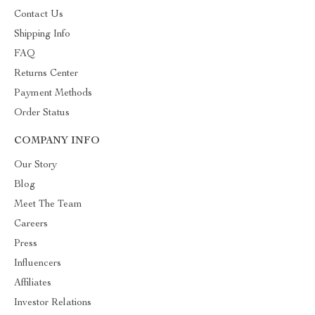
Contact Us
Shipping Info
FAQ
Returns Center
Payment Methods
Order Status
COMPANY INFO
Our Story
Blog
Meet The Team
Careers
Press
Influencers
Affiliates
Investor Relations