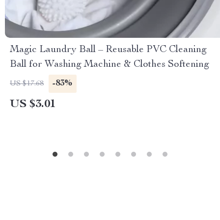
Magic Laundry Ball – Reusable PVC Cleaning
Ball for Washing Machine & Clothes Softening
-83%
US $17.68
US $3.01