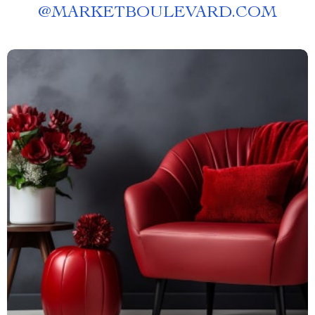
@
MARKETBOULEVARD.COM