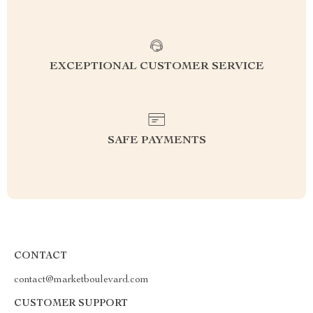
EXCEPTIONAL CUSTOMER SERVICE
SAFE PAYMENTS
CONTACT
contact@marketboulevard.com
CUSTOMER SUPPORT