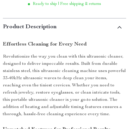
Ready to ship | Free shipping & returns
Product Description
Effortless Cleaning for Every Need
Revolutionize the way you clean with this ultrasonic cleaner,
designed to deliver impeccable results. Built from durable
stainless steel, this ultrasonic cleaning machine uses powerful
33-40kHz ultrasonic waves to deep clean your items,
reaching even the tiniest crevices. Whether you need to
refresh jewelry, restore eyeglasses, or clean intricate tools,
this portable ultrasonic cleaner is your go-to solution. The
addition of heating and adjustable timing features ensures a
thorough, hassle-free cleaning experience every time.