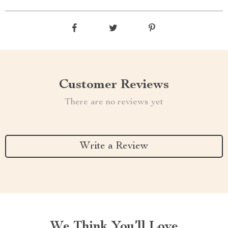
Customer Reviews
There are no reviews yet
Write a Review
We Think You’ll Love