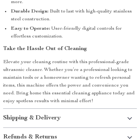
more.
Durable Design:
Built to last with high-quality stainless
steel construction.
Easy to Operate:
User-friendly digital controls for
effortless customization.
Take the Hassle Out of Cleaning
Elevate your cleaning routine with this professional-grade
ultrasonic cleaner. Whether you’re a professional looking to
maintain tools or a homeowner wanting to refresh personal
items, this machine offers the power and convenience you
need. Bring home this essential cleaning appliance today and
enjoy spotless results with minimal effort!
Shipping & Delivery
Refunds & Returns