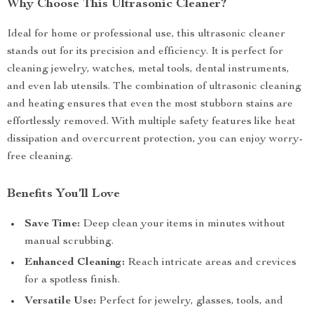
Why Choose This Ultrasonic Cleaner?
Ideal for home or professional use, this ultrasonic cleaner
stands out for its precision and efficiency. It is perfect for
cleaning jewelry, watches, metal tools, dental instruments,
and even lab utensils. The combination of ultrasonic cleaning
and heating ensures that even the most stubborn stains are
effortlessly removed. With multiple safety features like heat
dissipation and overcurrent protection, you can enjoy worry-
free cleaning.
Benefits You’ll Love
Save Time:
Deep clean your items in minutes without
manual scrubbing.
Enhanced Cleaning:
Reach intricate areas and crevices
for a spotless finish.
Versatile Use:
Perfect for jewelry, glasses, tools, and