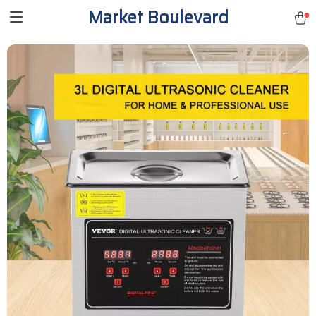
Market Boulevard