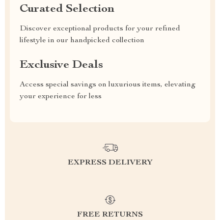
Curated Selection
Discover exceptional products for your refined
lifestyle in our handpicked collection
Exclusive Deals
Access special savings on luxurious items, elevating
your experience for less
EXPRESS DELIVERY
FREE RETURNS