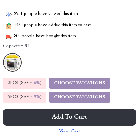
2931
people have viewed this item
1434
people have added this item to cart
800
people have bought this item
Capacity:
3L
2PCS (SAVE
5%
)
CHOOSE VARIATIONS
5PCS (SAVE
9%
)
CHOOSE VARIATIONS
Add To Cart
View Cart