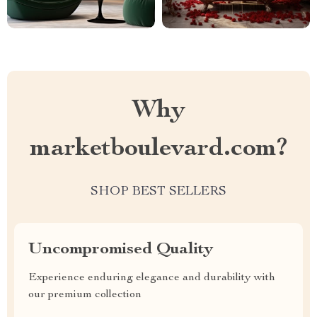
Why
marketboulevard.com?
SHOP BEST SELLERS
Uncompromised Quality
Experience enduring elegance and durability with
our premium collection