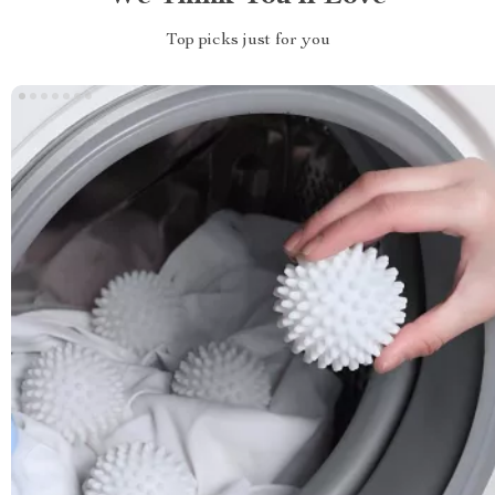
Top picks just for you