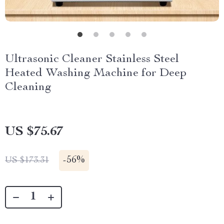
Ultrasonic Cleaner Stainless Steel
Heated Washing Machine for Deep
Cleaning
US $75.67
-
56%
US $173.31