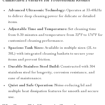
Unmatched Features for Professional Results
Advanced Ultrasonic Technology:
Operates at 33-40kHz
to deliver deep cleaning power for delicate or detailed
items.
Adjustable Time and Temperature:
Set cleaning time
from 0-30 minutes and temperature from 32°F to 176°F for
customized cleaning performance.
Spacious Tank Sizes:
Available in multiple sizes (2L to
30L) with integrated cleaning baskets to secure your
items and prevent friction.
Durable Stainless Steel Build:
Constructed with 304
stainless steel for longevity, corrosion resistance, and
ease of maintenance.
Quiet and Safe Operation:
Noise-reducing lid and
multiple heat dissipation features for smooth and secure
use.