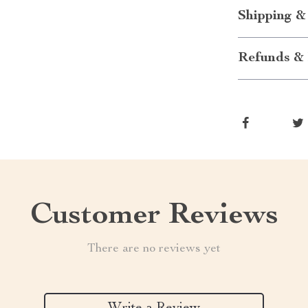
Shipping &
Refunds & 
Customer Reviews
There are no reviews yet