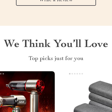
Write a Review
We Think You’ll Love
Top picks just for you