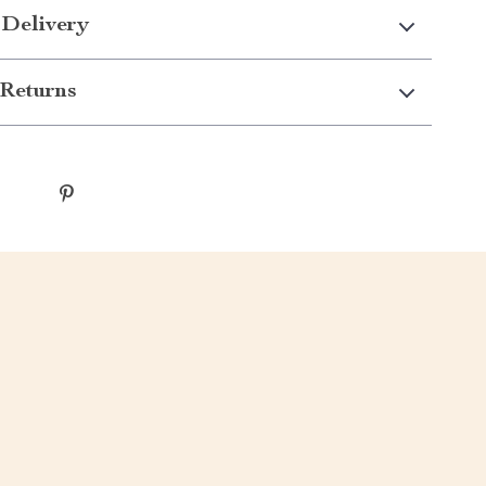
 Delivery
Returns