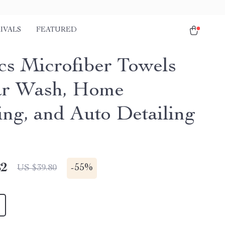
IVALS
FEATURED
cs Microfiber Towels
ar Wash, Home
ing, and Auto Detailing
82
-
55%
US $39.80