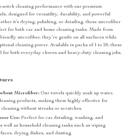
p-notch cleaning performance with our premium
ls, designed for versatility, durability, and powerful
ther it’s drying, polishing, or detailing, these microfiber
fect for both car and home cleaning tasks. Made from
-friendly microfiber, they’re gentle on all surfaces while
tional cleaning power. Available in packs of 1 to 20, these
al for both everyday chores and heavy-duty cleaning jobs.
tures
rbent Microfiber:
Our towels quickly soak up water,
cleaning products, making them highly effective for
 cleaning without streaks or scratches.
pose Use:
Perfect for car detailing, washing, and
as well as household cleaning tasks such as wiping
faces, drying dishes, and dusting.