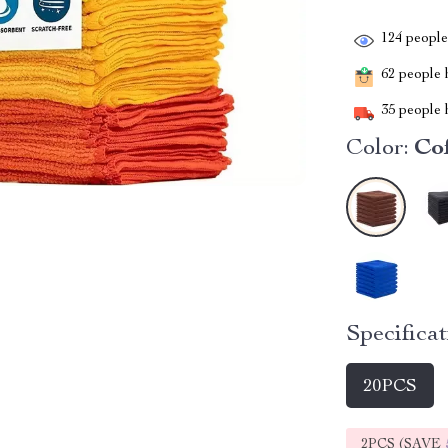
124
people 
62
people h
35
people h
Color:
Co
Specificat
20PCS
2PCS (SAVE