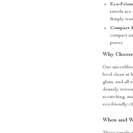
Eco-Frien
towels are
Simply was
Compact &
compact and
power.
Why Choose 
Our microfiber
level clean at 
glass, and all 
densely woven 
scratching, mak
eco-friendly c
When and W