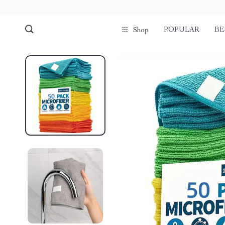
POPULAR
BE
Shop