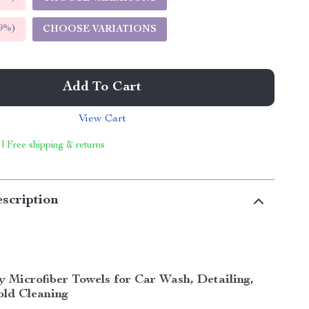
9%
)
CHOOSE VARIATIONS
Add To Cart
View Cart
 | Free shipping & returns
scription
y Microfiber Towels for Car Wash, Detailing,
ld Cleaning