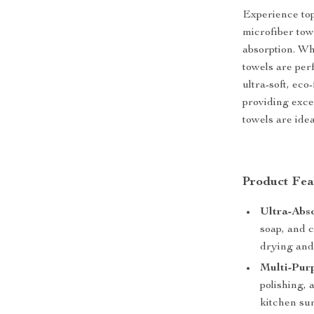
Experience to
microfiber towe
absorption. Whe
towels are per
ultra-soft, eco
providing excep
towels are ide
Product Fea
Ultra-Abso
soap, and 
drying and
Multi-Pur
polishing, 
kitchen sur