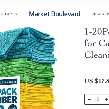
Market Boulevard
ST DEALS
NEW ARR
1-20P
for C
Clean
US $17.