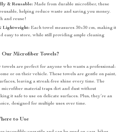
dly & Reusable:
Made from durable microfiber, these
 reusable, helping reduce waste and saving you money.
h and reuse!
 Lightweight:
Each towel measures 30×30 cm, making it
 easy to store, while still providing ample cleaning
Our Microfiber Towels?
 towels are perfect for anyone who wants a professional-
home or on their vehicle. These towels are gentle on paint,
surfaces, leaving a streak-free shine every time. The
microfiber material traps dirt and dust without
ing it safe to use on delicate surfaces. Plus, they’re an
hoice, designed for multiple uses over time.
here to Use