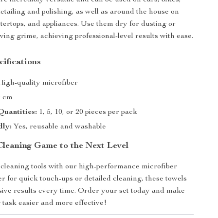
re incredibly versatile and can be used on cars, bikes,
detailing and polishing, as well as around the house on
ertops, and appliances. Use them dry for dusting or
ing grime, achieving professional-level results with ease.
ifications
igh-quality microfiber
0 cm
Quantities:
1, 5, 10, or 20 pieces per pack
dly:
Yes, reusable and washable
Cleaning Game to the Next Level
cleaning tools with our high-performance microfiber
r for quick touch-ups or detailed cleaning, these towels
sive results every time. Order your set today and make
 task easier and more effective!