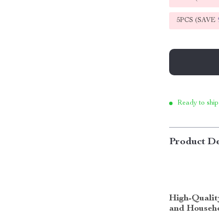
5PCS (SAVE
Ready to ship
Product De
High-Qualit
and Househo