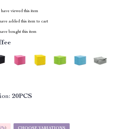
have viewed this item
ave added this item to cart
ave bought this item
ffee
ion:
20PCS
5%
)
CHOOSE VARIATIONS