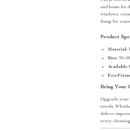
These towels a
and boats for 
windows, count
damp for remov
Product Spec
Material:
H
Size:
30×3
Available 
Eco-Frien
Bring Your 
Upgrade your 
towels. Whethe
deliver impres
every cleaning