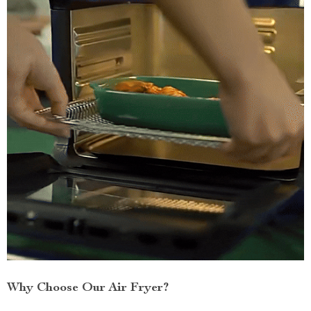
Why Choose Our Air Fryer?