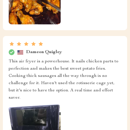
Dameon Quigley
This air fryer is a powerhouse. It nails chicken parts to
perfection and makes the best sweet potato fries.
Cooking thick sausages all the way through is no
challenge for it. Haven't used the rotisserie cage yet,
but it's nice to have the option. A real time and effort
saver.