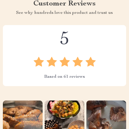
Customer Reviews
See why hundreds love this product and trust us
5
Based on
61
reviews