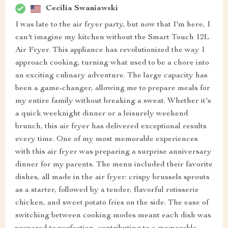
Cecilia Swaniawski
I was late to the air fryer party, but now that I'm here, I
can't imagine my kitchen without the Smart Touch 12L
Air Fryer. This appliance has revolutionized the way I
approach cooking, turning what used to be a chore into
an exciting culinary adventure. The large capacity has
been a game-changer, allowing me to prepare meals for
my entire family without breaking a sweat. Whether it's
a quick weeknight dinner or a leisurely weekend
brunch, this air fryer has delivered exceptional results
every time. One of my most memorable experiences
with this air fryer was preparing a surprise anniversary
dinner for my parents. The menu included their favorite
dishes, all made in the air fryer: crispy brussels sprouts
as a starter, followed by a tender, flavorful rotisserie
chicken, and sweet potato fries on the side. The ease of
switching between cooking modes meant each dish was