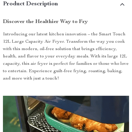
Product Description
Discover the Healthier Way to Fry
Introducing our latest kitchen innovation – the Smart Touch
12L Large Capacity Air Fryer. Transform the way you cook
with this modern, oil-free solution that brings efficiency,
health, and flavor to your everyday meals. With its large 12L
capacity, this air fryer is perfect for families or those who love
to entertain. Experience guilt-free frying, roasting, baking,
and more with just a touch!