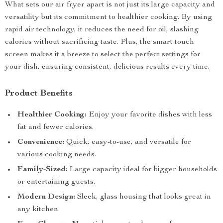
What sets our air fryer apart is not just its large capacity and
versatility but its commitment to healthier cooking. By using
rapid air technology, it reduces the need for oil, slashing
calories without sacrificing taste. Plus, the smart touch
screen makes it a breeze to select the perfect settings for
your dish, ensuring consistent, delicious results every time.
Product Benefits
Healthier Cooking:
Enjoy your favorite dishes with less
fat and fewer calories.
Convenience:
Quick, easy-to-use, and versatile for
various cooking needs.
Family-Sized:
Large capacity ideal for bigger households
or entertaining guests.
Modern Design:
Sleek, glass housing that looks great in
any kitchen.