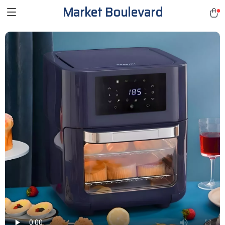
Market Boulevard