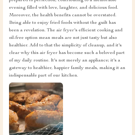
prepared to perfection, contributing to a memorable
evening filled with love, laughter, and delicious food.
Moreover, the health benefits cannot be overstated.
Being able to enjoy fried foods without the guilt has
been a revelation. The air fryer's efficient cooking and
oil-free option mean meals are not just tasty but also
healthier. Add to that the simplicity of cleanup, and it's
clear why this air fryer has become such a beloved part
of my daily routine. It's not merely an appliance; it's a
gateway to healthier, happier family meals, making it an
indispensable part of our kitchen.