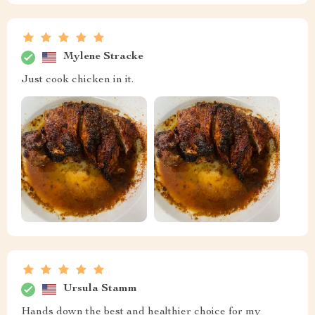
Mylene Stracke
Just cook chicken in it.
Ursula Stamm
Hands down the best and healthier choice for my