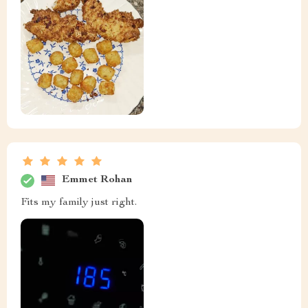
Emmet Rohan
Fits my family just right.