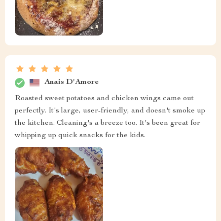
Anais D'Amore
Roasted sweet potatoes and chicken wings came out
perfectly. It's large, user-friendly, and doesn't smoke up
the kitchen. Cleaning's a breeze too. It's been great for
whipping up quick snacks for the kids.