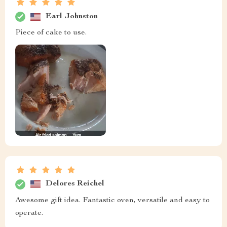
Earl Johnston
Piece of cake to use.
Delores Reichel
Awesome gift idea. Fantastic oven, versatile and easy to
operate.