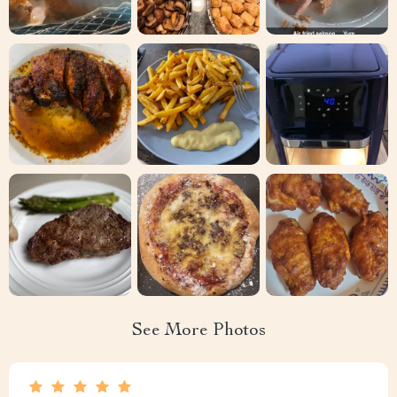
See More Photos