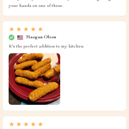
your hands on one of these.
Maegan Olson
It's the perfect addition to my kitchen.