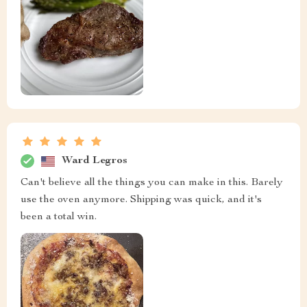
Ward Legros
Can't believe all the things you can make in this. Barely
use the oven anymore. Shipping was quick, and it's
been a total win.