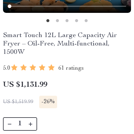
Smart Touch 12L Large Capacity Air
Fryer – Oil-Free, Multi-functional,
1500W
5.0
61 ratings
US $1,131.99
-
26%
US $1,519.99