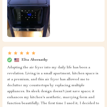
Elta Abernathy
Adopting the air fryer into my daily life has been a
revelation. Living in a small apartment, kitchen space is
at a premium, and this air fryer has allowed me to
declutter my countertops by replacing multiple
appliances. Its sleek design doesn't just save space; it
enhances my kitchen's aesthetic, marrying form and
function beautifully. The first time I used it, I decided to