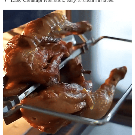
Easy Cleanup:
Non-stick, easy-to-clean surfaces.