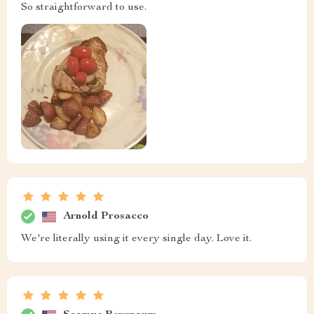
So straightforward to use.
Arnold Prosacco
We're literally using it every single day. Love it.