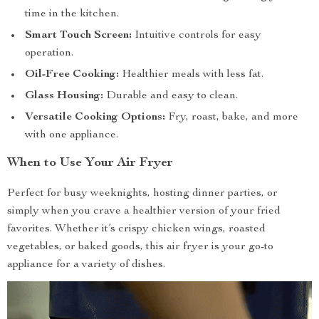
time in the kitchen.
Smart Touch Screen:
Intuitive controls for easy
operation.
Oil-Free Cooking:
Healthier meals with less fat.
Glass Housing:
Durable and easy to clean.
Versatile Cooking Options:
Fry, roast, bake, and more
with one appliance.
When to Use Your Air Fryer
Perfect for busy weeknights, hosting dinner parties, or
simply when you crave a healthier version of your fried
favorites. Whether it’s crispy chicken wings, roasted
vegetables, or baked goods, this air fryer is your go-to
appliance for a variety of dishes.