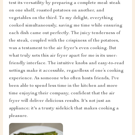
test its versatility by preparing a complete meal: steak
on one shelf, roasted potatoes on another, and
vegetables on the third. To my delight, everything
cooked simultaneously, saving me time while ensuring
each dish came out perfectly. The juicy tenderness of
the steak, coupled with the crispiness of the potatoes,
was a testament to the air fryer's even cooking. But
what truly sets this air fryer apart for me is its user-
friendly interface. The intuitive knobs and easy-to-read
settings make it accessible, regardless of one’s cooking
experience. As someone who often hosts friends, I've
been able to spend less time in the kitchen and more
time enjoying their company, confident that the air
fryer will deliver delicious results. It's not just an
appliance; it's a trusty sidekick that makes cooking a
pleasure.