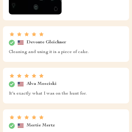
Devonte Gleichner
Cleaning and using it is a piece of cake.
Alva Mosciski
It's exactly what I was on the hunt for.
Mertie Mertz