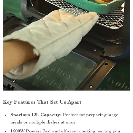
Key Features That Set Us Apart
Spacious 12L Capacity:
Perfect for preparing large
meals or multiple dishes at once.
1500W Power:
Fast and efficient cooking, saving you