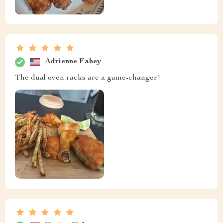
Adrienne Fahey
The dual oven racks are a game-changer!