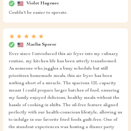
Violet Hagenes
Couldn't be easier to operate.
Marlin Sporer
Ever since I introduced this air fryer into my culinary
routine, my kitchen life has been utterly transformed.
As someone who juggles a busy schedule but still
prioritizes homemade meals, this air fryer has been
nothing short of a miracle. The spacious 12L capacity
meant I could prepare larger batches of food, ensuring
my family enjoyed delicious, healthy meals without the
hassle of cooking in shifts. The oil-free feature aligned
perfectly with our health-conscious lifestyle, allowing us
to indulge in our favorite fried foods guilt-free. One of
the standout experiences was hosting a dinner party