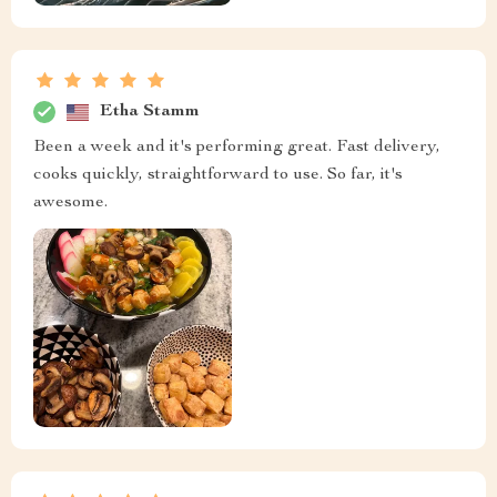
Etha Stamm
Been a week and it's performing great. Fast delivery,
cooks quickly, straightforward to use. So far, it's
awesome.