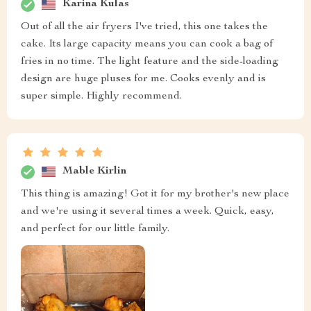
Karina Kulas
Out of all the air fryers I've tried, this one takes the
cake. Its large capacity means you can cook a bag of
fries in no time. The light feature and the side-loading
design are huge pluses for me. Cooks evenly and is
super simple. Highly recommend.
Mable Kirlin
This thing is amazing! Got it for my brother's new place
and we're using it several times a week. Quick, easy,
and perfect for our little family.