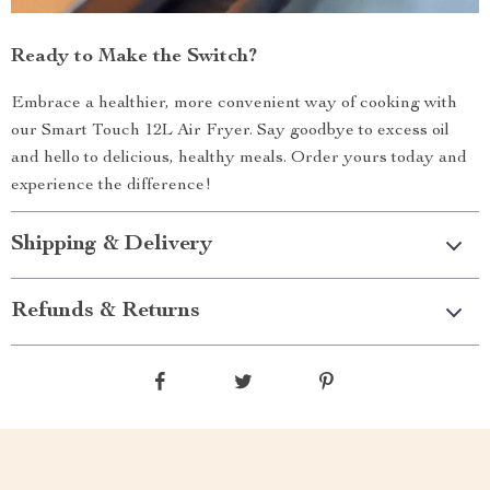
Ready to Make the Switch?
Embrace a healthier, more convenient way of cooking with
our Smart Touch 12L Air Fryer. Say goodbye to excess oil
and hello to delicious, healthy meals. Order yours today and
experience the difference!
Shipping & Delivery
Refunds & Returns