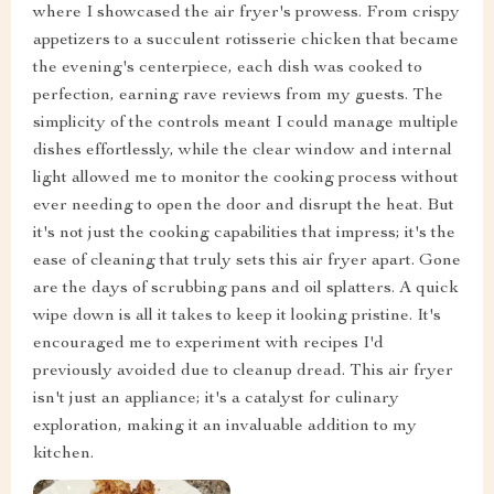
where I showcased the air fryer's prowess. From crispy
appetizers to a succulent rotisserie chicken that became
the evening's centerpiece, each dish was cooked to
perfection, earning rave reviews from my guests. The
simplicity of the controls meant I could manage multiple
dishes effortlessly, while the clear window and internal
light allowed me to monitor the cooking process without
ever needing to open the door and disrupt the heat. But
it's not just the cooking capabilities that impress; it's the
ease of cleaning that truly sets this air fryer apart. Gone
are the days of scrubbing pans and oil splatters. A quick
wipe down is all it takes to keep it looking pristine. It's
encouraged me to experiment with recipes I'd
previously avoided due to cleanup dread. This air fryer
isn't just an appliance; it's a catalyst for culinary
exploration, making it an invaluable addition to my
kitchen.