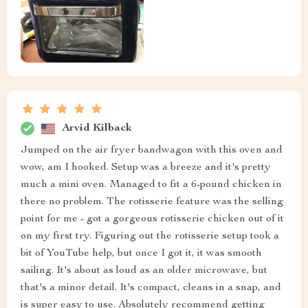
Arvid Kilback
Jumped on the air fryer bandwagon with this oven and
wow, am I hooked. Setup was a breeze and it's pretty
much a mini oven. Managed to fit a 6-pound chicken in
there no problem. The rotisserie feature was the selling
point for me - got a gorgeous rotisserie chicken out of it
on my first try. Figuring out the rotisserie setup took a
bit of YouTube help, but once I got it, it was smooth
sailing. It's about as loud as an older microwave, but
that's a minor detail. It's compact, cleans in a snap, and
is super easy to use. Absolutely recommend getting