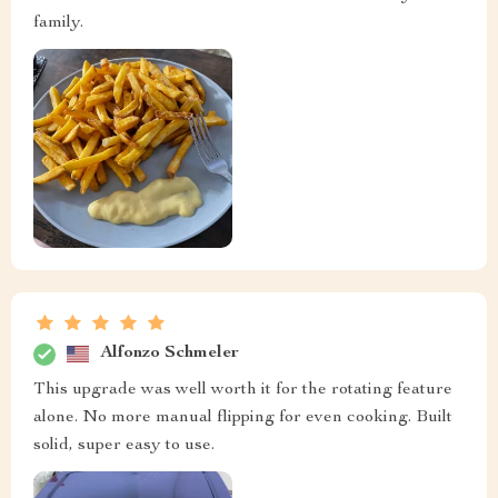
family.
Alfonzo Schmeler
This upgrade was well worth it for the rotating feature
alone. No more manual flipping for even cooking. Built
solid, super easy to use.