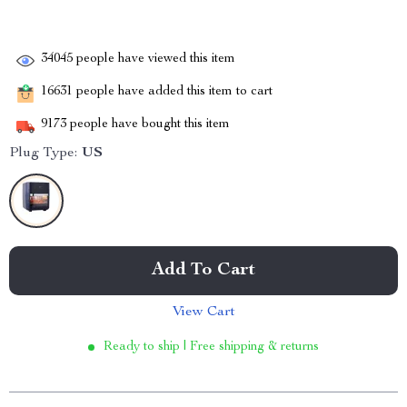
34045
people have viewed this item
16631
people have added this item to cart
9173
people have bought this item
Plug Type:
US
Add To Cart
View Cart
Ready to ship | Free shipping & returns