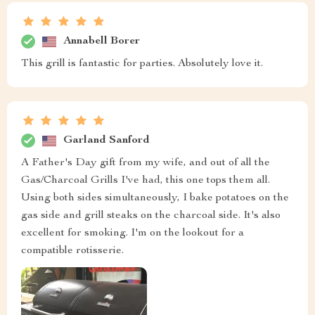
Annabell Borer
This grill is fantastic for parties. Absolutely love it.
Garland Sanford
A Father's Day gift from my wife, and out of all the
Gas/Charcoal Grills I've had, this one tops them all.
Using both sides simultaneously, I bake potatoes on the
gas side and grill steaks on the charcoal side. It's also
excellent for smoking. I'm on the lookout for a
compatible rotisserie.