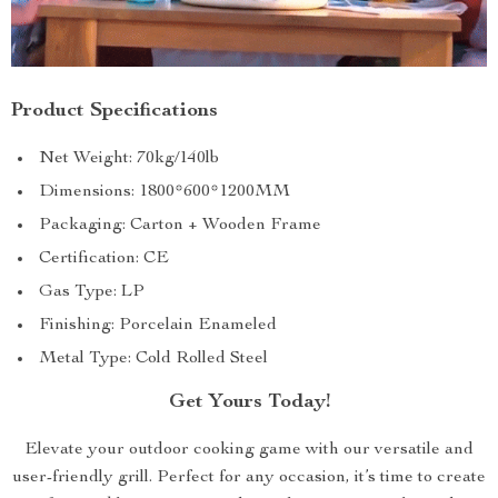
Product Specifications
Net Weight: 70kg/140lb
Dimensions: 1800*600*1200MM
Packaging: Carton + Wooden Frame
Certification: CE
Gas Type: LP
Finishing: Porcelain Enameled
Metal Type: Cold Rolled Steel
Get Yours Today!
Elevate your outdoor cooking game with our versatile and
user-friendly grill. Perfect for any occasion, it’s time to create