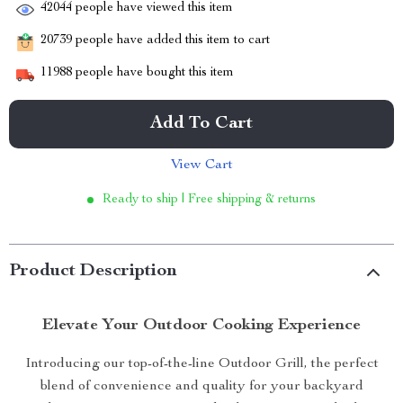
42044
people have viewed this item
20739
people have added this item to cart
11988
people have bought this item
Add To Cart
View Cart
Ready to ship | Free shipping & returns
Product Description
Elevate Your Outdoor Cooking Experience
Introducing our top-of-the-line Outdoor Grill, the perfect
blend of convenience and quality for your backyard