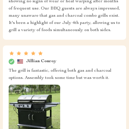
showing no signs of wear or heat warping after months
of frequent use. Our BBQ guests are always impressed,
many unaware that gas and charcoal combo grills exist.
It's been a highlight of our July 4th party, allowing us to
grill a variety of foods simultaneously on both sides.
Jillian Conroy
The grill is fantastic, offering both gas and charcoal
options. Assembly took some time but was worth it.