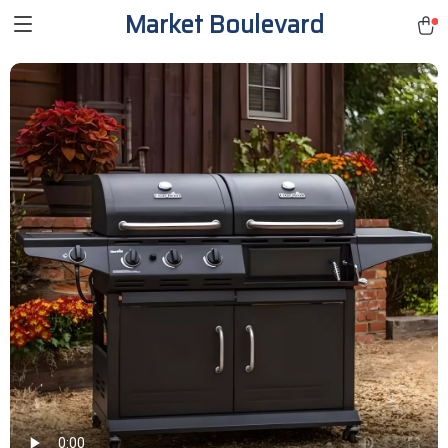
Market Boulevard