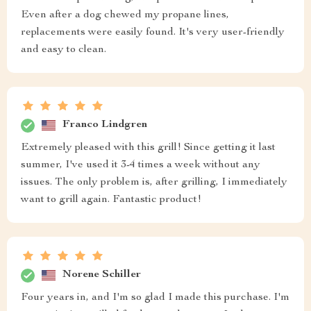
Even after a dog chewed my propane lines,
replacements were easily found. It's very user-friendly
and easy to clean.
Franco Lindgren
Extremely pleased with this grill! Since getting it last
summer, I've used it 3-4 times a week without any
issues. The only problem is, after grilling, I immediately
want to grill again. Fantastic product!
Norene Schiller
Four years in, and I'm so glad I made this purchase. I'm