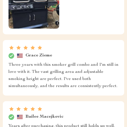
Grace Zieme
Three years with this smoker grill combo and I'm still in
love with it. The vast grilling area and adjustable
smoking height are perfect. I've used both
simultaneously, and the results are consistently perfect.
Bailee Macejkovic
Years after purchasing, this product still holds up well.