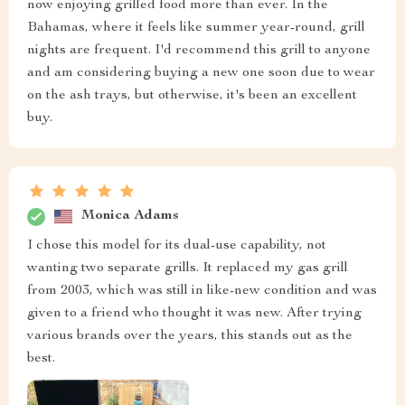
now enjoying grilled food more than ever. In the
Bahamas, where it feels like summer year-round, grill
nights are frequent. I'd recommend this grill to anyone
and am considering buying a new one soon due to wear
on the ash trays, but otherwise, it's been an excellent
buy.
Monica Adams
I chose this model for its dual-use capability, not
wanting two separate grills. It replaced my gas grill
from 2003, which was still in like-new condition and was
given to a friend who thought it was new. After trying
various brands over the years, this stands out as the
best.