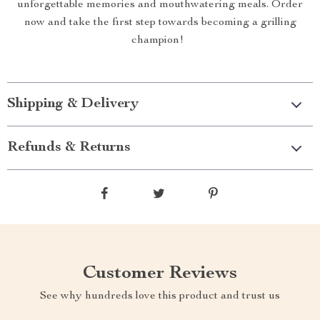
unforgettable memories and mouthwatering meals. Order
now and take the first step towards becoming a grilling
champion!
Shipping & Delivery
Refunds & Returns
Customer Reviews
See why hundreds love this product and trust us