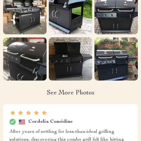
See More Photos
Cordelia Considine
After years of settling for less-than-ideal grilling
solutions, discovering this combo grill felt like hitting