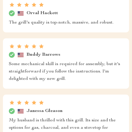
Orval Hackett
The grill's quality is top-notch, massive, and robust.
Buddy Barrows
Some mechanical skill is required for assembly, but it's
straightforward if you follow the instructions. I'm
delighted with my new grill.
Janessa Gleason
My husband is thrilled with this grill. Its size and the
options for gas, charcoal, and even a stovetop for