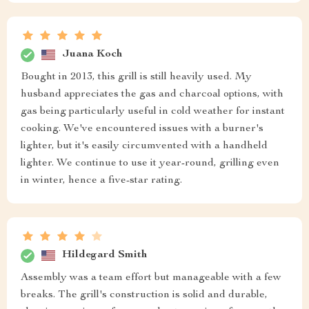
Juana Koch
Bought in 2013, this grill is still heavily used. My
husband appreciates the gas and charcoal options, with
gas being particularly useful in cold weather for instant
cooking. We've encountered issues with a burner's
lighter, but it's easily circumvented with a handheld
lighter. We continue to use it year-round, grilling even
in winter, hence a five-star rating.
Hildegard Smith
Assembly was a team effort but manageable with a few
breaks. The grill's construction is solid and durable,