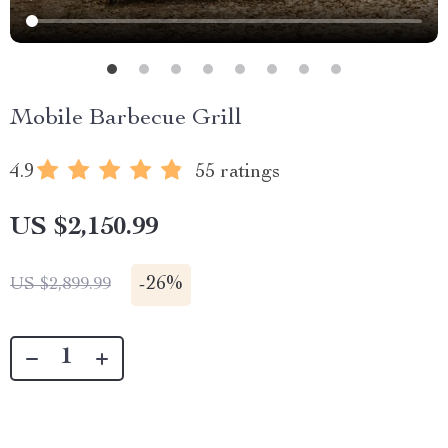
Mobile Barbecue Grill
4.9
55 ratings
US $2,150.99
-
26%
US $2,899.99