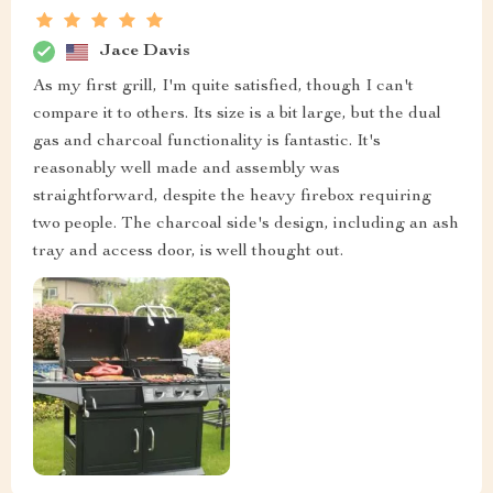
Jace Davis
As my first grill, I'm quite satisfied, though I can't
compare it to others. Its size is a bit large, but the dual
gas and charcoal functionality is fantastic. It's
reasonably well made and assembly was
straightforward, despite the heavy firebox requiring
two people. The charcoal side's design, including an ash
tray and access door, is well thought out.