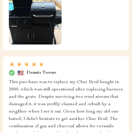
Dennis Towne
This purchase was to replace my Char Broil bought in
2000, which was still operational after replacing burners
and the grate. Despite surviving two wind storms that
damaged it, it was swiftly claimed and rebuilt by a
neighbor when I set it out. Given how long my old one
lasted, I didn't hesitate to get another Char Broil. The
combination of gas and charcoal allows for versatile