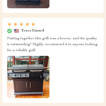
Trace Emard
Putting together this grill was a breeze, and the quality
is outstanding! Highly recommend it to anyone looking
for a reliable grill.