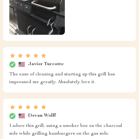
Javier Turcotte
The ease of cleaning and starting up this grill has
impressed me greatly. Absolutely love it.
Devan Wolff
I adore this grill, using a smoker box on the charcoal
side while grilling hamburgers on the gas side.