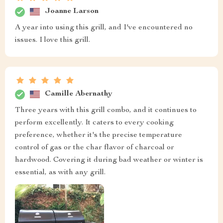
Joanne Larson
A year into using this grill, and I've encountered no
issues. I love this grill.
Camille Abernathy
Three years with this grill combo, and it continues to
perform excellently. It caters to every cooking
preference, whether it's the precise temperature
control of gas or the char flavor of charcoal or
hardwood. Covering it during bad weather or winter is
essential, as with any grill.