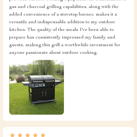
gas and charcoal grilling capabilities, along with the
added convenience of a stovetop burner, makes it a
versatile and indispensable addition to my outdoor
kitchen. The quality of the meals I've been able to
prepare has consistently impressed my family and
guests, making this grill a worthwhile investment for
anyone passionate about outdoor cooking.