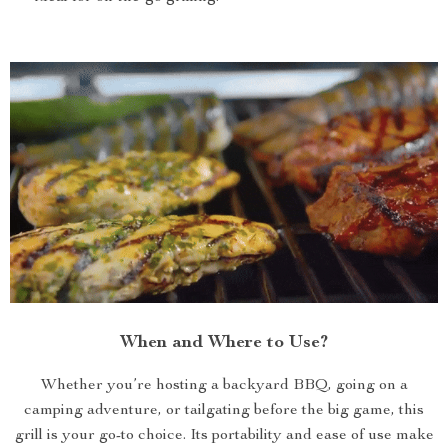
When and Where to Use?
Whether you’re hosting a backyard BBQ, going on a
camping adventure, or tailgating before the big game, this
grill is your go-to choice. Its portability and ease of use make