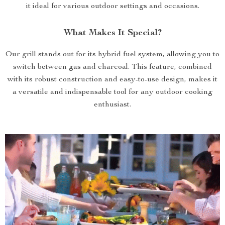
it ideal for various outdoor settings and occasions.
What Makes It Special?
Our grill stands out for its hybrid fuel system, allowing you to
switch between gas and charcoal. This feature, combined
with its robust construction and easy-to-use design, makes it
a versatile and indispensable tool for any outdoor cooking
enthusiast.