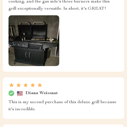
cooking, and the gas side's three burners make this
grill exceptionally versatile. In short, it's GREAT!
Diana Weissnat
This is my second purchase of this deluxe grill because
it's incredible.