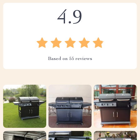
4.9
Based on
55
reviews