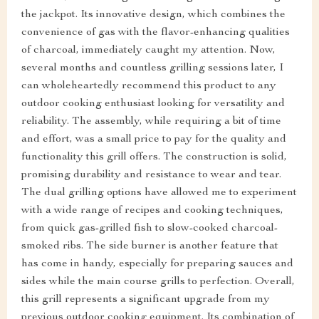
the jackpot. Its innovative design, which combines the
convenience of gas with the flavor-enhancing qualities
of charcoal, immediately caught my attention. Now,
several months and countless grilling sessions later, I
can wholeheartedly recommend this product to any
outdoor cooking enthusiast looking for versatility and
reliability. The assembly, while requiring a bit of time
and effort, was a small price to pay for the quality and
functionality this grill offers. The construction is solid,
promising durability and resistance to wear and tear.
The dual grilling options have allowed me to experiment
with a wide range of recipes and cooking techniques,
from quick gas-grilled fish to slow-cooked charcoal-
smoked ribs. The side burner is another feature that
has come in handy, especially for preparing sauces and
sides while the main course grills to perfection. Overall,
this grill represents a significant upgrade from my
previous outdoor cooking equipment. Its combination of