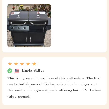
Enola Skiles
This is my second purchase of this grill online. The first
one lasted six years. It's the perfect combo of gas and
charcoal, seemingly unique in offering both. It's the best
value around.