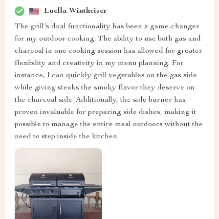
Luella Wintheiser
The grill's dual functionality has been a game-changer
for my outdoor cooking. The ability to use both gas and
charcoal in one cooking session has allowed for greater
flexibility and creativity in my menu planning. For
instance, I can quickly grill vegetables on the gas side
while giving steaks the smoky flavor they deserve on
the charcoal side. Additionally, the side burner has
proven invaluable for preparing side dishes, making it
possible to manage the entire meal outdoors without the
need to step inside the kitchen.