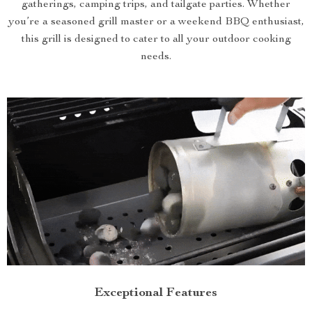
gatherings, camping trips, and tailgate parties. Whether
you’re a seasoned grill master or a weekend BBQ enthusiast,
this grill is designed to cater to all your outdoor cooking
needs.
Exceptional Features