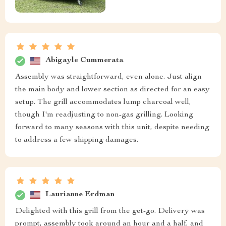
Abigayle Cummerata
Assembly was straightforward, even alone. Just align
the main body and lower section as directed for an easy
setup. The grill accommodates lump charcoal well,
though I'm readjusting to non-gas grilling. Looking
forward to many seasons with this unit, despite needing
to address a few shipping damages.
Laurianne Erdman
Delighted with this grill from the get-go. Delivery was
prompt, assembly took around an hour and a half, and