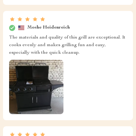
Moshe Heidenreich
The materials and quality of this grill are exceptional. It
cooks evenly and makes grilling fun and easy,
especially with the quick cleanup.