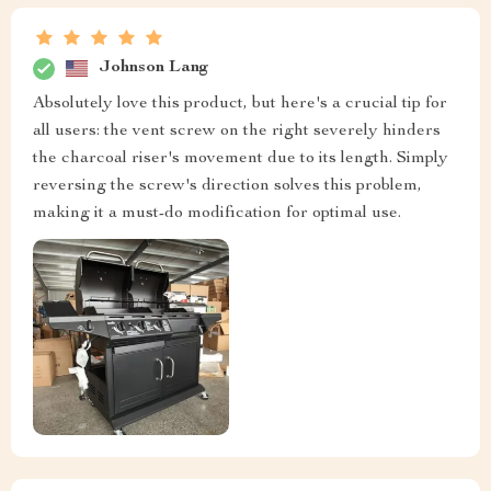
Johnson Lang
Absolutely love this product, but here's a crucial tip for
all users: the vent screw on the right severely hinders
the charcoal riser's movement due to its length. Simply
reversing the screw's direction solves this problem,
making it a must-do modification for optimal use.