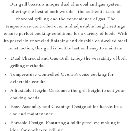
Our grill boasts a unique dual charcoal and gas system,
offering the best of both worlds – the authentic taste of
charcoal grilling and the convenience of gas. The
temperature-controlled oven and adjustable height settings
ensure perfect cooking conditions for a variety of foods. With
its porcelain enameled finishing and durable cold-rolled steel
construction, this grill is built to last and easy to maintain.
Dual Charcoal and Gas Grill: Enjoy the versatility of both
grilling methods.
Temperature-Controlled Oven: Precise cooking for
delectable results.
Adjustable Height: Customize the grill height to suit your
cooking needs.
Easy Assembly and Cleaning: Designed for hassle-free
use and maintenance.
Portable Design: Featuring a folding trolley, making it
ideal for on-the-go grilling.