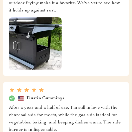
outdoor frying make it a favorite. We've yet to see how
it holds up against rust.
Dustin Cummings
After a year and a half of use, I'm still in love with the
charcoal side for meats, while the gas side is ideal for
vegetables, baking, and keeping dishes warm. The side
burner is indispensable.