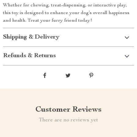
Whether for chewing, treat-dispensing, or interactive play,
this toy is designed to enhance your dog’s overall happiness
and health. Treat your furry friend today!
Shipping & Delivery
Refunds & Returns
Customer Reviews
There are no reviews yet