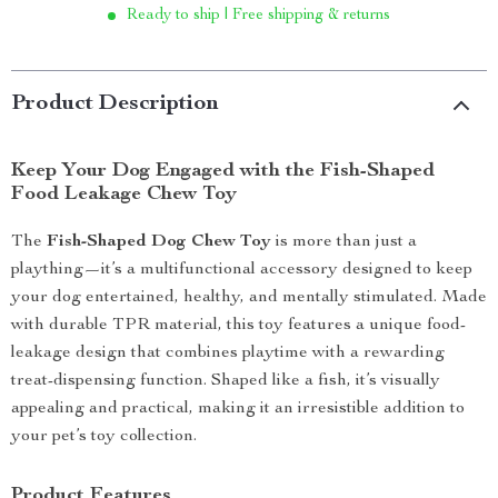
Ready to ship | Free shipping & returns
Product Description
Keep Your Dog Engaged with the Fish-Shaped
Food Leakage Chew Toy
The
Fish-Shaped Dog Chew Toy
is more than just a
plaything—it’s a multifunctional accessory designed to keep
your dog entertained, healthy, and mentally stimulated. Made
with durable TPR material, this toy features a unique food-
leakage design that combines playtime with a rewarding
treat-dispensing function. Shaped like a fish, it’s visually
appealing and practical, making it an irresistible addition to
your pet’s toy collection.
Product Features