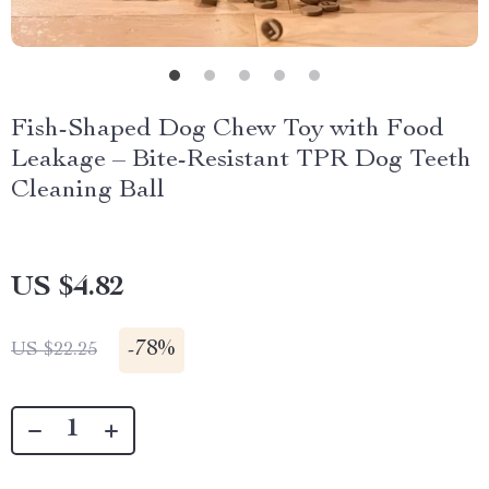
Fish-Shaped Dog Chew Toy with Food
Leakage – Bite-Resistant TPR Dog Teeth
Cleaning Ball
US $4.82
-
78%
US $22.25