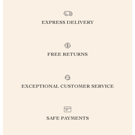
EXPRESS DELIVERY
FREE RETURNS
EXCEPTIONAL CUSTOMER SERVICE
SAFE PAYMENTS