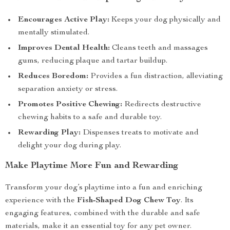
Encourages Active Play:
Keeps your dog physically and
mentally stimulated.
Improves Dental Health:
Cleans teeth and massages
gums, reducing plaque and tartar buildup.
Reduces Boredom:
Provides a fun distraction, alleviating
separation anxiety or stress.
Promotes Positive Chewing:
Redirects destructive
chewing habits to a safe and durable toy.
Rewarding Play:
Dispenses treats to motivate and
delight your dog during play.
Make Playtime More Fun and Rewarding
Transform your dog’s playtime into a fun and enriching
experience with the
Fish-Shaped Dog Chew Toy
. Its
engaging features, combined with the durable and safe
materials, make it an essential toy for any pet owner.