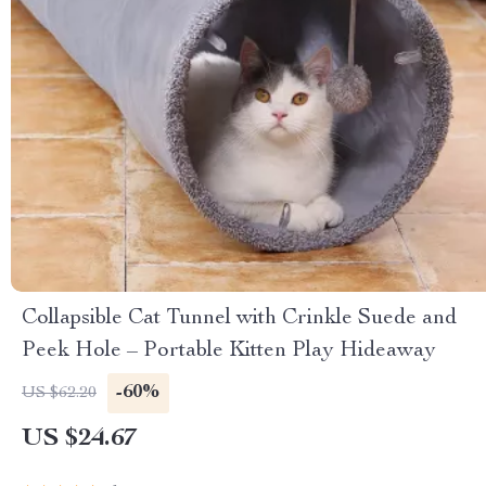
Collapsible Cat Tunnel with Crinkle Suede and
Peek Hole – Portable Kitten Play Hideaway
-60%
US $62.20
US $24.67