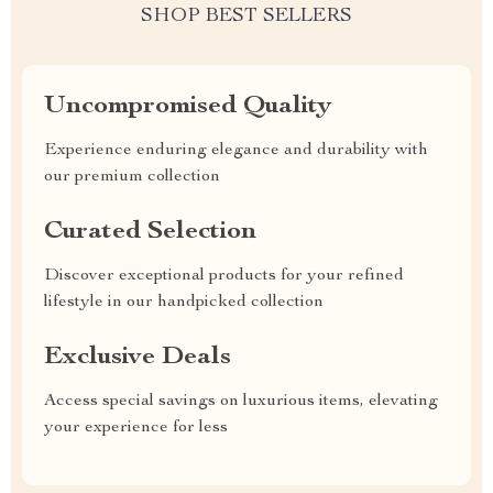
SHOP BEST SELLERS
Uncompromised Quality
Experience enduring elegance and durability with
our premium collection
Curated Selection
Discover exceptional products for your refined
lifestyle in our handpicked collection
Exclusive Deals
Access special savings on luxurious items, elevating
your experience for less