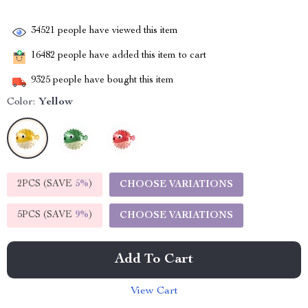
34521
people have viewed this item
16482
people have added this item to cart
9325
people have bought this item
Color:
Yellow
2PCS (SAVE
5%
)
CHOOSE VARIATIONS
5PCS (SAVE
9%
)
CHOOSE VARIATIONS
Add To Cart
View Cart