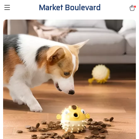
Market Boulevard