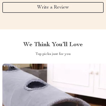
Write a Review
We Think You’ll Love
Top picks just for you