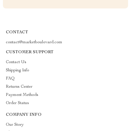
CONTACT
contact@marketboulevard.com
CUSTOMER SUPPORT
Contact Us
Shipping Info
FAQ
Returns Center
Payment Methods
Order Status
COMPANY INFO
Our Story