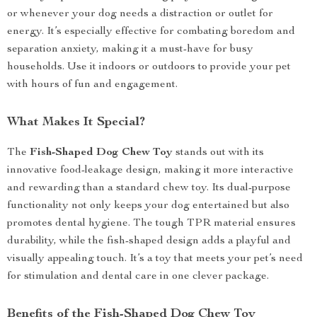
or whenever your dog needs a distraction or outlet for
energy. It’s especially effective for combating boredom and
separation anxiety, making it a must-have for busy
households. Use it indoors or outdoors to provide your pet
with hours of fun and engagement.
What Makes It Special?
The
Fish-Shaped Dog Chew Toy
stands out with its
innovative food-leakage design, making it more interactive
and rewarding than a standard chew toy. Its dual-purpose
functionality not only keeps your dog entertained but also
promotes dental hygiene. The tough TPR material ensures
durability, while the fish-shaped design adds a playful and
visually appealing touch. It’s a toy that meets your pet’s need
for stimulation and dental care in one clever package.
Benefits of the Fish-Shaped Dog Chew Toy