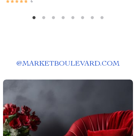
6
@
MARKETBOULEVARD.COM