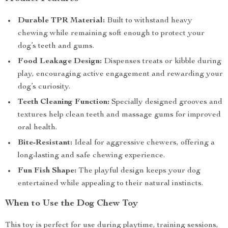
Durable TPR Material:
Built to withstand heavy
chewing while remaining soft enough to protect your
dog’s teeth and gums.
Food Leakage Design:
Dispenses treats or kibble during
play, encouraging active engagement and rewarding your
dog’s curiosity.
Teeth Cleaning Function:
Specially designed grooves and
textures help clean teeth and massage gums for improved
oral health.
Bite-Resistant:
Ideal for aggressive chewers, offering a
long-lasting and safe chewing experience.
Fun Fish Shape:
The playful design keeps your dog
entertained while appealing to their natural instincts.
When to Use the Dog Chew Toy
This toy is perfect for use during playtime, training sessions,