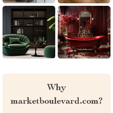
Why
marketboulevard.com?