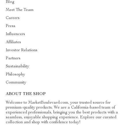
Blog
Meet The Team
Careers
Press
Influencers
Affiliates
Investor Relations
Partners
Sustainability
Philosophy
Community
ABOUT THE SHOP
Welcome to MarketBoulevard.com, your trusted source for
premium-quality products. We are a California-based team of
experienced professionals, bringing you the best products with a
seamless, enjoyable shopping experience. Explore our curated
collection and shop with confidence today!