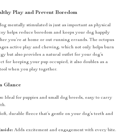
lthy Play and Prevent Boredom
og mentally stimulated is just as important as physical
 toy helps reduce boredom and keeps your dog happily
her you’re at home or out running errands. The octopus
ges active play and chewing, which not only helps burn
gy but also provides a natural outlet for your dog’s
ect for keeping your pup occupied, it also doubles as a
tool when you play together.
 a Glance
s:
Ideal for puppies and small dog breeds, easy to carry
th.
oft, durable fleece that’s gentle on your dog’s teeth and
nside:
Adds excitement and engagement with every bite.