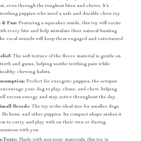
 last, even through the toughest bites and chews. It’s
r teething puppies who need a safe and durable chew toy.
e & Fun:
Featuring a squeaker inside, this toy will excite
th every bite and help stimulate their natural hunting
 The vocal sounds will keep them engaged and entertained
elief:
The soft texture of the fleece material is gentle on
 teeth and gums, helping soothe teething pain while
healthy chewing habits.
nsumption:
Perfect for energetic puppies, the octopus
l encourage your dog to play, chase, and chew, helping
off excess energy and stay active throughout the day.
Small Breeds:
The toy is the ideal size for smaller dogs
, Bichons, and other puppies. Its compact shape makes it
hem to carry and play with on their own or during
 sessions with you.
n-Toxic:
Made with non-toxic materials, this toy is