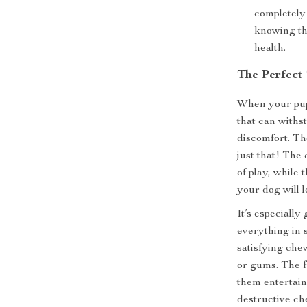
completely 
knowing tha
health.
The Perfect
When your pupp
that can withs
discomfort. Th
just that! The 
of play, while 
your dog will l
It’s especially
everything in 
satisfying che
or gums. The f
them entertain
destructive ch