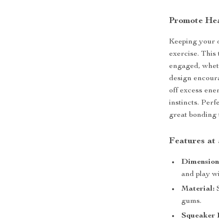
Promote Hea
Keeping your d
exercise. This
engaged, whet
design encoura
off excess ener
instincts. Perf
great bonding 
Features at
Dimension
and play wi
Material:
S
gums.
Squeaker I