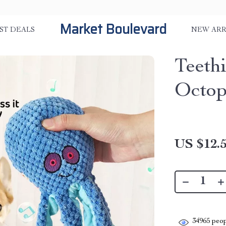
Market Boulevard
ST DEALS
NEW ARR
Teethi
Octop
US $12.
34965
peop