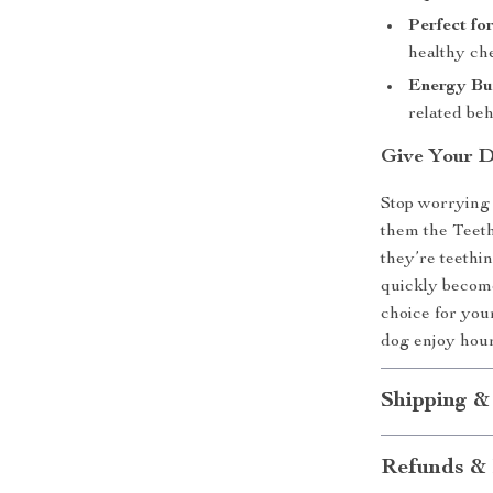
Perfect fo
healthy ch
Energy Bu
related beh
Give Your D
Stop worrying
them the Teet
they’re teethin
quickly become 
choice for you
dog enjoy hour
Shipping &
Refunds & 