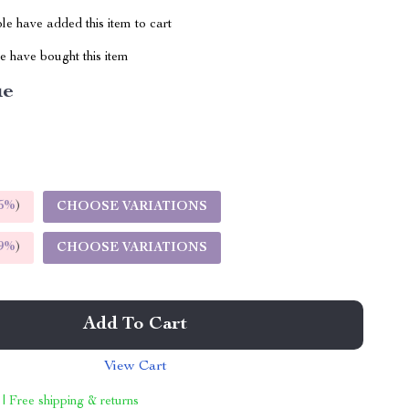
e have added this item to cart
 have bought this item
ue
5%
)
CHOOSE VARIATIONS
9%
)
CHOOSE VARIATIONS
Add To Cart
View Cart
 | Free shipping & returns