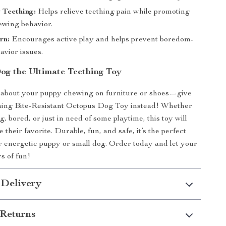
r Teething:
Helps relieve teething pain while promoting
ewing behavior.
rn:
Encourages active play and helps prevent boredom-
avior issues.
og the Ultimate Teething Toy
 about your puppy chewing on furniture or shoes—give
hing Bite-Resistant Octopus Dog Toy instead! Whether
g, bored, or just in need of some playtime, this toy will
their favorite. Durable, fun, and safe, it’s the perfect
r energetic puppy or small dog. Order today and let your
s of fun!
 Delivery
Returns