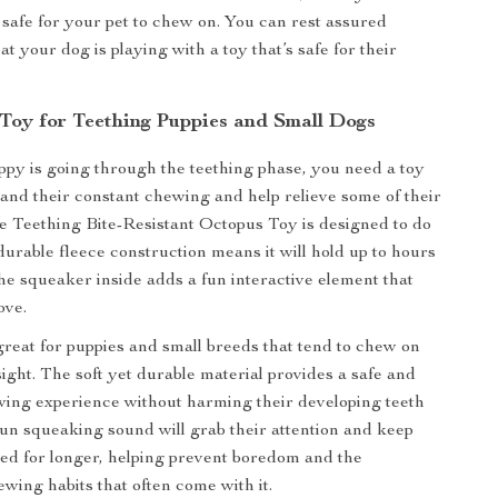
safe for your pet to chew on. You can rest assured
t your dog is playing with a toy that’s safe for their
 Toy for Teething Puppies and Small Dogs
y is going through the teething phase, you need a toy
tand their constant chewing and help relieve some of their
e Teething Bite-Resistant Octopus Toy is designed to do
durable fleece construction means it will hold up to hours
the squeaker inside adds a fun interactive element that
ove.
 great for puppies and small breeds that tend to chew on
sight. The soft yet durable material provides a safe and
wing experience without harming their developing teeth
un squeaking sound will grab their attention and keep
ed for longer, helping prevent boredom and the
ewing habits that often come with it.