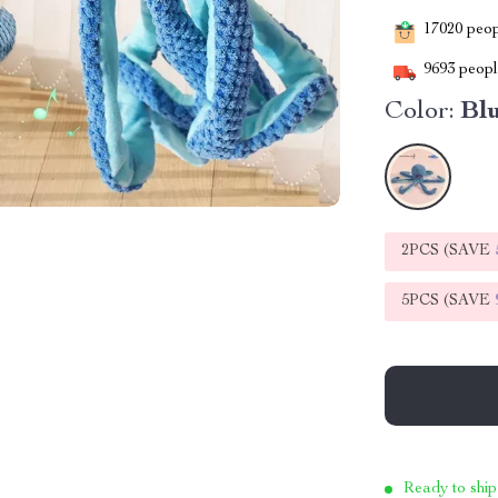
17020
peopl
9693
people
Color:
Bl
2PCS (SAVE
5PCS (SAVE
Ready to ship