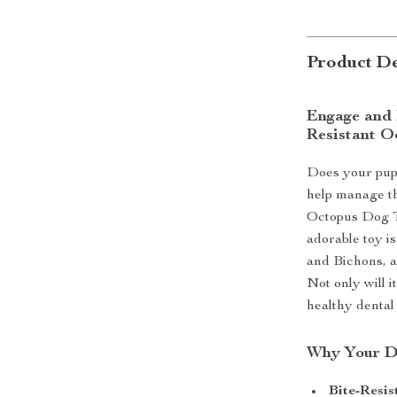
Product De
Engage and 
Resistant O
Does your pup
help manage th
Octopus Dog To
adorable toy is
and Bichons, a
Not only will i
healthy dental
Why Your Do
Bite-Resis