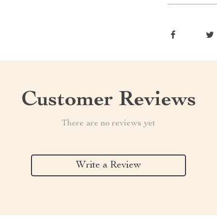
Customer Reviews
There are no reviews yet
Write a Review