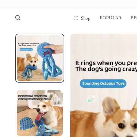
POPULAR
BE
Shop