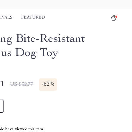
IVALS
FEATURED
ng Bite-Resistant
us Dog Toy
51
-
62%
US $32.77
le have viewed this item