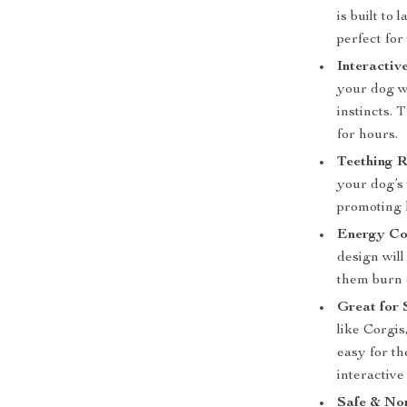
is built to
perfect fo
Interactiv
your dog wi
instincts.
for hours.
Teething R
your dog’s
promoting 
Energy Co
design wil
them burn 
Great for 
like Corgis
easy for t
interactive
Safe & No