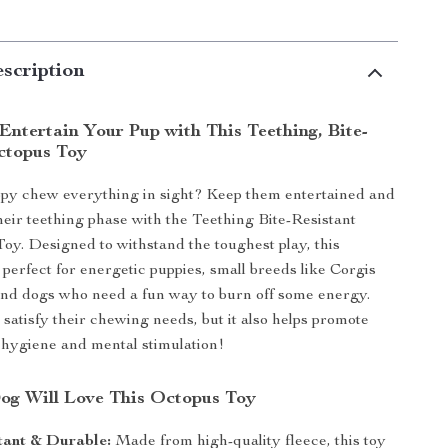
scription
Entertain Your Pup with This Teething, Bite-
ctopus Toy
py chew everything in sight? Keep them entertained and
eir teething phase with the Teething Bite-Resistant
y. Designed to withstand the toughest play, this
 perfect for energetic puppies, small breeds like Corgis
nd dogs who need a fun way to burn off some energy.
t satisfy their chewing needs, but it also helps promote
 hygiene and mental stimulation!
g Will Love This Octopus Toy
tant & Durable:
Made from high-quality fleece, this toy