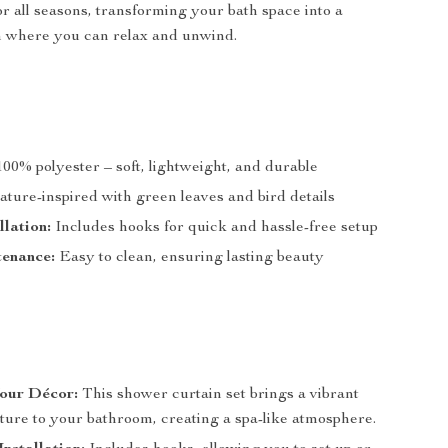
for all seasons, transforming your bath space into a
n where you can relax and unwind.
00% polyester – soft, lightweight, and durable
ture-inspired with green leaves and bird details
llation:
Includes hooks for quick and hassle-free setup
enance:
Easy to clean, ensuring lasting beauty
our Décor:
This shower curtain set brings a vibrant
ture to your bathroom, creating a spa-like atmosphere.