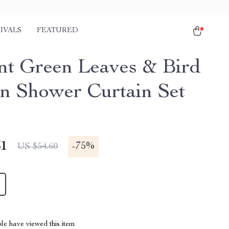
IVALS
FEATURED
nt Green Leaves & Bird
rn Shower Curtain Set
51
-
75%
US $54.60
le have viewed this item