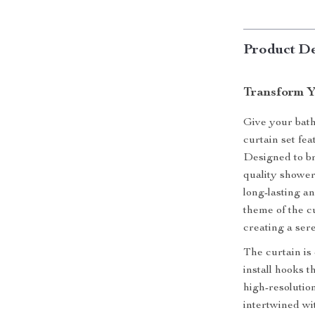
Product De
Transform Y
Give your bath
curtain set fe
Designed to br
quality shower
long-lasting a
theme of the c
creating a ser
The curtain is
install hooks t
high-resolution
intertwined wit