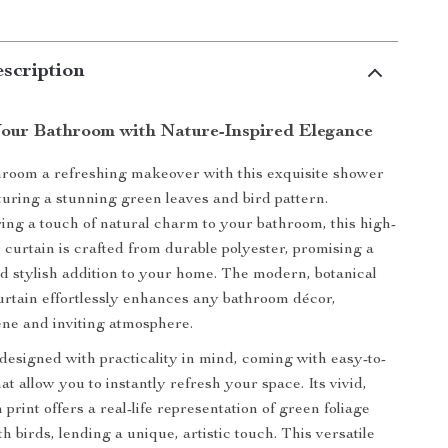
scription
our Bathroom with Nature-Inspired Elegance
room a refreshing makeover with this exquisite shower
aturing a stunning green leaves and bird pattern.
ing a touch of natural charm to your bathroom, this high-
 curtain is crafted from durable polyester, promising a
nd stylish addition to your home. The modern, botanical
urtain effortlessly enhances any bathroom décor,
ene and inviting atmosphere.
 designed with practicality in mind, coming with easy-to-
hat allow you to instantly refresh your space. Its vivid,
 print offers a real-life representation of green foliage
h birds, lending a unique, artistic touch. This versatile