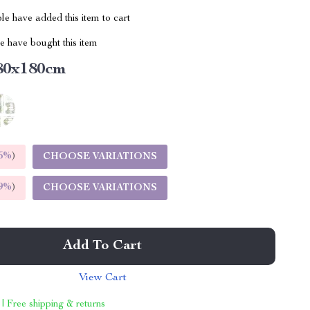
e have added this item to cart
 have bought this item
80x180cm
5%
)
CHOOSE VARIATIONS
9%
)
CHOOSE VARIATIONS
Add To Cart
View Cart
 | Free shipping & returns