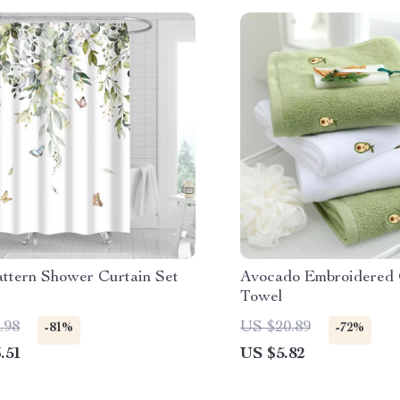
attern Shower Curtain Set
Avocado Embroidered 
Towel
.98
US $20.89
-81%
-72%
.51
US $5.82