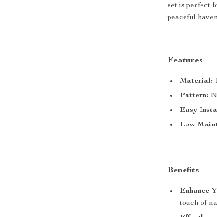
set is perfect 
peaceful have
Features
Material:
1
Pattern:
Na
Easy Insta
Low Maint
Benefits
Enhance Y
touch of na