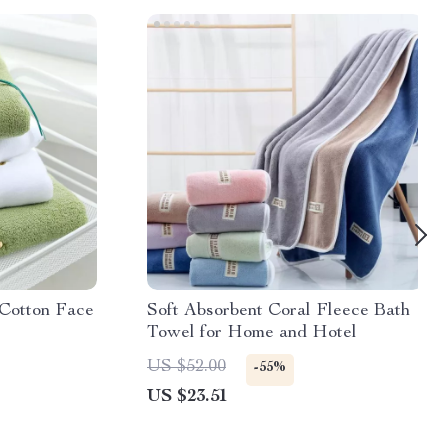
Cotton Face
Soft Absorbent Coral Fleece Bath
Towel for Home and Hotel
US $52.00
-55%
US $23.51