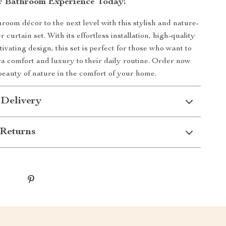
r Bathroom Experience Today!
room décor to the next level with this stylish and nature-
 curtain set. With its effortless installation, high-quality
tivating design, this set is perfect for those who want to
tra comfort and luxury to their daily routine. Order now
beauty of nature in the comfort of your home.
 Delivery
Returns