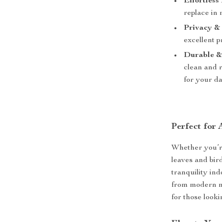
Effortless 
replace in
Privacy & 
excellent p
Durable &
clean and r
for your da
Perfect for
Whether you’re
leaves and bir
tranquility ind
from modern mi
for those looki