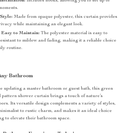
Installation:
Includes hooks, allowing you to set up or
 moments.
Style:
Made from opaque polyester, this curtain provides
rivacy while maintaining an elegant look.
 Easy to Maintain:
The polyester material is easy to
esistant to mildew and fading, making it a reliable choice
ily routine.
 Any Bathroom
 updating a master bathroom or guest bath, this green
d pattern shower curtain brings a touch of nature’s
oors. Its versatile design complements a variety of styles,
nimalist to rustic charm, and makes it an ideal choice
ng to elevate their bathroom space.