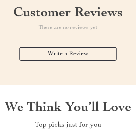
Customer Reviews
There are no reviews yet
Write a Review
We Think You’ll Love
Top picks just for you