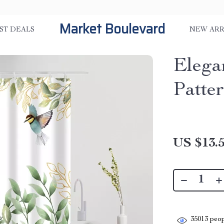
Market Boulevard
ST DEALS
NEW ARR
Elega
Patte
US $13.
35013
peop