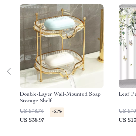
Double-Layer Wall-Mounted Soap
Leaf P
Storage Shelf
US $78.76
US $70
-51%
US $38.97
US $13