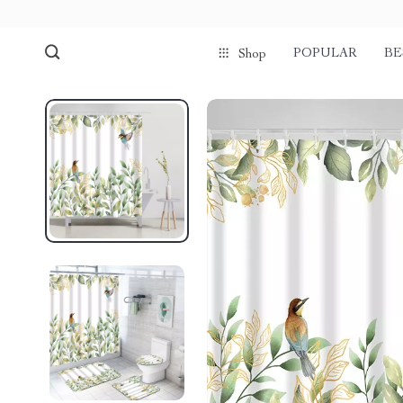
POPULAR
BE
Shop