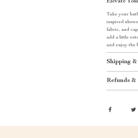
Elevate You
Take your bath
inspired shower
fabric, and cap
add a little ex
and enjoy the 
Shipping &
Refunds & 