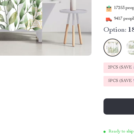
17253
peopl
9417
people
Option:
1
2PCS (SAVE
5PCS (SAVE
Ready to ship