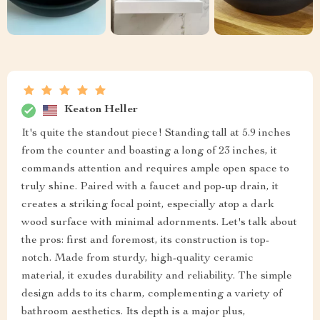
Keaton Heller
It's quite the standout piece! Standing tall at 5.9 inches
from the counter and boasting a long of 23 inches, it
commands attention and requires ample open space to
truly shine. Paired with a faucet and pop-up drain, it
creates a striking focal point, especially atop a dark
wood surface with minimal adornments. Let's talk about
the pros: first and foremost, its construction is top-
notch. Made from sturdy, high-quality ceramic
material, it exudes durability and reliability. The simple
design adds to its charm, complementing a variety of
bathroom aesthetics. Its depth is a major plus,