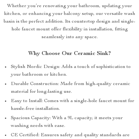
Whether you’re renovating your bathroom, updating your
kitchen, or enhancing your balcony setup, our versatile wash
basin is the perfect addition. Its countertop design and single-
hole faucet mount offer flexibility in installation, fitting
seamlessly into any space.
Why Choose Our Ceramic Sink?
Stylish Nordic Design: Adds a touch of sophistication to
your bathroom or kitchen.
Durable Construction: Made from high-quality ceramic
material for long-lasting use.
Easy to Install: Comes with a single-hole faucet mount for
hassle-free installation.
Spacious Capacity: With a 9L capacity, it meets your
washing needs with ease.
CE Certified: Ensures safety and quality standards are