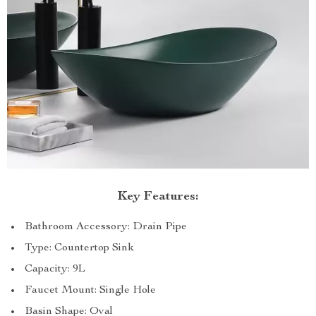
Key Features:
Bathroom Accessory: Drain Pipe
Type: Countertop Sink
Capacity: 9L
Faucet Mount: Single Hole
Basin Shape: Oval