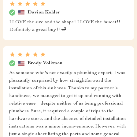
Davion Kohler
I LOVE the size and the shape! I LOVE the faucet!!
Definitely a great buy!! 🛁
Brody Volkman
As someone who's not exactly a plumbing expert, I was
pleasantly surprised by how straightforward the
installation of this sink was. Thanks to my partner's
handiness, we managed to get it up and running with
relative ease—despite neither of us being professional
plumbers. Sure, it required a couple of trips to the
hardware store, and the absence of detailed installation
instructions was a minor inconvenience. However, with
just a single sheet listing the parts and some general