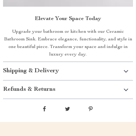
Elevate Your Space Today
Upgrade your bathroom or kitchen with our Ceramic
Bathroom Sink. Embrace elegance, functionality, and style in
one beautiful piece. Transform your space and indulge in
luxury every day.
Shipping & Delivery
Refunds & Returns