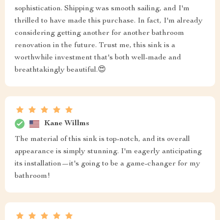
sophistication. Shipping was smooth sailing, and I'm
thrilled to have made this purchase. In fact, I'm already
considering getting another for another bathroom
renovation in the future. Trust me, this sink is a
worthwhile investment that's both well-made and
breathtakingly beautiful.😍
Kane Willms
The material of this sink is top-notch, and its overall
appearance is simply stunning. I'm eagerly anticipating
its installation—it's going to be a game-changer for my
bathroom!