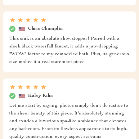
Chris Champlin
This sink is an absolute showstopper! Paired with a
sleek black waterfall faucet, it adds a jaw-dropping
"WOW" factor to my remodeled bath. Plus, its generous
size makes it a real statement piece.
Kaley Kihn
Let me start by saying, photos simply don't do justice to
the sheer beauty of this piece. It's absolutely stunning
and exudes a luxurious spa-like ambiance that elevates
any bathroom. From its flawless appearance to its high-
quality construction, every aspect screams