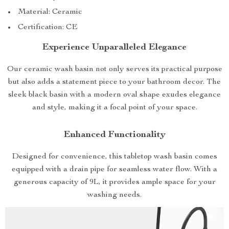
Material: Ceramic
Certification: CE
Experience Unparalleled Elegance
Our ceramic wash basin not only serves its practical purpose
but also adds a statement piece to your bathroom decor. The
sleek black basin with a modern oval shape exudes elegance
and style, making it a focal point of your space.
Enhanced Functionality
Designed for convenience, this tabletop wash basin comes
equipped with a drain pipe for seamless water flow. With a
generous capacity of 9L, it provides ample space for your
washing needs.