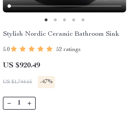
Stylish Nordic Ceramic Bathroom Sink
5.0
52 ratings
US $920.49
-
47%
US $1,744.65