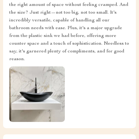
the right amount of space without feeling cramped. And
the size? Just right—not too big, not too small. It's
incredibly versatile, capable of handling all our
bathroom needs with ease. Plus, it's a major upgrade
from the plastic sink we had before, offering more
counter space and a touch of sophistication. Needless to
say, it's garnered plenty of compliments, and for good
reason.