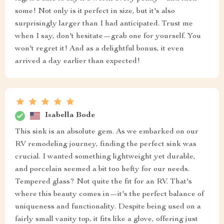
some! Not only is it perfect in size, but it's also
surprisingly larger than I had anticipated. Trust me
when I say, don't hesitate—grab one for yourself. You
won't regret it! And as a delightful bonus, it even
arrived a day earlier than expected!
Isabella Bode
This sink is an absolute gem. As we embarked on our
RV remodeling journey, finding the perfect sink was
crucial. I wanted something lightweight yet durable,
and porcelain seemed a bit too hefty for our needs.
Tempered glass? Not quite the fit for an RV. That's
where this beauty comes in—it's the perfect balance of
uniqueness and functionality. Despite being used on a
fairly small vanity top, it fits like a glove, offering just