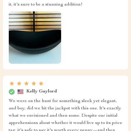
it, it's sure to be a stunning addition!
Kelly Gaylord
We were on the hunt for something sleek yet elegant,
and boy, did we hit the jackpot with this one. It's exactly
what we envisioned and then some. Despite our initial
apprehensions about whether it would live up to its price
tag, it's safe to say it's worth every penny—and then