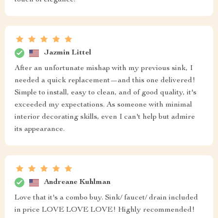
touch of elegance.
Jazmin Littel
After an unfortunate mishap with my previous sink, I
needed a quick replacement—and this one delivered!
Simple to install, easy to clean, and of good quality, it's
exceeded my expectations. As someone with minimal
interior decorating skills, even I can't help but admire
its appearance.
Andreane Kuhlman
Love that it's a combo buy. Sink/ faucet/ drain included
in price LOVE LOVE LOVE! Highly recommended!