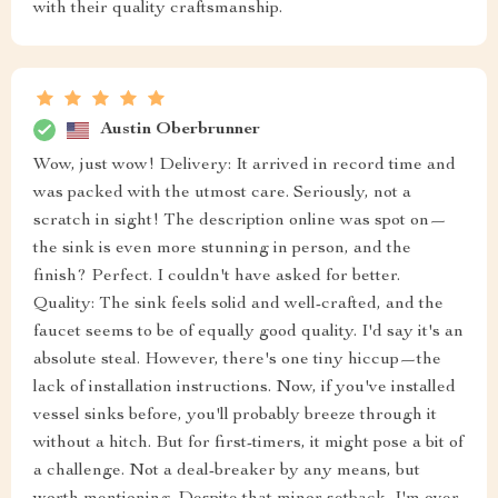
with their quality craftsmanship.
Austin Oberbrunner
Wow, just wow! Delivery: It arrived in record time and
was packed with the utmost care. Seriously, not a
scratch in sight! The description online was spot on—
the sink is even more stunning in person, and the
finish? Perfect. I couldn't have asked for better.
Quality: The sink feels solid and well-crafted, and the
faucet seems to be of equally good quality. I'd say it's an
absolute steal. However, there's one tiny hiccup—the
lack of installation instructions. Now, if you've installed
vessel sinks before, you'll probably breeze through it
without a hitch. But for first-timers, it might pose a bit of
a challenge. Not a deal-breaker by any means, but