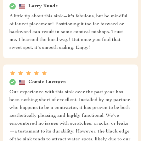
Larry Kunde
A little tip about this sink—it's fabulous, but be mindful
of faucet placement! Positioning it too far forward or
backward can result in some comical mishaps. Trust
me, I learned the hard way! But once you find that
sweet spot, it's smooth sailing. Enjoy!
Connie Luettgen
Our experience with this sink over the past year has
been nothing short of excellent. Installed by my partner,
who happens to be a contractor, it has proven to be both
aesthetically pleasing and highly functional. We've
encountered no issues with scratches, cracks, or leaks
—a testament to its durability. However, the black edge
of the sink tends to attract water spots, likely due to our