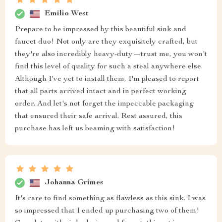
Emilio West
Prepare to be impressed by this beautiful sink and
faucet duo! Not only are they exquisitely crafted, but
they're also incredibly heavy-duty—trust me, you won't
find this level of quality for such a steal anywhere else.
Although I've yet to install them, I'm pleased to report
that all parts arrived intact and in perfect working
order. And let's not forget the impeccable packaging
that ensured their safe arrival. Rest assured, this
purchase has left us beaming with satisfaction!
Johanna Grimes
It's rare to find something as flawless as this sink. I was
so impressed that I ended up purchasing two of them!