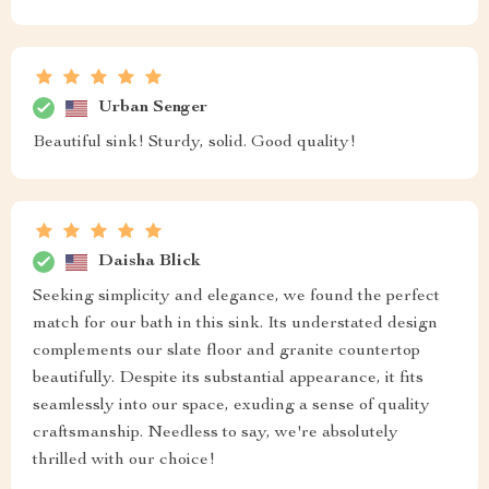
Urban Senger
Beautiful sink! Sturdy, solid. Good quality!
Daisha Blick
Seeking simplicity and elegance, we found the perfect
match for our bath in this sink. Its understated design
complements our slate floor and granite countertop
beautifully. Despite its substantial appearance, it fits
seamlessly into our space, exuding a sense of quality
craftsmanship. Needless to say, we're absolutely
thrilled with our choice!