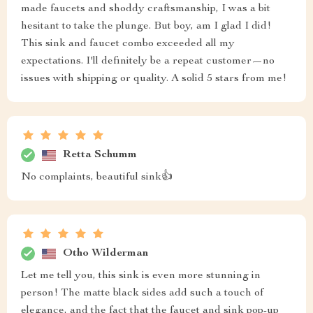
made faucets and shoddy craftsmanship, I was a bit
hesitant to take the plunge. But boy, am I glad I did!
This sink and faucet combo exceeded all my
expectations. I'll definitely be a repeat customer—no
issues with shipping or quality. A solid 5 stars from me!
Retta Schumm
No complaints, beautiful sink👍
Otho Wilderman
Let me tell you, this sink is even more stunning in
person! The matte black sides add such a touch of
elegance, and the fact that the faucet and sink pop-up