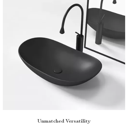
Unmatched Versatility