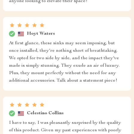
anyone looking to elevate their space!
Hoyt Waters
At first glance, these sinks may seem imposing, but
once installed, they're nothing short of breathtaking.
We opted for two side by side, and the impact they've
made is simply stunning. They exude an air of luxury.
Plus, they mount perfectly without the need for any
additional accessories. Talk about a statement piece!
Celestino Collins
I have to say, I was pleasantly surprised by the quality
of this product. Given my past experiences with poorly