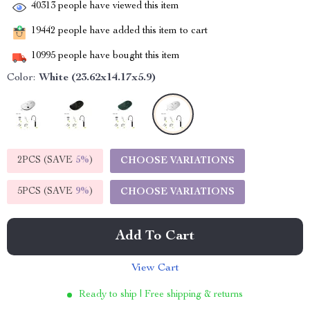
40313
people have viewed this item
19442
people have added this item to cart
10995
people have bought this item
Color:
White (23.62x14.17x5.9)
2PCS (SAVE
5%
)
CHOOSE VARIATIONS
5PCS (SAVE
9%
)
CHOOSE VARIATIONS
Add To Cart
View Cart
Ready to ship | Free shipping & returns