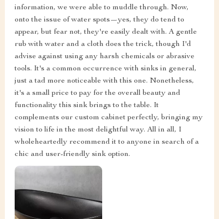
information, we were able to muddle through. Now,
onto the issue of water spots—yes, they do tend to
appear, but fear not, they're easily dealt with. A gentle
rub with water and a cloth does the trick, though I'd
advise against using any harsh chemicals or abrasive
tools. It's a common occurrence with sinks in general,
just a tad more noticeable with this one. Nonetheless,
it's a small price to pay for the overall beauty and
functionality this sink brings to the table. It
complements our custom cabinet perfectly, bringing my
vision to life in the most delightful way. All in all, I
wholeheartedly recommend it to anyone in search of a
chic and user-friendly sink option.