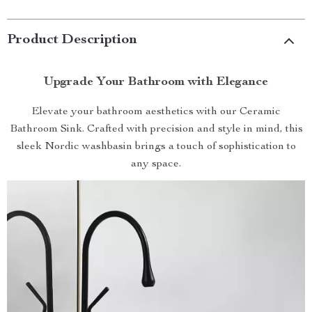
Product Description
Upgrade Your Bathroom with Elegance
Elevate your bathroom aesthetics with our Ceramic
Bathroom Sink. Crafted with precision and style in mind, this
sleek Nordic washbasin brings a touch of sophistication to
any space.