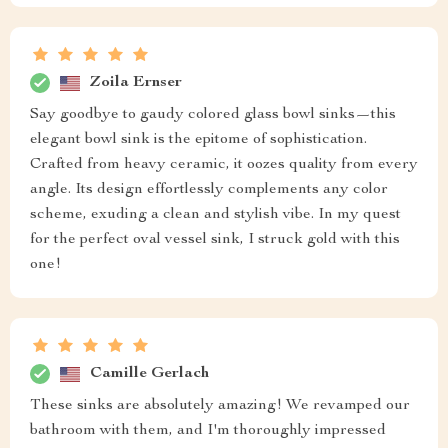
Zoila Ernser
Say goodbye to gaudy colored glass bowl sinks—this
elegant bowl sink is the epitome of sophistication.
Crafted from heavy ceramic, it oozes quality from every
angle. Its design effortlessly complements any color
scheme, exuding a clean and stylish vibe. In my quest
for the perfect oval vessel sink, I struck gold with this
one!
Camille Gerlach
These sinks are absolutely amazing! We revamped our
bathroom with them, and I'm thoroughly impressed