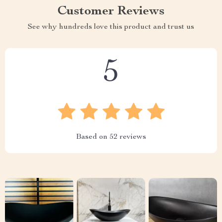
Customer Reviews
See why hundreds love this product and trust us
5
Based on
52
reviews