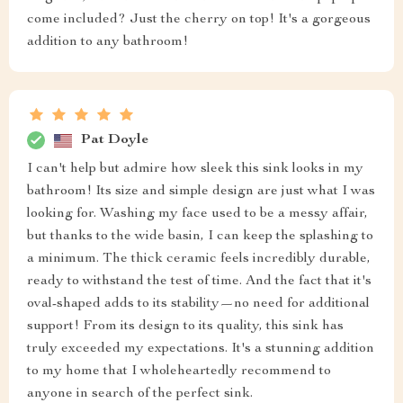
come included? Just the cherry on top! It's a gorgeous
addition to any bathroom!
Pat Doyle
I can't help but admire how sleek this sink looks in my
bathroom! Its size and simple design are just what I was
looking for. Washing my face used to be a messy affair,
but thanks to the wide basin, I can keep the splashing to
a minimum. The thick ceramic feels incredibly durable,
ready to withstand the test of time. And the fact that it's
oval-shaped adds to its stability—no need for additional
support! From its design to its quality, this sink has
truly exceeded my expectations. It's a stunning addition
to my home that I wholeheartedly recommend to
anyone in search of the perfect sink.