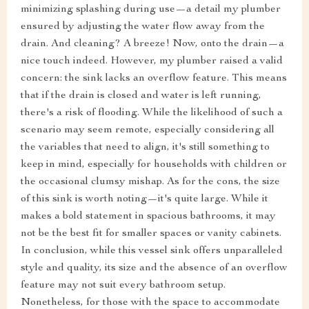
minimizing splashing during use—a detail my plumber
ensured by adjusting the water flow away from the
drain. And cleaning? A breeze! Now, onto the drain—a
nice touch indeed. However, my plumber raised a valid
concern: the sink lacks an overflow feature. This means
that if the drain is closed and water is left running,
there's a risk of flooding. While the likelihood of such a
scenario may seem remote, especially considering all
the variables that need to align, it's still something to
keep in mind, especially for households with children or
the occasional clumsy mishap. As for the cons, the size
of this sink is worth noting—it's quite large. While it
makes a bold statement in spacious bathrooms, it may
not be the best fit for smaller spaces or vanity cabinets.
In conclusion, while this vessel sink offers unparalleled
style and quality, its size and the absence of an overflow
feature may not suit every bathroom setup.
Nonetheless, for those with the space to accommodate