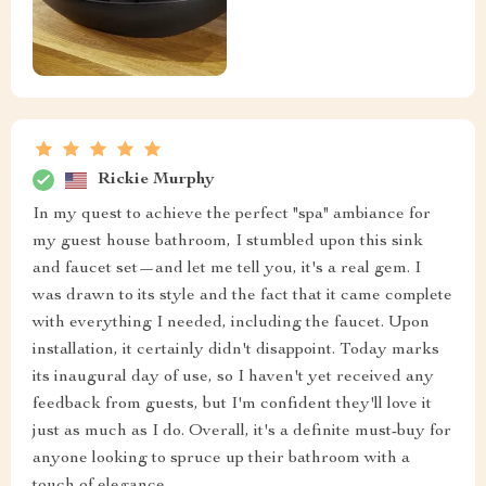
Rickie Murphy
In my quest to achieve the perfect "spa" ambiance for
my guest house bathroom, I stumbled upon this sink
and faucet set—and let me tell you, it's a real gem. I
was drawn to its style and the fact that it came complete
with everything I needed, including the faucet. Upon
installation, it certainly didn't disappoint. Today marks
its inaugural day of use, so I haven't yet received any
feedback from guests, but I'm confident they'll love it
just as much as I do. Overall, it's a definite must-buy for
anyone looking to spruce up their bathroom with a