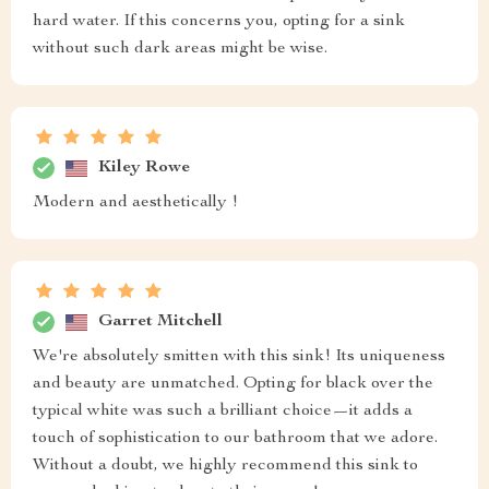
hard water. If this concerns you, opting for a sink
without such dark areas might be wise.
Kiley Rowe
Modern and aesthetically !
Garret Mitchell
We're absolutely smitten with this sink! Its uniqueness
and beauty are unmatched. Opting for black over the
typical white was such a brilliant choice—it adds a
touch of sophistication to our bathroom that we adore.
Without a doubt, we highly recommend this sink to