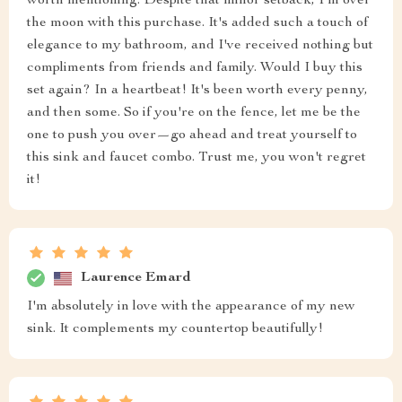
worth mentioning. Despite that minor setback, I'm over
the moon with this purchase. It's added such a touch of
elegance to my bathroom, and I've received nothing but
compliments from friends and family. Would I buy this
set again? In a heartbeat! It's been worth every penny,
and then some. So if you're on the fence, let me be the
one to push you over—go ahead and treat yourself to
this sink and faucet combo. Trust me, you won't regret
it!
Laurence Emard
I'm absolutely in love with the appearance of my new
sink. It complements my countertop beautifully!