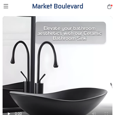
Market Boulevard