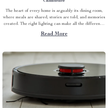
Chandelier
The heart of every home is arguably its dining room,
where meals are shared, stories are told, and memories
created. The right lighting can make all the difference
in this space. Enter the world of globe chandelier for
Read More
dining room – an elegant solution that can transform
any ordinary space...