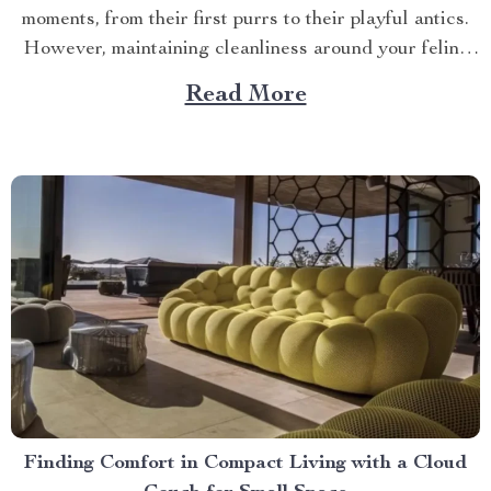
moments, from their first purrs to their playful antics.
However, maintaining cleanliness around your feline
friend can sometimes be a challenge – enter the realm
Read More
of the best cat litter robot! Navigating Through Pet
Care Innovations In recent years, technology has...
Finding Comfort in Compact Living with a Cloud