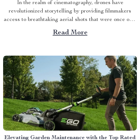
In the realm of cinematography, drones have
revolutionized storytelling by providing filmmakers
access to breathtaking aerial shots that were once only
possible through expensive helicopter rentals. Today’s
Read More
discussion will revolve around one such game changer
– the 4K HDR Professional Drone with Hasselblad
Camera and Extended Flight Time. This drone...
Elevating Garden Maintenance with the Top Rated