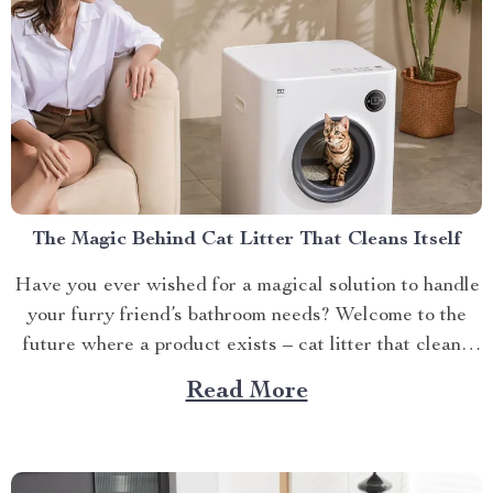
The Magic Behind Cat Litter That Cleans Itself
Have you ever wished for a magical solution to handle
your furry friend’s bathroom needs? Welcome to the
future where a product exists – cat litter that cleans
itself. The Beauty of Self-Cleaning Cat Litter This
Read More
revolutionary product does exactly what its name
implies – it self-cleans! Imagine never having...