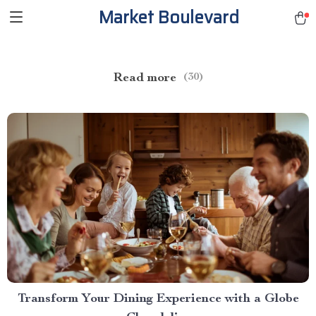
Market Boulevard
Read more
(30)
Transform Your Dining Experience with a Globe