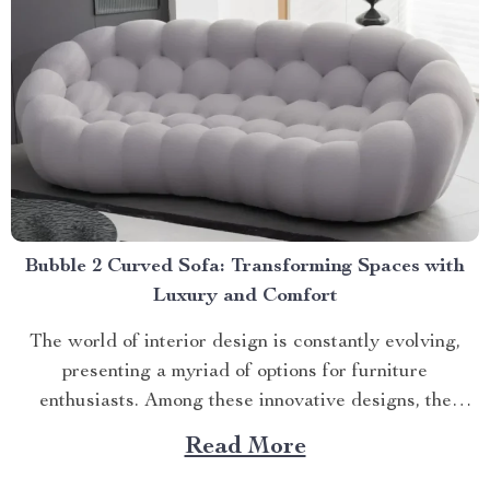
Bubble 2 Curved Sofa: Transforming Spaces with
Luxury and Comfort
The world of interior design is constantly evolving,
presenting a myriad of options for furniture
enthusiasts. Among these innovative designs, the
bubble 2 curved sofa stands out as an epitome of
Read More
luxury and comfort. Experience Unparalleled Comfort