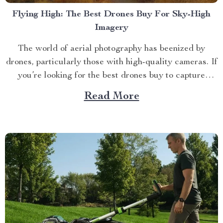
Flying High: The Best Drones Buy For Sky-High
Imagery
The world of aerial photography has beenized by
drones, particularly those with high-quality cameras. If
you’re looking for the best drones buy to capture
stunning images from above, your search ends here.
Read More
Navigating Through the World of Drones Drones have
evolved significantly over time. From basic models
used primarily as...