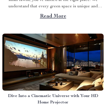
understand that every green space is unique and
requires specialized care. This article explores how a
Read More
specific product can cater to your needs perfectly.
Finding Your Match in a...
Dive Into a Cinematic Universe with Your HD
Home Projector