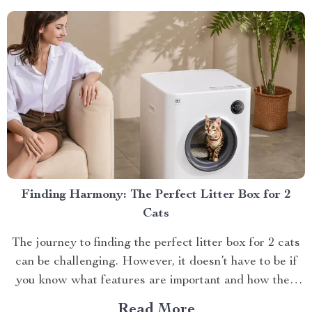
various types of brews,...
Finding Harmony: The Perfect Litter Box for 2
Cats
The journey to finding the perfect litter box for 2 cats
can be challenging. However, it doesn’t have to be if
you know what features are important and how they
benefit both you and your feline companions.
Read More