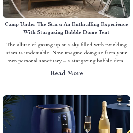
Camp Under The Stars: An Enthralling Experience
With Stargazing Bubble Dome Tent
The allure of gazing up at a sky filled with twinkling
stars is undeniable. Now imagine doing so from your
own personal sanctuary – a stargazing bubble dome
tent. This innovative product takes camping to new
Read More
heights, offering an immersive and unforgettable
outdoor experience. A Glimpse into Your Stargazing
Bubble...