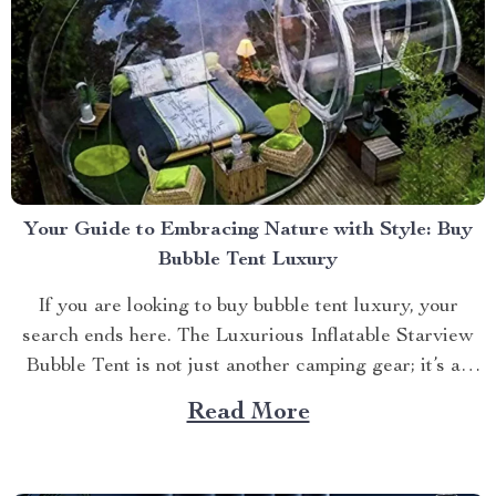
Your Guide to Embracing Nature with Style: Buy
Bubble Tent Luxury
If you are looking to buy bubble tent luxury, your
search ends here. The Luxurious Inflatable Starview
Bubble Tent is not just another camping gear; it’s an
experience that combines nature’s beauty with
Read More
luxurious comfort. The Allure of Luxury Camping
Camping has always been about connecting with
nature. Now imagine...