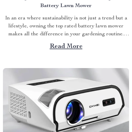
Battery Lawn Mower
In an era where sustainability is not just a trend but a
lifestyle, owning the top rated battery lawn mower
makes all the difference in your gardening routine.
Let’s explore how this game-changing device can
Read More
transform your backyard into a pristine oasis. The
Power of The Top Rated Battery Lawn...