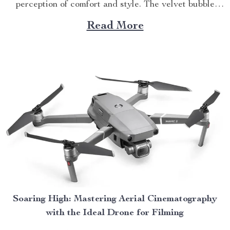
perception of comfort and style. The velvet bubble
couch stands as a testament to this evolution.
Read More
Incorporating modern aesthetics with unparalleled
functionality, this luxurious piece serves as an ideal
addition to any living room setup. Making...
Soaring High: Mastering Aerial Cinematography
with the Ideal Drone for Filming