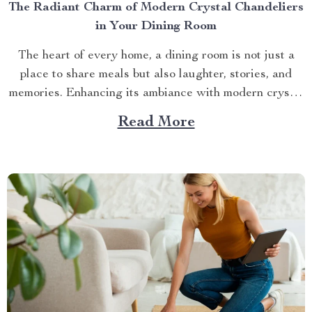
The Radiant Charm of Modern Crystal Chandeliers
in Your Dining Room
The heart of every home, a dining room is not just a
place to share meals but also laughter, stories, and
memories. Enhancing its ambiance with modern crystal
chandeliers for dining room can transform it into an
Read More
inviting space bursting with charm and elegance. A
Glimpse at Modern Crystal Chandeliers...