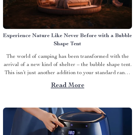
Experience Nature Like Never Before with a Bubble
Shape Tent
The world of camping has been transformed with the
arrival of a new kind of shelter – the bubble shape tent.
This isn’t just another addition to your standard range
of camping gear; it’s an entirely different way to
Read More
experience and connect with nature. The Innovation
Behind The Bubble Shape...