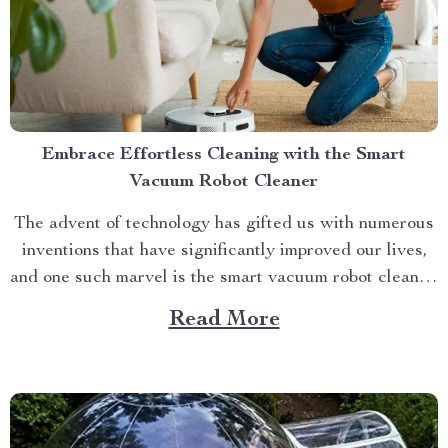
Embrace Effortless Cleaning with the Smart
Vacuum Robot Cleaner
The advent of technology has gifted us with numerous
inventions that have significantly improved our lives,
and one such marvel is the smart vacuum robot cleaner.
This ingenious device not only simplifies your cleaning
Read More
routine but also ensures you have more free time to
indulge in activities you truly enjoy....