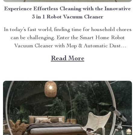
Experience Effortless Cleaning with the Innovative
3 in 1 Robot Vacuum Cleaner
In today’s fast world, finding time for household chores
can be challenging. Enter the Smart Home Robot
Vacuum Cleaner with Mop & Automatic Dust
Collection. This 3 in 1 robot vacuum cleaner offers a
Read More
comprehensive solution to keep your home clean
without lifting a finger! A Closer Look at the...