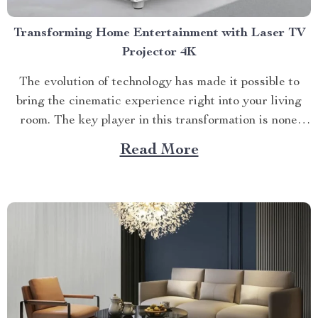
Transforming Home Entertainment with Laser TV
Projector 4K
The evolution of technology has made it possible to
bring the cinematic experience right into your living
room. The key player in this transformation is none
other than the laser tv projector 4k. This innovative
Read More
device promises a viewing experience that surpasses
traditional television sets and even some high-end
projectors...