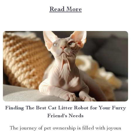
article will delve into this fascinating realm, offering
Read More
insights on how you can take your love for coffee to
new heights. Milk Frother...
Finding The Best Cat Litter Robot for Your Furry
Friend's Needs
The journey of pet ownership is filled with joyous