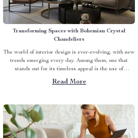
Transforming Spaces with Bohemian Crystal
Chandeliers
The world of interior design is ever-evolving, with new
trends emerging every day. Among them, one that
stands out for its timeless appeal is the use of
bohemian crystal chandeliers. These stunning pieces
Read More
add an air of sophistication and elegance to any room,
making it a focal point in your...