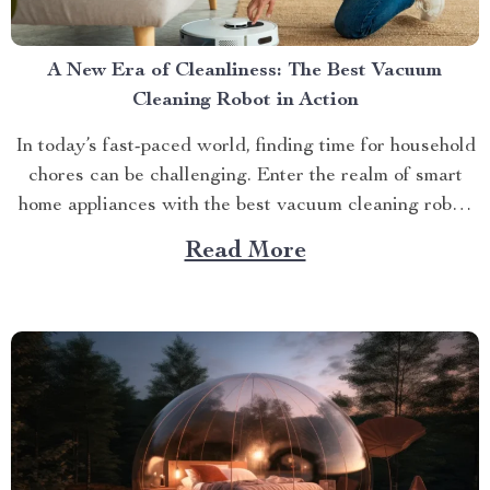
A New Era of Cleanliness: The Best Vacuum
Cleaning Robot in Action
In today’s fast-paced world, finding time for household
chores can be challenging. Enter the realm of smart
home appliances with the best vacuum cleaning robot,
designed to make your life easier. The Future is Here:
Read More
Best Vacuum Cleaning Robot The recent surge in
technological advancements has brought forth
incredible inventions...