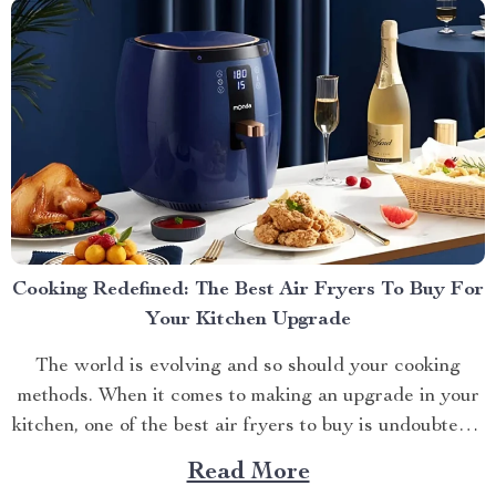
Cooking Redefined: The Best Air Fryers To Buy For
Your Kitchen Upgrade
The world is evolving and so should your cooking
methods. When it comes to making an upgrade in your
kitchen, one of the best air fryers to buy is undoubtedly
a game-changer. Why They Are Worth It? With
Read More
technology advancing at lightning speed, traditional