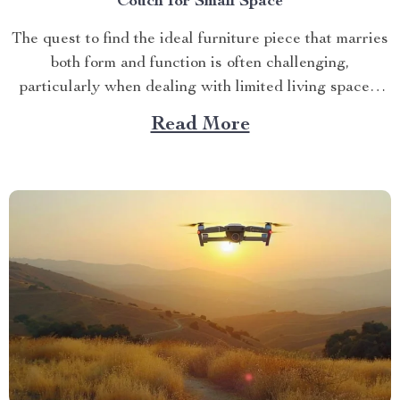
Couch for Small Space
The quest to find the ideal furniture piece that marries
both form and function is often challenging,
particularly when dealing with limited living spaces.
However, if you’re seeking an innovative solution that
Read More
brings together style, comfort and practicality
seamlessly – look no further than a cloud couch for
small space....