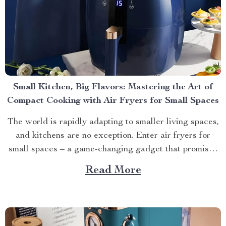
Small Kitchen, Big Flavors: Mastering the Art of
Compact Cooking with Air Fryers for Small Spaces
The world is rapidly adapting to smaller living spaces,
and kitchens are no exception. Enter air fryers for
small spaces – a game-changing gadget that promises
big flavors without demanding much room. Navigating
Read More
the World of Air Fryers For Small Spaces To truly
appreciate these compact wonders, let’s delve into...