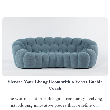
Navigating Your Way Towards an Ideal Litter Box for
2 Cats Selecting a...
Elevate Your Living Room with a Velvet Bubble
Couch
The world of interior design is constantly evolving,
introducing innovative pieces that redefine our