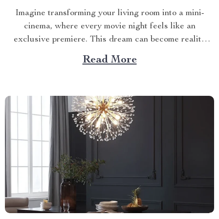
Imagine transforming your living room into a mini-
cinema, where every movie night feels like an
exclusive premiere. This dream can become reality
with the right HD home projector. The Magic of an
Read More
HD Home Projector An HD projector brings the
cinematic experience to you, offering high-resolution
visuals that captivate and...