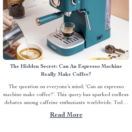
The Hidden Secret: Can An Espresso Machine
Really Make Coffee?
The question on everyone’s mind; ‘Can an espresso
machine make coffee?’. This query has sparked endless
debates among caffeine enthusiasts worldwide. Today
we’ll delve into this topic and reveal some surprising
Read More
facts. Understanding Your Espresso Machine An
espresso machine is a versatile tool capable of creating