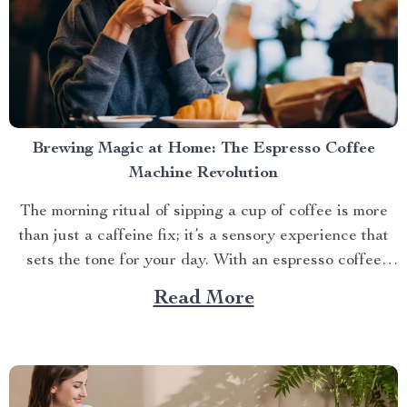
Brewing Magic at Home: The Espresso Coffee
Machine Revolution
The morning ritual of sipping a cup of coffee is more
than just a caffeine fix; it’s a sensory experience that
sets the tone for your day. With an espresso coffee
machine home, you can elevate this daily routine into
Read More
something extraordinary. A New Wave in Coffee
Culture Coffee lovers...