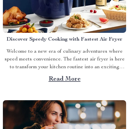
Discover Speedy Cooking with Fastest Air Fryer
Welcome to a new era of culinary adventures where
speed meets convenience. The fastest air fryer is here
to transform your kitchen routine into an exciting
journey full of flavors and aromas. Let’s dive into the
Read More
world of quick and healthy cooking! A Glimpse at the
Fastest Air Fryer Technology...