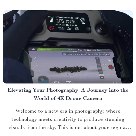
One cannot talk about premium furniture without
mentioning the bubble curved sofa. This...
Elevating Your Photography: A Journey into the
World of 4K Drone Camera
Welcome to a new era in photography, where
technology meets creativity to produce stunning
visuals from the sky. This is not about your regular