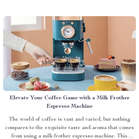
cooking methods are giving way to...
Elevate Your Coffee Game with a Milk Frother
Espresso Machine
The world of coffee is vast and varied, but nothing
compares to the exquisite taste and aroma that comes
from using a milk frother espresso machine. This