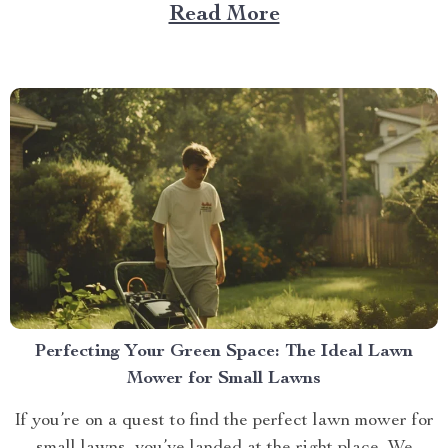
point-and-shoot cameras; this is about a revolutionary
Read More
tool that’s changing how we capture memories – The
4k drone camera. Embrace the Future with 4K Drone
Camera...
Perfecting Your Green Space: The Ideal Lawn
Mower for Small Lawns
If you’re on a quest to find the perfect lawn mower for
small lawns, you’ve landed at the right place. We