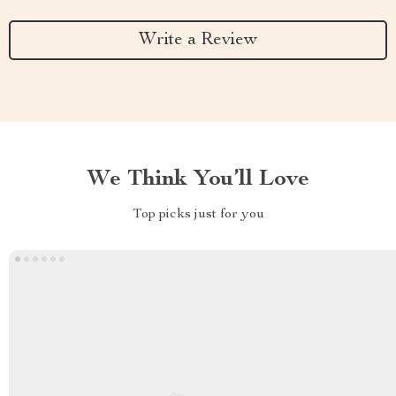
Write a Review
We Think You’ll Love
Top picks just for you