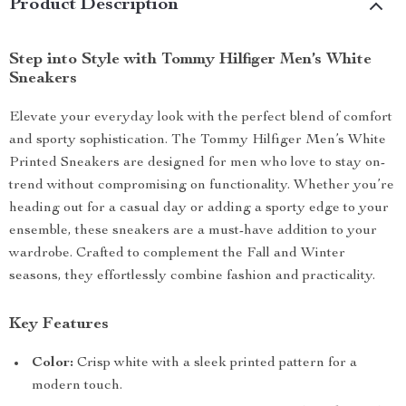
Product Description
Step into Style with Tommy Hilfiger Men’s White
Sneakers
Elevate your everyday look with the perfect blend of comfort
and sporty sophistication. The Tommy Hilfiger Men’s White
Printed Sneakers are designed for men who love to stay on-
trend without compromising on functionality. Whether you’re
heading out for a casual day or adding a sporty edge to your
ensemble, these sneakers are a must-have addition to your
wardrobe. Crafted to complement the Fall and Winter
seasons, they effortlessly combine fashion and practicality.
Key Features
Color:
Crisp white with a sleek printed pattern for a
modern touch.