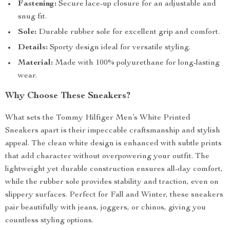
Fastening:
Secure lace-up closure for an adjustable and
snug fit.
Sole:
Durable rubber sole for excellent grip and comfort.
Details:
Sporty design ideal for versatile styling.
Material:
Made with 100% polyurethane for long-lasting
wear.
Why Choose These Sneakers?
What sets the Tommy Hilfiger Men’s White Printed
Sneakers apart is their impeccable craftsmanship and stylish
appeal. The clean white design is enhanced with subtle prints
that add character without overpowering your outfit. The
lightweight yet durable construction ensures all-day comfort,
while the rubber sole provides stability and traction, even on
slippery surfaces. Perfect for Fall and Winter, these sneakers
pair beautifully with jeans, joggers, or chinos, giving you
countless styling options.