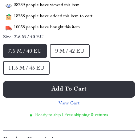
38239
people have viewed this item
18258
people have added this item to cart
10058
people have bought this item
Size:
7.5 M / 40 EU
7.5 M / 40 EU
9 M / 42 EU
11.5 M / 45 EU
Add To Cart
View Cart
Ready to ship | Free shipping & returns