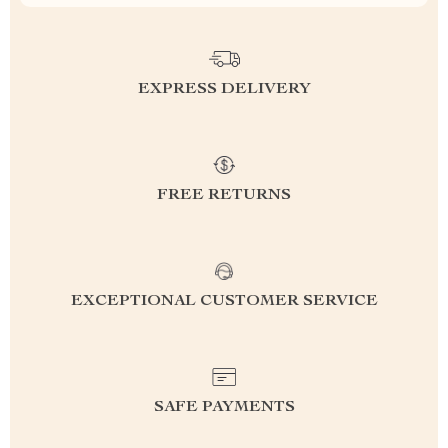
EXPRESS DELIVERY
FREE RETURNS
EXCEPTIONAL CUSTOMER SERVICE
SAFE PAYMENTS