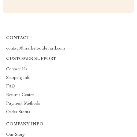
CONTACT
contact@marketboulevard.com
CUSTOMER SUPPORT
Contact Us
Shipping Info
FAQ
Returns Center
Payment Methods
Order Status
COMPANY INFO
Our Story