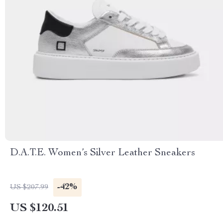
D.A.T.E. Women’s Silver Leather Sneakers
-42%
US $207.99
US $120.51