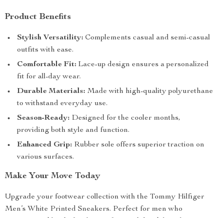
Product Benefits
Stylish Versatility:
Complements casual and semi-casual
outfits with ease.
Comfortable Fit:
Lace-up design ensures a personalized
fit for all-day wear.
Durable Materials:
Made with high-quality polyurethane
to withstand everyday use.
Season-Ready:
Designed for the cooler months,
providing both style and function.
Enhanced Grip:
Rubber sole offers superior traction on
various surfaces.
Make Your Move Today
Upgrade your footwear collection with the Tommy Hilfiger
Men’s White Printed Sneakers. Perfect for men who