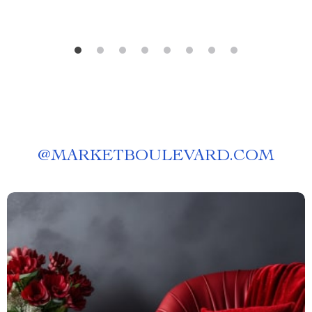
@
MARKETBOULEVARD.COM