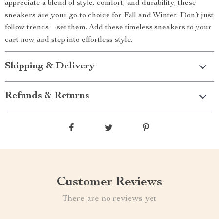
appreciate a blend of style, comfort, and durability, these
sneakers are your go-to choice for Fall and Winter. Don’t just
follow trends—set them. Add these timeless sneakers to your
cart now and step into effortless style.
Shipping & Delivery
Refunds & Returns
Customer Reviews
There are no reviews yet