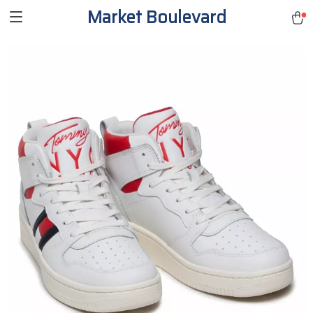
Market Boulevard