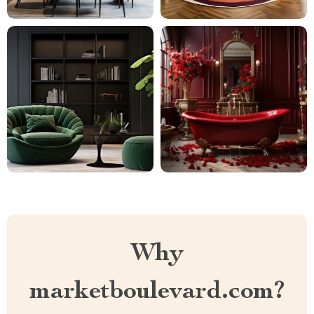
Why
marketboulevard.com?