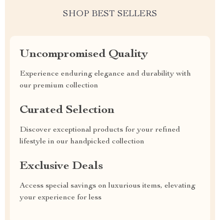
SHOP BEST SELLERS
Uncompromised Quality
Experience enduring elegance and durability with
our premium collection
Curated Selection
Discover exceptional products for your refined
lifestyle in our handpicked collection
Exclusive Deals
Access special savings on luxurious items, elevating
your experience for less