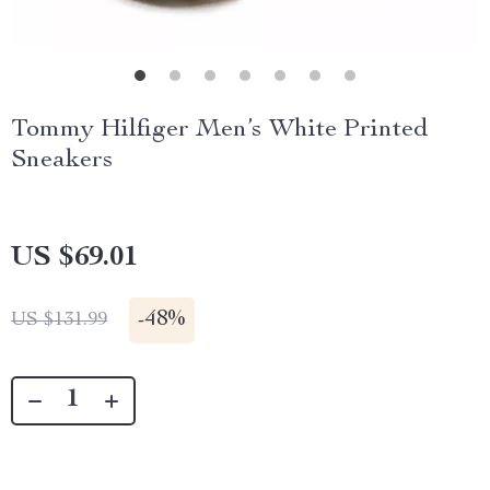
Tommy Hilfiger Men’s White Printed
Sneakers
US $69.01
-
48%
US $131.99