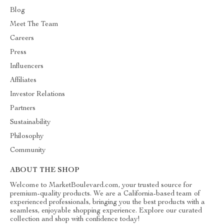
Blog
Meet The Team
Careers
Press
Influencers
Affiliates
Investor Relations
Partners
Sustainability
Philosophy
Community
ABOUT THE SHOP
Welcome to MarketBoulevard.com, your trusted source for
premium-quality products. We are a California-based team of
experienced professionals, bringing you the best products with a
seamless, enjoyable shopping experience. Explore our curated
collection and shop with confidence today!