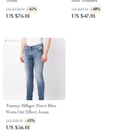
Jeans
Blue Trousers
-45%
-48%
US $138.99
US $89.99
US $76.01
US $47.01
Tommy Hilfiger Men’s Blue
Worn-Out Effect Jeans
-43%
US $98.99
US $56.01