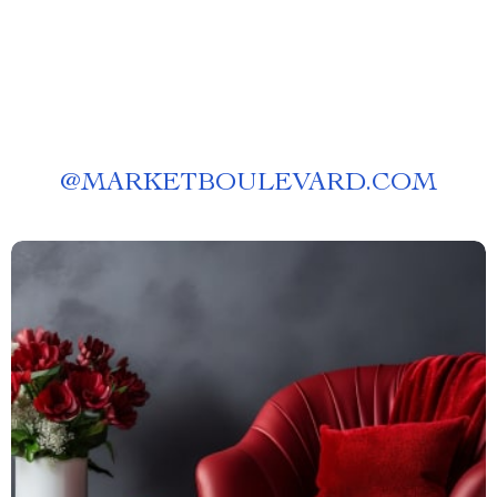
@
MARKETBOULEVARD.COM