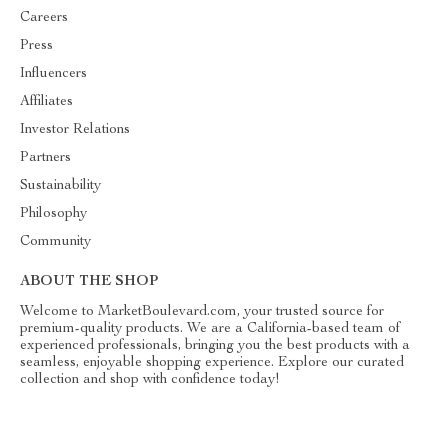
Careers
Press
Influencers
Affiliates
Investor Relations
Partners
Sustainability
Philosophy
Community
ABOUT THE SHOP
Welcome to MarketBoulevard.com, your trusted source for
premium-quality products. We are a California-based team of
experienced professionals, bringing you the best products with a
seamless, enjoyable shopping experience. Explore our curated
collection and shop with confidence today!