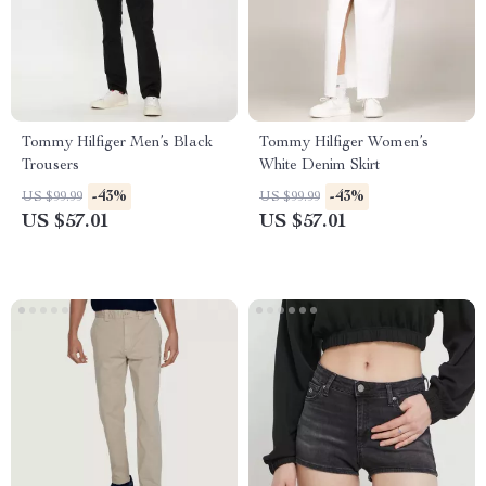
Tommy Hilfiger Men’s Black
Tommy Hilfiger Women’s
Trousers
White Denim Skirt
-43%
-43%
US $99.99
US $99.99
US $57.01
US $57.01