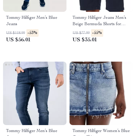
Tommy Hilfiger Men’s Blue
Tommy Hilfiger Jeans Men’s
Jeans
Beige Bermuda Shorts for
Spring/Summer
-53%
-55%
US $118.99
US $77.99
US $56.01
US $35.01
Tommy Hilfiger Men’s Blue
Tommy Hilfiger Women’s Blue