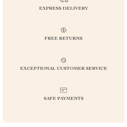
EXPRESS DELIVERY
FREE RETURNS
EXCEPTIONAL CUSTOMER SERVICE
SAFE PAYMENTS