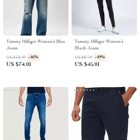
Tommy Hilfiger Women’s Blue
Tommy Hilfiger Women’s
Jeans
Black Jeans
-46%
-49%
US $136.99
US $87.99
US $74.01
US $45.01