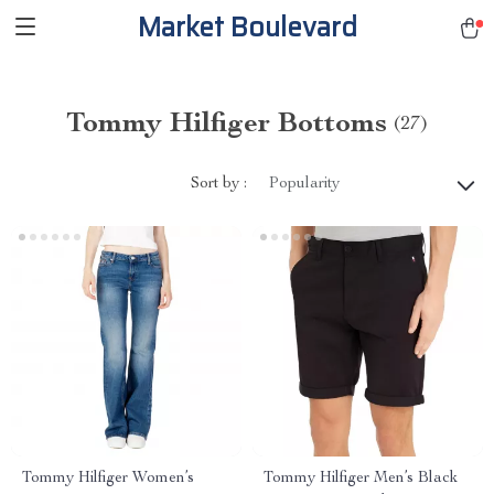
Market Boulevard
Tommy Hilfiger Bottoms
(27)
Sort by :
Popularity
Tommy Hilfiger Women’s
Tommy Hilfiger Men’s Black