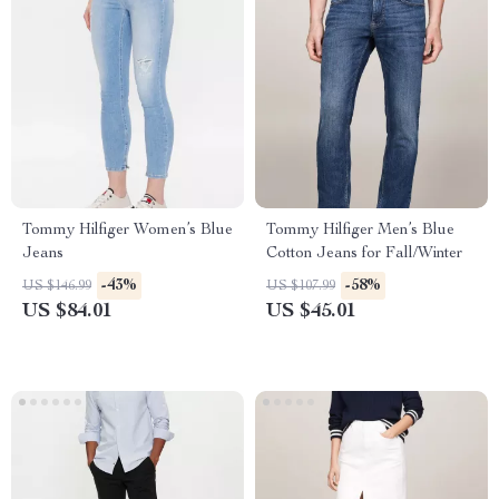
Tommy Hilfiger Women’s Blue
Tommy Hilfiger Men’s Blue
Jeans
Cotton Jeans for Fall/Winter
-43%
-58%
US $146.99
US $107.99
US $84.01
US $45.01