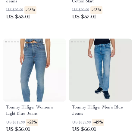
Jeans
Cotton Skirt
-45%
-43%
US $95.99
US $99.99
US $53.01
US $57.01
Tommy Hilfiger Women’s
Tommy Hilfiger Men’s Blue
Light Blue Jeans
Jeans
-53%
-49%
US $118.99
US $128.99
US $56.01
US $66.01