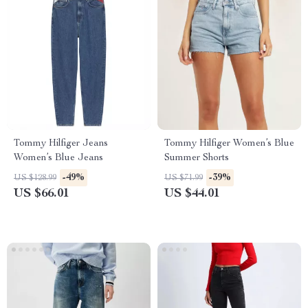
Tommy Hilfiger Jeans
Tommy Hilfiger Women’s Blue
Women’s Blue Jeans
Summer Shorts
-49%
-39%
US $128.99
US $71.99
US $66.01
US $44.01