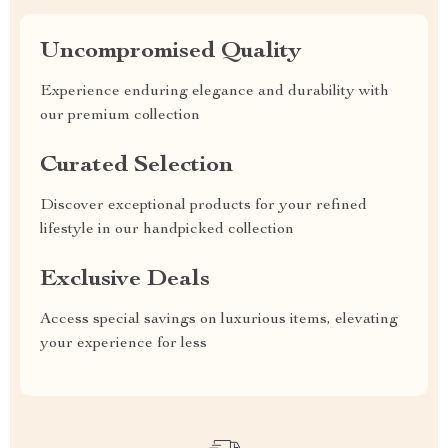
Uncompromised Quality
Experience enduring elegance and durability with
our premium collection
Curated Selection
Discover exceptional products for your refined
lifestyle in our handpicked collection
Exclusive Deals
Access special savings on luxurious items, elevating
your experience for less