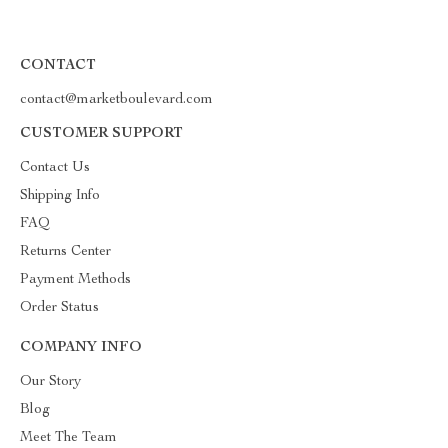
CONTACT
contact@marketboulevard.com
CUSTOMER SUPPORT
Contact Us
Shipping Info
FAQ
Returns Center
Payment Methods
Order Status
COMPANY INFO
Our Story
Blog
Meet The Team