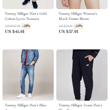
Tommy Hilfiger Men’s Gold
Tommy Hilfiger Women’s
Cotton-Lycra Trousers
Black Denim Shorts
-58%
-54%
US $107.99
US $79.99
US $45.01
US $37.01
Tommy Hilfiger Men’s Blue
Tommy Hilfiger Jeans Men’s