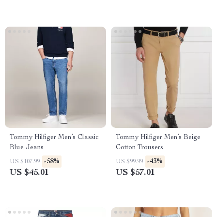
Tommy Hilfiger Men’s Classic
Tommy Hilfiger Men’s Beige
Blue Jeans
Cotton Trousers
-58%
-43%
US $107.99
US $99.99
US $45.01
US $57.01