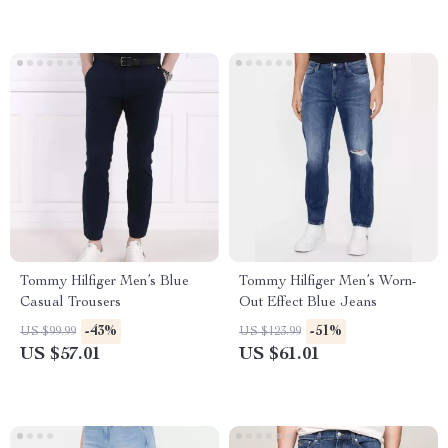
Tommy Hilfiger Men’s Blue
Tommy Hilfiger Men’s Worn-
Casual Trousers
Out Effect Blue Jeans
-43%
-51%
US $99.99
US $123.99
US $57.01
US $61.01