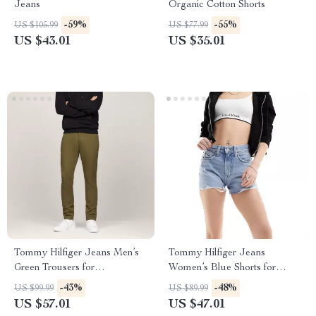
Jeans
Organic Cotton Shorts
-59%
-55%
US $105.99
US $77.99
US $43.01
US $35.01
Tommy Hilfiger Jeans Men’s
Tommy Hilfiger Jeans
Green Trousers for
Women’s Blue Shorts for
Spring/Summer
Spring/Summer
-43%
-48%
US $99.99
US $89.99
US $57.01
US $47.01