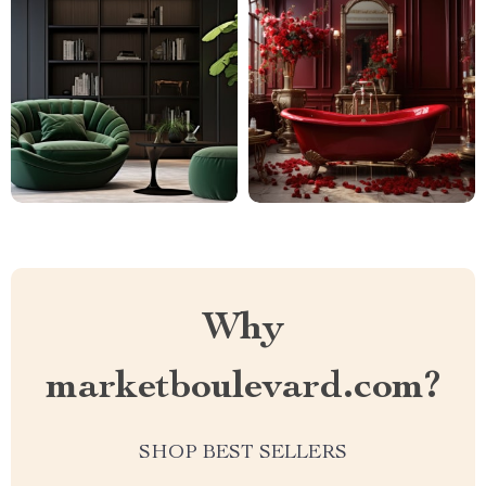
Why
marketboulevard.com?
SHOP BEST SELLERS