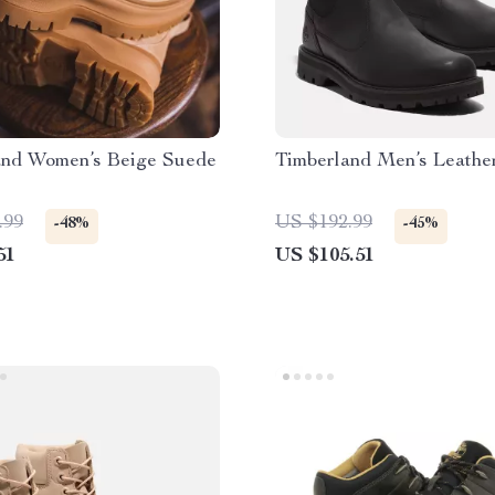
and Women’s Beige Suede
Timberland Men’s Leathe
.99
US $192.99
-48%
-45%
51
US $105.51