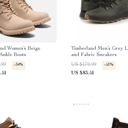
and Women’s Beige
Timberland Men’s Grey L
Ankle Boots
and Fabric Sneakers
.99
US $170.99
-34%
-51%
.51
US $83.51