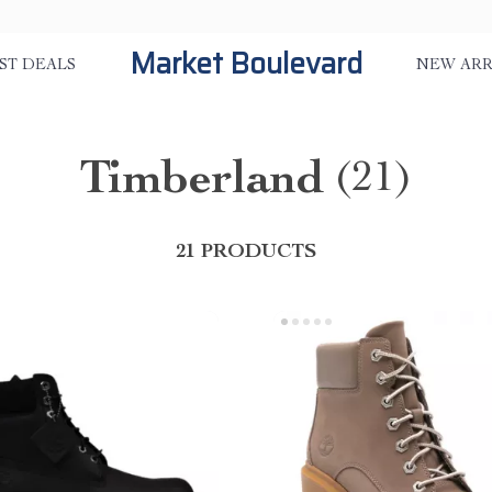
Market Boulevard
ST DEALS
NEW ARR
Timberland
(21)
21 PRODUCTS