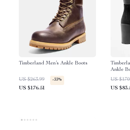
Timberland Men’s Ankle Boots
Timberl
Ankle B
US $263.99
US $170
-33%
US $176.51
US $83.