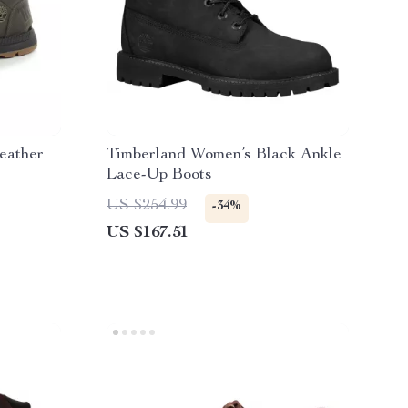
eather
Timberland Women’s Black Ankle
Lace-Up Boots
US $254.99
-34%
US $167.51