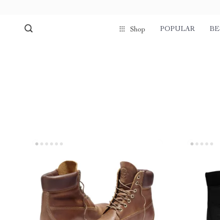
POPULAR
BE
Shop