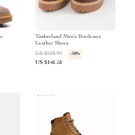
ge
Timberland Men’s Bordeaux
Leather Shoes
US $228.99
-38%
US $141.51