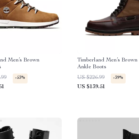
and Men’s Brown
Timberland Men’s Brown 
s
Ankle Boots
.99
US $226.99
-53%
-39%
51
US $139.51