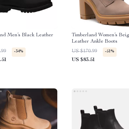
and Men’s Black Leather
Timberland Women’s Bei
Leather Ankle Boots
.99
US $170.99
-34%
-51%
.51
US $83.51