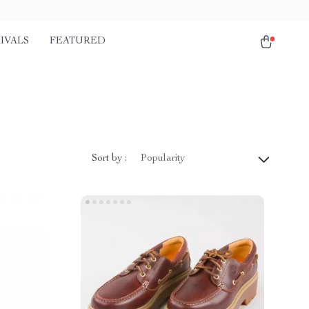
IVALS
FEATURED
Sort by :
Popularity