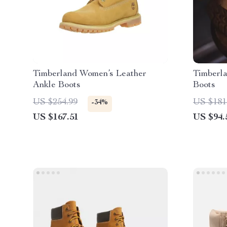
Timberland Women’s Leather
Timberl
Ankle Boots
Boots
US $254.99
US $181
-34%
US $167.51
US $94.