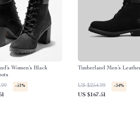
and’s Women’s Black
Timberland Men’s Leathe
oots
.99
US $254.99
-51%
-34%
51
US $167.51