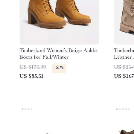
Timberland Women’s Beige Ankle
Timberl
Boots for Fall/Winter
Leather 
US $170.99
US $254
-51%
US $83.51
US $167