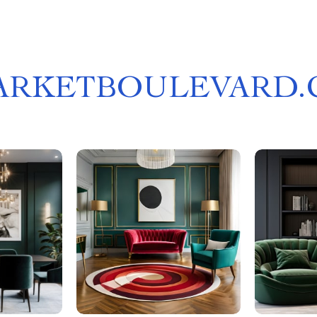
ARKETBOULEVARD