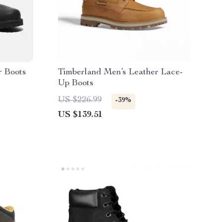
r Boots
Timberland Men’s Leather Lace-
Up Boots
US $226.99
-39%
US $139.51