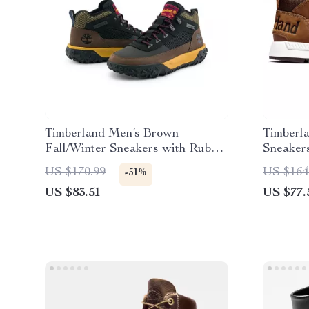
Timberland Men’s Brown
Timberl
Fall/Winter Sneakers with Rubber
Sneaker
Sole
US $170.99
US $164
-51%
US $83.51
US $77.