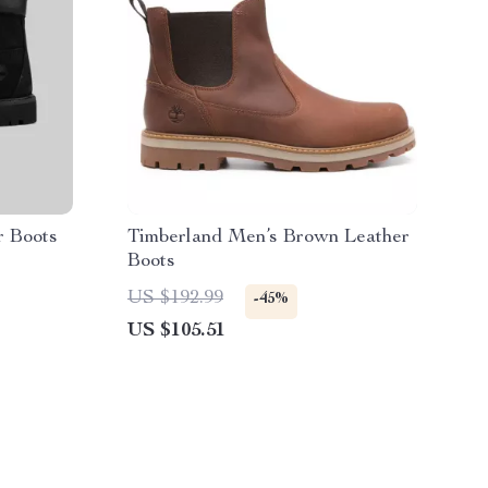
r Boots
Timberland Men’s Brown Leather
Boots
US $192.99
-45%
US $105.51