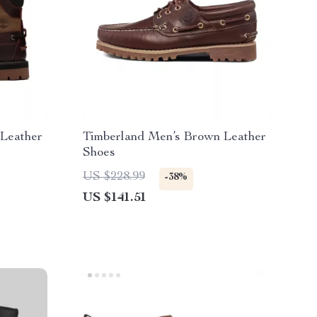
Leather
Timberland Men’s Brown Leather
Shoes
US $228.99
-38%
US $141.51