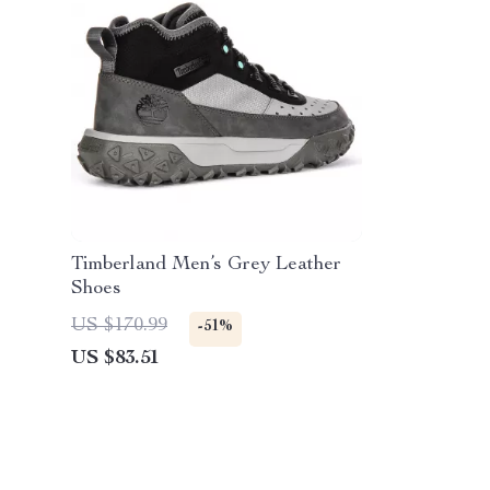
Timberland Men’s Grey Leather
Shoes
US $170.99
-51%
US $83.51