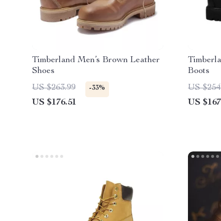
Timberland Men’s Brown Leather
Timberl
Shoes
Boots
US $263.99
US $254
-33%
US $176.51
US $167