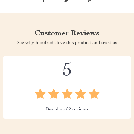
Customer Reviews
See why hundreds love this product and trust us
5
Based on
52
reviews