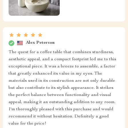
Alex Peterson
The quest for a coffee table that combines sturdiness,
aesthetic appeal, and a compact footprint led me to this
exceptional piece. It was a breeze to assemble, a factor
that greatly enhanced its value in my eyes. The
materials used in its construction are not only durable
but also contribute to its stylish appearance. It strikes
the perfect balance between functionality and visual
appeal, making it an outstanding addition to any room.
I'm thoroughly pleased with this purchase and would
recommend it without hesitation. Definitely a good
value for the price!