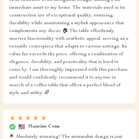
immediate asset to my home. The materials used in its
construction are of exceptional quality, ensuring
durability while maintaining a stylish appearance that
complements any decor. 🏠 The table effortlessly
marries functionality with aesthetic appeal, serving as a
versatile centerpiece that adapts to various settings. Its
value far exceeds the price, offering a combination of
elegance, durability, and practicality that is hard to
come by. I am thoroughly impressed with this purchase
and would confidently recommend it to anyone in
search of a coffee table that offers a perfect blend of
style and utility. 🌈
Maurine Conn
🌟 Absolutely stunning! The minimalist design is just