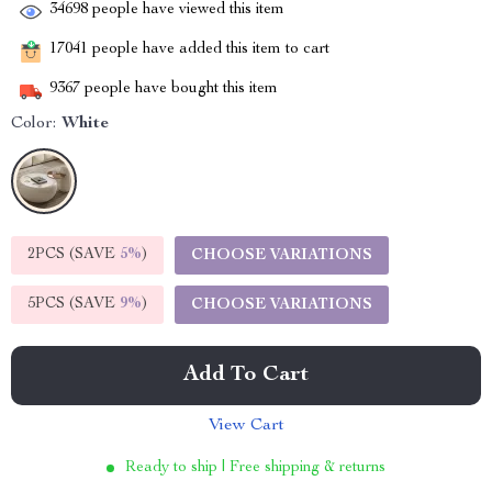
34698
people have viewed this item
17041
people have added this item to cart
9367
people have bought this item
Color:
White
2PCS (SAVE
5%
)
CHOOSE VARIATIONS
5PCS (SAVE
9%
)
CHOOSE VARIATIONS
Add To Cart
View Cart
Ready to ship | Free shipping & returns