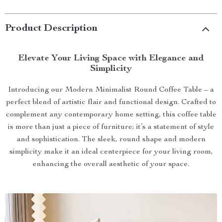
Product Description
Elevate Your Living Space with Elegance and
Simplicity
Introducing our Modern Minimalist Round Coffee Table – a
perfect blend of artistic flair and functional design. Crafted to
complement any contemporary home setting, this coffee table
is more than just a piece of furniture; it’s a statement of style
and sophistication. The sleek, round shape and modern
simplicity make it an ideal centerpiece for your living room,
enhancing the overall aesthetic of your space.