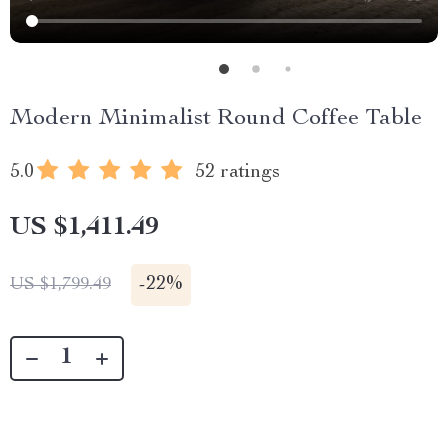
Modern Minimalist Round Coffee Table
5.0
52 ratings
US $1,411.49
-
22%
US $1,799.49