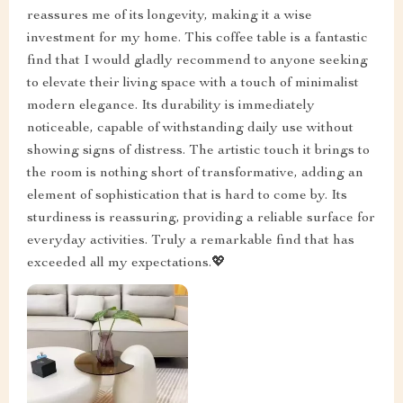
reassures me of its longevity, making it a wise
investment for my home. This coffee table is a fantastic
find that I would gladly recommend to anyone seeking
to elevate their living space with a touch of minimalist
modern elegance. Its durability is immediately
noticeable, capable of withstanding daily use without
showing signs of distress. The artistic touch it brings to
the room is nothing short of transformative, adding an
element of sophistication that is hard to come by. Its
sturdiness is reassuring, providing a reliable surface for
everyday activities. Truly a remarkable find that has
exceeded all my expectations.💖