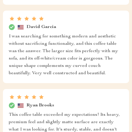
David Garcia
I was searching for something modern and aesthetic
without sacrificing functionality, and this coffee table
was the answer. The larger size fits perfectly with my
sofa, and its off-white/cream color is gorgeous. The
unique shape complements my curved couch
beautifully. Very well constructed and beautiful.
Ryan Brooks
This coffee table exceeded my expectations! Its heavy,
premium feel and slightly matte surface are exactly
what I was looking for. It's sturdy, stable, and doesn't