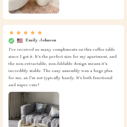
Emily Johnson
I've received so many compliments on this coffee table
since I got it. It's the perfect size for my apartment, and
the non-retractable, non-foldable design means it's
incredibly stable. The easy assembly was a huge plus
for me, as I'm not typically handy. It's both functional
and super cute!