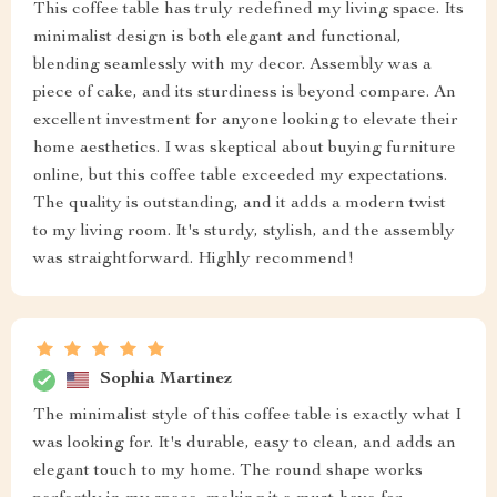
This coffee table has truly redefined my living space. Its
minimalist design is both elegant and functional,
blending seamlessly with my decor. Assembly was a
piece of cake, and its sturdiness is beyond compare. An
excellent investment for anyone looking to elevate their
home aesthetics. I was skeptical about buying furniture
online, but this coffee table exceeded my expectations.
The quality is outstanding, and it adds a modern twist
to my living room. It's sturdy, stylish, and the assembly
was straightforward. Highly recommend!
Sophia Martinez
The minimalist style of this coffee table is exactly what I
was looking for. It's durable, easy to clean, and adds an
elegant touch to my home. The round shape works