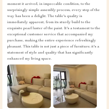
moment it arrived, in impeccable condition, to the
surprisingly simple assembly process, every step of the
way has been a delight. The table's quality is
immediately apparent, from its sturdy build to the
exquisite pearl luster of the paint. It's a testament to the
exceptional customer service that accompanied my
purchase, making the entire experience refreshingly
pleasant. This table is not just a piece of furniture; it's a
statement of style and quality that has significantly
enhanced my living space.