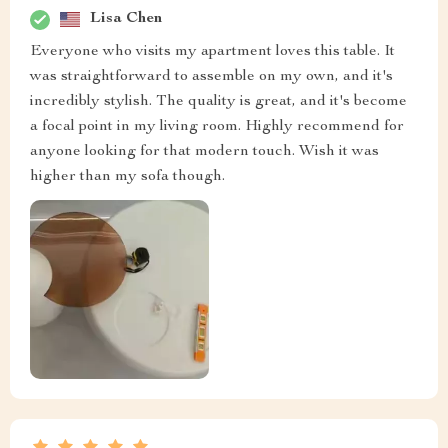
Lisa Chen
Everyone who visits my apartment loves this table. It
was straightforward to assemble on my own, and it's
incredibly stylish. The quality is great, and it's become
a focal point in my living room. Highly recommend for
anyone looking for that modern touch. Wish it was
higher than my sofa though.