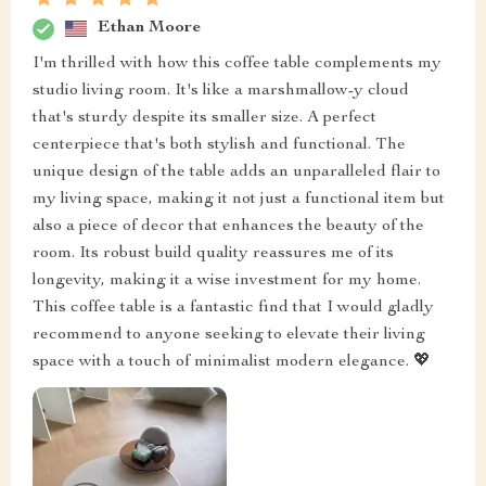
Ethan Moore
I'm thrilled with how this coffee table complements my
studio living room. It's like a marshmallow-y cloud
that's sturdy despite its smaller size. A perfect
centerpiece that's both stylish and functional. The
unique design of the table adds an unparalleled flair to
my living space, making it not just a functional item but
also a piece of decor that enhances the beauty of the
room. Its robust build quality reassures me of its
longevity, making it a wise investment for my home.
This coffee table is a fantastic find that I would gladly
recommend to anyone seeking to elevate their living
space with a touch of minimalist modern elegance. 💖