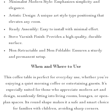
Minimalist Modern Style: Emphasizes simplicity and
elegance.
Artistic Design: A unique art style type positioning that
elevates any room.
Ready Assembly: Easy to install with minimal effort.
Stove Varnish Finish: Provides a high-quality, durable
surface.
Non-Retractable and Non-Foldable: Ensures a sturdy
and permanent setup.
When and Where to Use
This coffee table is perfect for everyday use, whether you’re
enjoying a quiet morning coffee or entertaining guests. It’s
especially suited for those who appreciate modern art and
design, seamlessly fitting into living rooms, lounges, or open-
plan spaces. Its round shape makes it a safe and smart choice
for families with children, avoiding sharp corners.