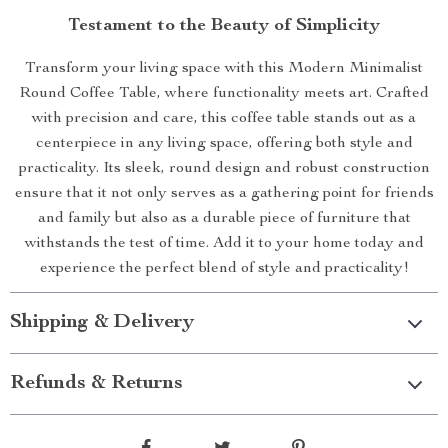
Testament to the Beauty of Simplicity
Transform your living space with this Modern Minimalist
Round Coffee Table, where functionality meets art. Crafted
with precision and care, this coffee table stands out as a
centerpiece in any living space, offering both style and
practicality. Its sleek, round design and robust construction
ensure that it not only serves as a gathering point for friends
and family but also as a durable piece of furniture that
withstands the test of time. Add it to your home today and
experience the perfect blend of style and practicality!
Shipping & Delivery
Refunds & Returns