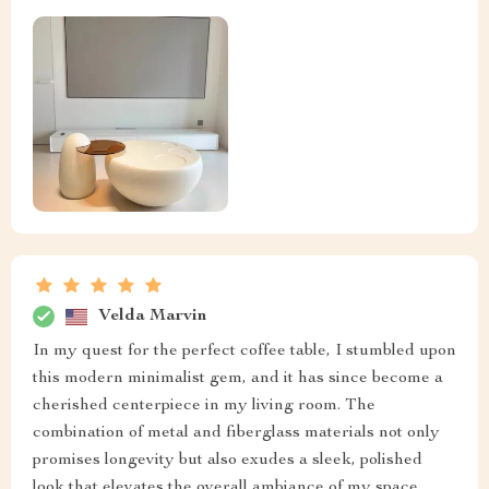
Velda Marvin
In my quest for the perfect coffee table, I stumbled upon
this modern minimalist gem, and it has since become a
cherished centerpiece in my living room. The
combination of metal and fiberglass materials not only
promises longevity but also exudes a sleek, polished
look that elevates the overall ambiance of my space.