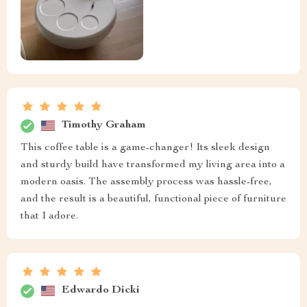
Timothy Graham
This coffee table is a game-changer! Its sleek design
and sturdy build have transformed my living area into a
modern oasis. The assembly process was hassle-free,
and the result is a beautiful, functional piece of furniture
that I adore.
Edwardo Dicki