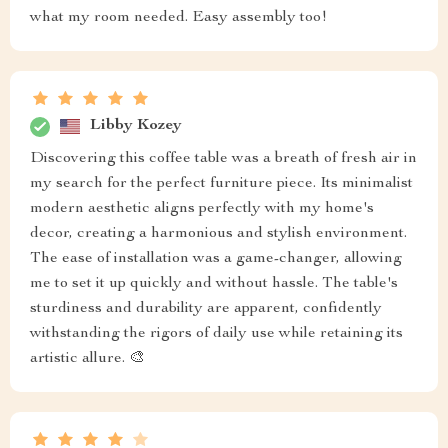
what my room needed. Easy assembly too!
Libby Kozey
Discovering this coffee table was a breath of fresh air in
my search for the perfect furniture piece. Its minimalist
modern aesthetic aligns perfectly with my home's
decor, creating a harmonious and stylish environment.
The ease of installation was a game-changer, allowing
me to set it up quickly and without hassle. The table's
sturdiness and durability are apparent, confidently
withstanding the rigors of daily use while retaining its
artistic allure. 🎨