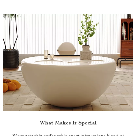
What Makes It Special