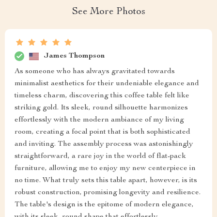
See More Photos
James Thompson
As someone who has always gravitated towards
minimalist aesthetics for their undeniable elegance and
timeless charm, discovering this coffee table felt like
striking gold. Its sleek, round silhouette harmonizes
effortlessly with the modern ambiance of my living
room, creating a focal point that is both sophisticated
and inviting. The assembly process was astonishingly
straightforward, a rare joy in the world of flat-pack
furniture, allowing me to enjoy my new centerpiece in
no time. What truly sets this table apart, however, is its
robust construction, promising longevity and resilience.
The table's design is the epitome of modern elegance,