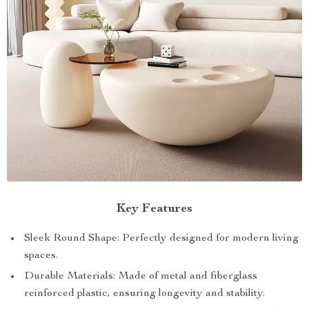
Key Features
Sleek Round Shape: Perfectly designed for modern living
spaces.
Durable Materials: Made of metal and fiberglass
reinforced plastic, ensuring longevity and stability.