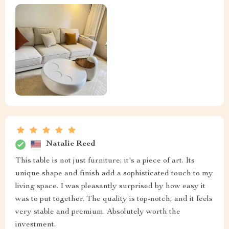
Natalie Reed
This table is not just furniture; it's a piece of art. Its
unique shape and finish add a sophisticated touch to my
living space. I was pleasantly surprised by how easy it
was to put together. The quality is top-notch, and it feels
very stable and premium. Absolutely worth the
investment.