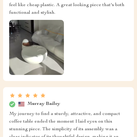
feel like cheap plastic. A great looking piece that's both
functional and stylish.
Murray Bailey
My journey to find a sturdy, attractive, and compact
coffee table ended the moment I laid eyes on this
stunning piece. The simplicity of its assembly was a
clear indicator of its thoughtful design, making it an