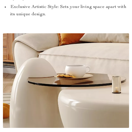
Exclusive Artistic Style: Sets your living space apart with
its unique design.