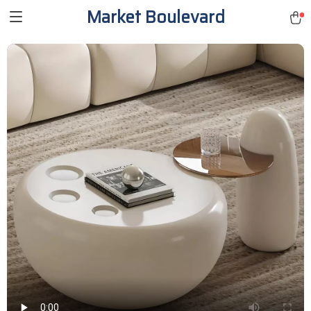
Market Boulevard