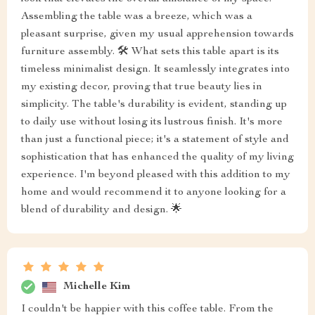
Assembling the table was a breeze, which was a
pleasant surprise, given my usual apprehension towards
furniture assembly. 🛠️ What sets this table apart is its
timeless minimalist design. It seamlessly integrates into
my existing decor, proving that true beauty lies in
simplicity. The table's durability is evident, standing up
to daily use without losing its lustrous finish. It's more
than just a functional piece; it's a statement of style and
sophistication that has enhanced the quality of my living
experience. I'm beyond pleased with this addition to my
home and would recommend it to anyone looking for a
blend of durability and design. 🌟
Michelle Kim
I couldn't be happier with this coffee table. From the