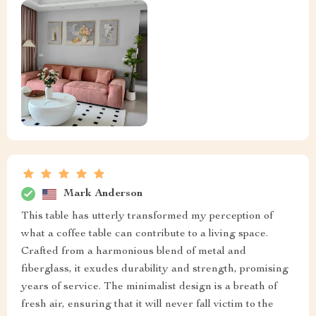
Mark Anderson
This table has utterly transformed my perception of
what a coffee table can contribute to a living space.
Crafted from a harmonious blend of metal and
fiberglass, it exudes durability and strength, promising
years of service. The minimalist design is a breath of
fresh air, ensuring that it will never fall victim to the