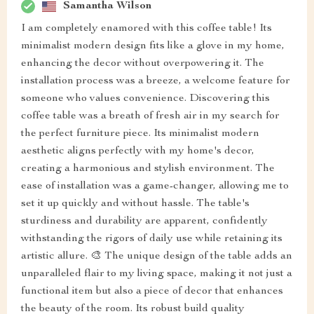
Samantha Wilson
I am completely enamored with this coffee table! Its
minimalist modern design fits like a glove in my home,
enhancing the decor without overpowering it. The
installation process was a breeze, a welcome feature for
someone who values convenience. Discovering this
coffee table was a breath of fresh air in my search for
the perfect furniture piece. Its minimalist modern
aesthetic aligns perfectly with my home's decor,
creating a harmonious and stylish environment. The
ease of installation was a game-changer, allowing me to
set it up quickly and without hassle. The table's
sturdiness and durability are apparent, confidently
withstanding the rigors of daily use while retaining its
artistic allure. 🎨 The unique design of the table adds an
unparalleled flair to my living space, making it not just a
functional item but also a piece of decor that enhances
the beauty of the room. Its robust build quality