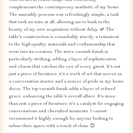
with its sleek, round shape that effortlessly
complements the contemporary aesthetic of my home.
The assembly process was refreshingly simple, a task
that took no time at all, allowing me to bask in the
beauty of my new acquisition without delay. 🌿 The
table's construction is remarkably sturdy, a testament
to the high-quality materials and craftsmanship that
went into its creation. The stove varnish finish is
particularly striking, adding a layer of sophistication
and charm that catches the eye of every guest. It's not
just a piece of furniture; it's a work of art that serves as
a conversation starter and a source of pride in my home
decor. The top varnish finish adds a layer of refined
grace, enhancing the table's overall allure. It's more
than just a piece of furniture; it's a catalyst for engaging
conversations and cherished moments. I cannot
recommend it highly enough for anyone looking to
infuse their space with a touch of class. 😊