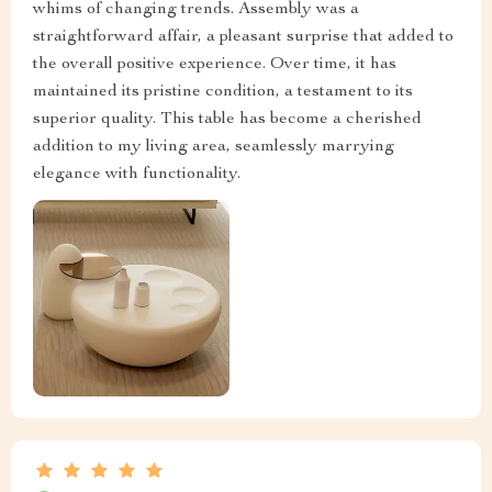
whims of changing trends. Assembly was a
straightforward affair, a pleasant surprise that added to
the overall positive experience. Over time, it has
maintained its pristine condition, a testament to its
superior quality. This table has become a cherished
addition to my living area, seamlessly marrying
elegance with functionality.