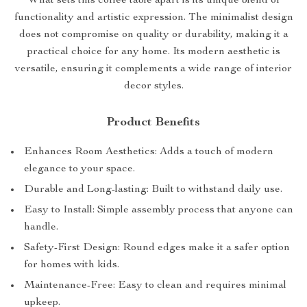
What sets this coffee table apart is its unique blend of
functionality and artistic expression. The minimalist design
does not compromise on quality or durability, making it a
practical choice for any home. Its modern aesthetic is
versatile, ensuring it complements a wide range of interior
decor styles.
Product Benefits
Enhances Room Aesthetics: Adds a touch of modern
elegance to your space.
Durable and Long-lasting: Built to withstand daily use.
Easy to Install: Simple assembly process that anyone can
handle.
Safety-First Design: Round edges make it a safer option
for homes with kids.
Maintenance-Free: Easy to clean and requires minimal
upkeep.