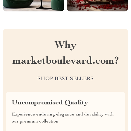
Why
marketboulevard.com?
SHOP BEST SELLERS
Uncompromised Quality
Experience enduring elegance and durability with
our premium collection