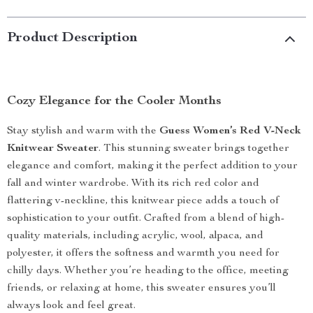
Product Description
Cozy Elegance for the Cooler Months
Stay stylish and warm with the
Guess Women’s Red V-Neck
Knitwear Sweater
. This stunning sweater brings together
elegance and comfort, making it the perfect addition to your
fall and winter wardrobe. With its rich red color and
flattering v-neckline, this knitwear piece adds a touch of
sophistication to your outfit. Crafted from a blend of high-
quality materials, including acrylic, wool, alpaca, and
polyester, it offers the softness and warmth you need for
chilly days. Whether you’re heading to the office, meeting
friends, or relaxing at home, this sweater ensures you’ll
always look and feel great.