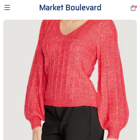
Market Boulevard