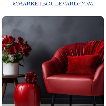
@
MARKETBOULEVARD.COM