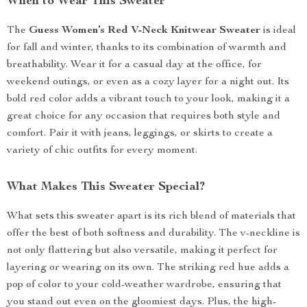
When to Wear This Sweater
The
Guess Women’s Red V-Neck Knitwear Sweater
is ideal
for fall and winter, thanks to its combination of warmth and
breathability. Wear it for a casual day at the office, for
weekend outings, or even as a cozy layer for a night out. Its
bold red color adds a vibrant touch to your look, making it a
great choice for any occasion that requires both style and
comfort. Pair it with jeans, leggings, or skirts to create a
variety of chic outfits for every moment.
What Makes This Sweater Special?
What sets this sweater apart is its rich blend of materials that
offer the best of both softness and durability. The v-neckline is
not only flattering but also versatile, making it perfect for
layering or wearing on its own. The striking red hue adds a
pop of color to your cold-weather wardrobe, ensuring that
you stand out even on the gloomiest days. Plus, the high-