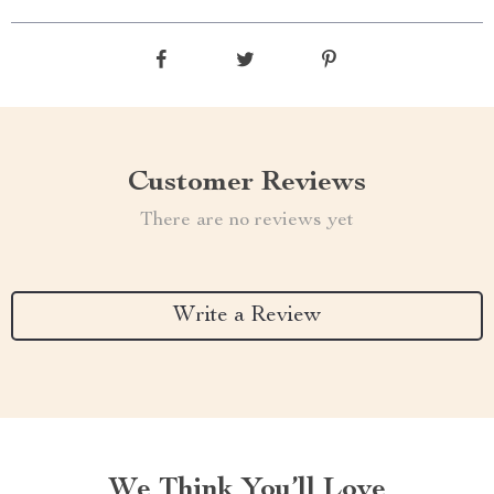
Customer Reviews
There are no reviews yet
Write a Review
We Think You’ll Love