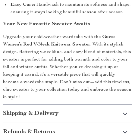
Easy Care:
Handwash to maintain its softness and shape,
ensuring it stays looking beautiful season after season.
Your New Favorite Sweater Awaits
Upgrade your cold-weather wardrobe with the
Guess
Women’s Red V-Neck Knitwear Sweater
. With its stylish
design, flattering v-neckline, and cozy blend of materials, this
sweater is perfect for adding both warmth and color to your
fall and winter outfits. Whether you’re dressing it up or
keeping it casual, it’s a versatile piece that will quickly
become a wardrobe staple. Don’t miss out—add this timeless,
chic sweater to your collection today and embrace the season
in style!
Shipping & Delivery
Refunds & Returns