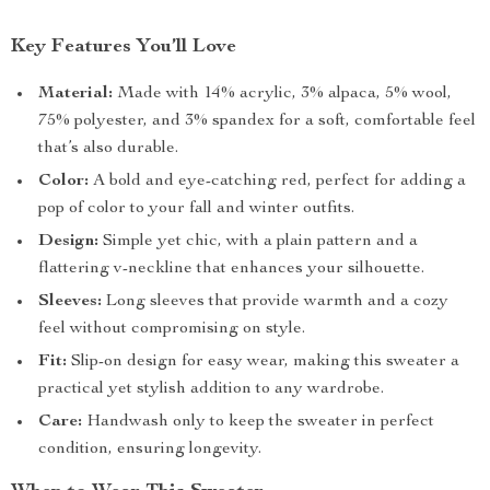
Key Features You’ll Love
Material:
Made with 14% acrylic, 3% alpaca, 5% wool,
75% polyester, and 3% spandex for a soft, comfortable feel
that’s also durable.
Color:
A bold and eye-catching red, perfect for adding a
pop of color to your fall and winter outfits.
Design:
Simple yet chic, with a plain pattern and a
flattering v-neckline that enhances your silhouette.
Sleeves:
Long sleeves that provide warmth and a cozy
feel without compromising on style.
Fit:
Slip-on design for easy wear, making this sweater a
practical yet stylish addition to any wardrobe.
Care:
Handwash only to keep the sweater in perfect
condition, ensuring longevity.