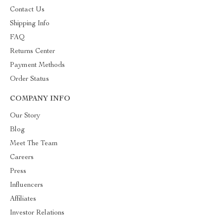
Contact Us
Shipping Info
FAQ
Returns Center
Payment Methods
Order Status
COMPANY INFO
Our Story
Blog
Meet The Team
Careers
Press
Influencers
Affiliates
Investor Relations