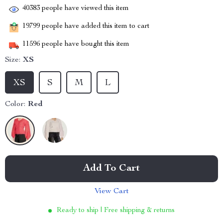
40383
people have viewed this item
19799
people have added this item to cart
11596
people have bought this item
Size:
XS
XS
S
M
L
Color:
Red
Add To Cart
View Cart
Ready to ship | Free shipping & returns