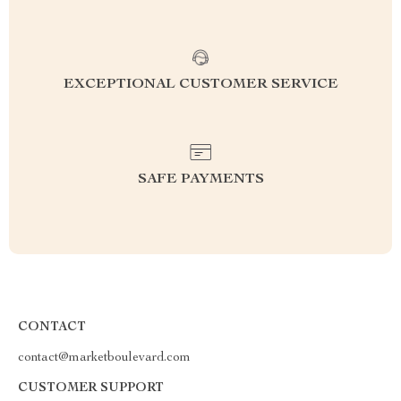
EXCEPTIONAL CUSTOMER SERVICE
SAFE PAYMENTS
CONTACT
contact@marketboulevard.com
CUSTOMER SUPPORT