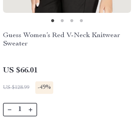
Guess Women’s Red V-Neck Knitwear
Sweater
US $66.01
-
49%
US $128.99