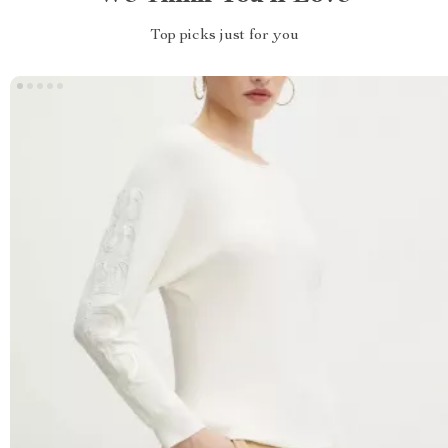
Top picks just for you