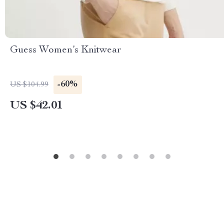
Guess Women’s Knitwear
-60%
US $104.99
US $42.01