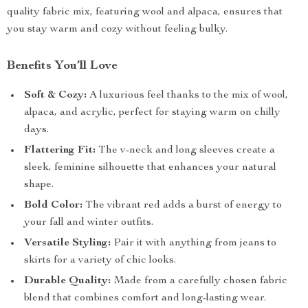
quality fabric mix, featuring wool and alpaca, ensures that
you stay warm and cozy without feeling bulky.
Benefits You’ll Love
Soft & Cozy:
A luxurious feel thanks to the mix of wool,
alpaca, and acrylic, perfect for staying warm on chilly
days.
Flattering Fit:
The v-neck and long sleeves create a
sleek, feminine silhouette that enhances your natural
shape.
Bold Color:
The vibrant red adds a burst of energy to
your fall and winter outfits.
Versatile Styling:
Pair it with anything from jeans to
skirts for a variety of chic looks.
Durable Quality:
Made from a carefully chosen fabric
blend that combines comfort and long-lasting wear.