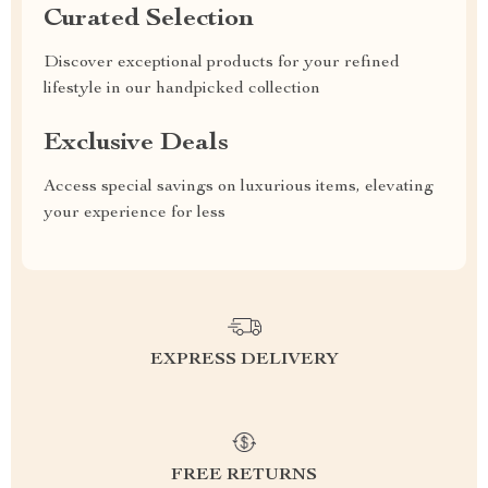
Curated Selection
Discover exceptional products for your refined
lifestyle in our handpicked collection
Exclusive Deals
Access special savings on luxurious items, elevating
your experience for less
EXPRESS DELIVERY
FREE RETURNS