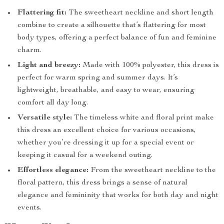
Flattering fit:
The sweetheart neckline and short length
combine to create a silhouette that’s flattering for most
body types, offering a perfect balance of fun and feminine
charm.
Light and breezy:
Made with 100% polyester, this dress is
perfect for warm spring and summer days. It’s
lightweight, breathable, and easy to wear, ensuring
comfort all day long.
Versatile style:
The timeless white and floral print make
this dress an excellent choice for various occasions,
whether you’re dressing it up for a special event or
keeping it casual for a weekend outing.
Effortless elegance:
From the sweetheart neckline to the
floral pattern, this dress brings a sense of natural
elegance and femininity that works for both day and night
events.