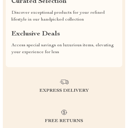
Curated Selection
Discover exceptional products for your refined
lifestyle in our handpicked collection
Exclusive Deals
Access special savings on luxurious items, elevating
your experience for less
EXPRESS DELIVERY
FREE RETURNS