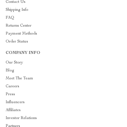
Contact Us
Shipping Info
FAQ
Returns Center
Payment Methods
Order Status
COMPANY INFO
Our Story
Blog
Meet The Team
Careers
Press
Influencers
Affiliates
Investor Relations
Partners