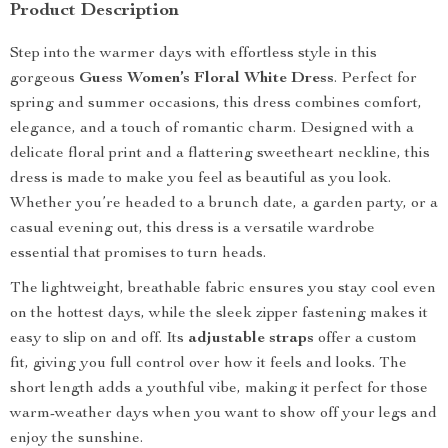
Product Description
Step into the warmer days with effortless style in this
gorgeous
Guess Women’s Floral White Dress
. Perfect for
spring and summer occasions, this dress combines comfort,
elegance, and a touch of romantic charm. Designed with a
delicate floral print and a flattering sweetheart neckline, this
dress is made to make you feel as beautiful as you look.
Whether you’re headed to a brunch date, a garden party, or a
casual evening out, this dress is a versatile wardrobe
essential that promises to turn heads.
The lightweight, breathable fabric ensures you stay cool even
on the hottest days, while the sleek zipper fastening makes it
easy to slip on and off. Its
adjustable straps
offer a custom
fit, giving you full control over how it feels and looks. The
short length adds a youthful vibe, making it perfect for those
warm-weather days when you want to show off your legs and
enjoy the sunshine.