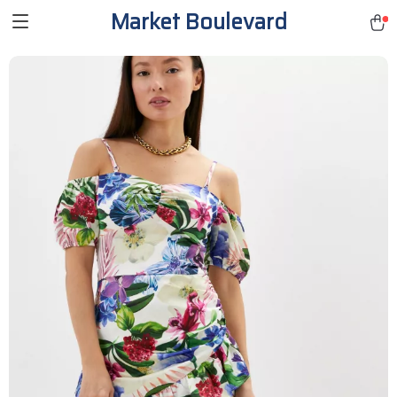
Market Boulevard