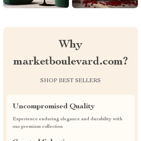
Why
marketboulevard.com?
SHOP BEST SELLERS
Uncompromised Quality
Experience enduring elegance and durability with
our premium collection