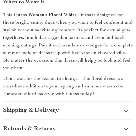
When to Wear It
This
Guess Women’s Floral White Dress
is designed for
those bright, sunny days when you want to feel confident and
stylish without sacrificing comfort. Its perfect for casual get-
togethers, lunch dates, garden parties, and even laid-back
evening outings. Pair it with sandals or wedges for a complete
summer look, or dress it up with heels for an elevated vibe.
No matter the occasion, this dress will help you look and feel
your best.
Don’t wait for the season to change—this floral dress is a
must-have addition to your spring and summer wardrobe.
Embrace effortless style with Guess today!
Shipping & Delivery
Refunds & Returns