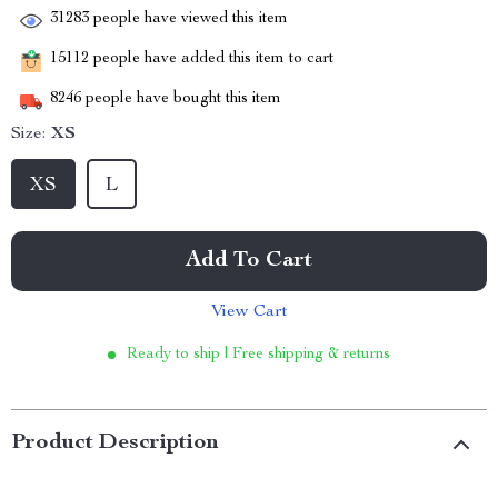
31283
people have viewed this item
15112
people have added this item to cart
8246
people have bought this item
Size:
XS
XS
L
Add To Cart
View Cart
Ready to ship | Free shipping & returns
Product Description