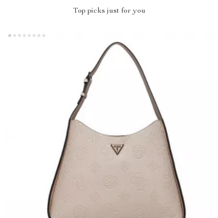
Top picks just for you