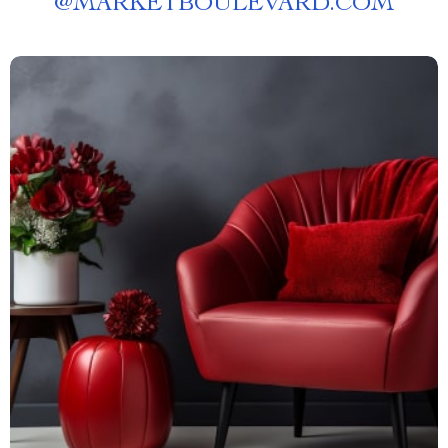
@
MARKETBOULEVARD.COM