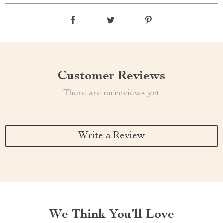
Customer Reviews
There are no reviews yet
Write a Review
We Think You’ll Love