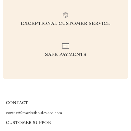
EXCEPTIONAL CUSTOMER SERVICE
SAFE PAYMENTS
CONTACT
contact@marketboulevard.com
CUSTOMER SUPPORT