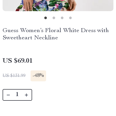
Guess Women’s Floral White Dress with
Sweetheart Neckline
US $69.01
-
48%
US $131.99