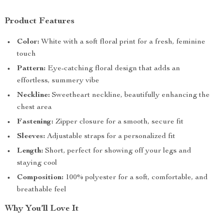
Product Features
Color:
White with a soft floral print for a fresh, feminine
touch
Pattern:
Eye-catching floral design that adds an
effortless, summery vibe
Neckline:
Sweetheart neckline, beautifully enhancing the
chest area
Fastening:
Zipper closure for a smooth, secure fit
Sleeves:
Adjustable straps for a personalized fit
Length:
Short, perfect for showing off your legs and
staying cool
Composition:
100% polyester for a soft, comfortable, and
breathable feel
Why You’ll Love It