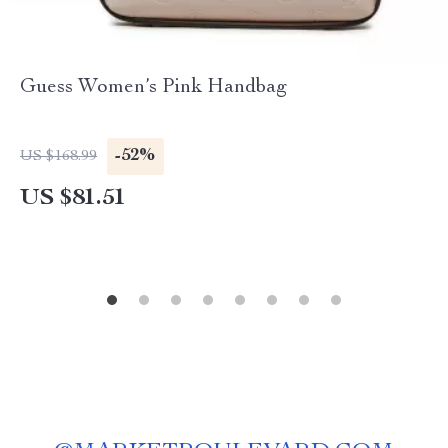
Guess Women’s Pink Handbag
-52%
US $168.99
US $81.51