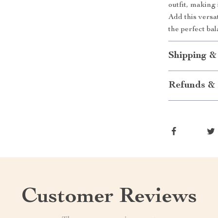
outfit, making
Add this versat
the perfect ba
Shipping &
Refunds & 
Customer Reviews