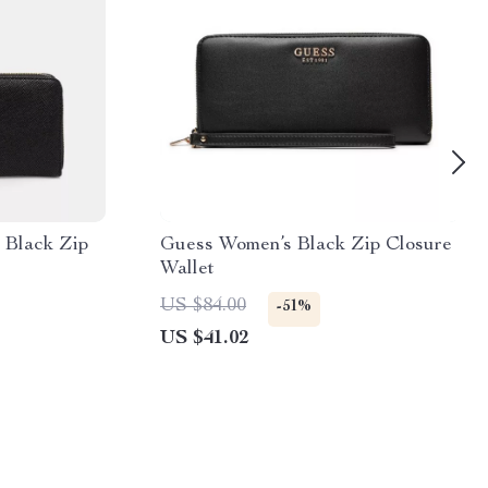
 Black Zip
Guess Women’s Black Zip Closure
Wallet
US $84.00
-51%
US $41.02