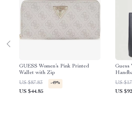
GUESS Women’s Pink Printed
Guess 
Wallet with Zip
Handb
US $87.83
US $17
-49%
US $44.85
US $92