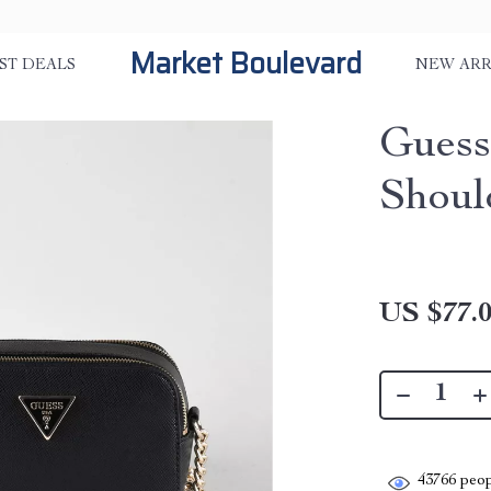
Market Boulevard
ST DEALS
NEW ARR
Guess
Shoul
US $77.
43766
peop