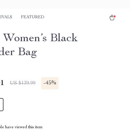
IVALS
FEATURED
 Women’s Black
der Bag
01
-
45%
US $139.99
le have viewed this item