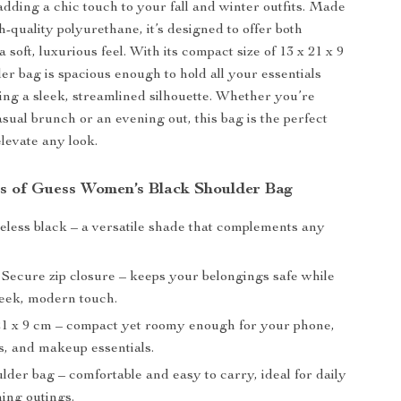
adding a chic touch to your fall and winter outfits. Made
-quality polyurethane, it’s designed to offer both
a soft, luxurious feel. With its compact size of 13 x 21 x 9
er bag is spacious enough to hold all your essentials
ing a sleek, streamlined silhouette. Whether you’re
sual brunch or an evening out, this bag is the perfect
levate any look.
s of Guess Women’s Black Shoulder Bag
less black – a versatile shade that complements any
Secure zip closure – keeps your belongings safe while
leek, modern touch.
21 x 9 cm – compact yet roomy enough for your phone,
s, and makeup essentials.
der bag – comfortable and easy to carry, ideal for daily
ing outings.