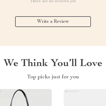
There are no reviews yet
Write a Review
We Think You’ll Love
Top picks just for you