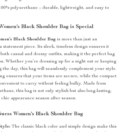
00% polyurethane – durable, lightweight, and easy to
omen’s Black Shoulder Bag is Special
men’s Black Shoulder Bag
is more than just an
 a statement piece. Its sleek, timeless design ensures it
 both casual and dressy outfits, making it the perfect bag
on. Whether you’re dressing up for a night out or keeping
ng the day, this bag will seamlessly complement your style.
ing ensures that your items are secure, while the compact
convenient to carry without feeling bulky. Made from
thane, this bag is not only stylish but also long-lasting,
s chic appearance season after season.
 Guess Women’s Black Shoulder Bag
Style:
The classic black color and simple design make this