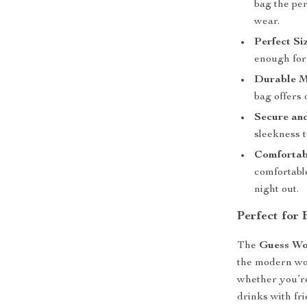
bag the pe
wear.
Perfect Si
enough for 
Durable M
bag offers 
Secure and
sleekness t
Comfortab
comfortabl
night out.
Perfect for
The
Guess Wo
the modern wom
whether you’re
drinks with fr