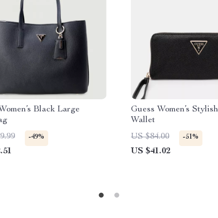
Women’s Black Large
Guess Women’s Stylish
ag
Wallet
9.99
US $84.00
-49%
-51%
.51
US $41.02