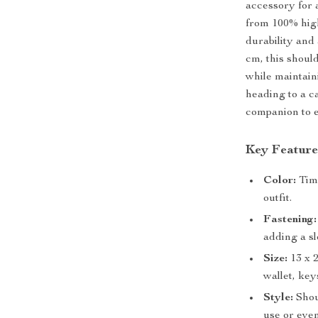
accessory for 
from 100% high
durability and 
cm, this should
while maintain
heading to a ca
companion to e
Key Feature
Color:
Time
outfit.
Fastening:
adding a s
Size:
13 x 
wallet, key
Style:
Shoul
use or even