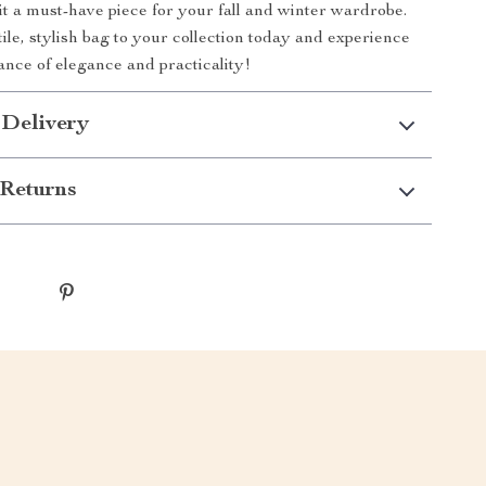
 it a must-have piece for your fall and winter wardrobe.
ile, stylish bag to your collection today and experience
lance of elegance and practicality!
 Delivery
Returns