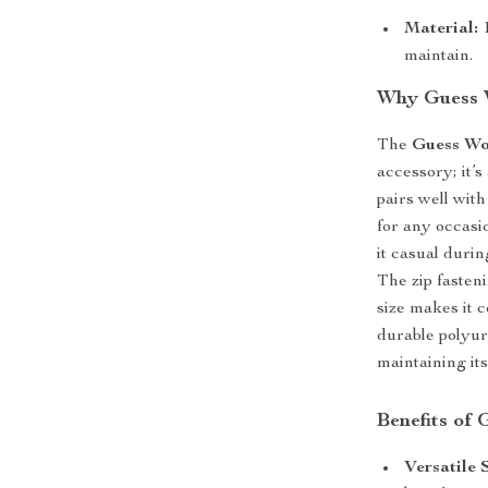
Material:
1
maintain.
Why Guess W
The
Guess Wo
accessory; it’s
pairs well with
for any occasi
it casual duri
The zip fasten
size makes it 
durable polyure
maintaining it
Benefits of
Versatile 