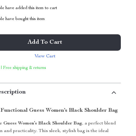
e have added this item to cart
le have bought this item
Add To Cart
View Cart
 | Free shipping & returns
scription
 Functional Guess Women’s Black Shoulder Bag
he
Guess Women’s Black Shoulder Bag
, a perfect blend
on and practicality. This sleek, stylish bag is the ideal