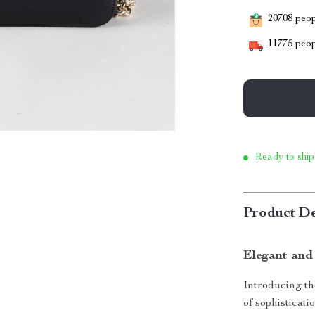
20708
peopl
11775
peop
Ready to ship
Product De
Elegant and
Introducing t
of sophisticati