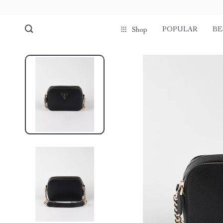
POPULAR
BE
Shop