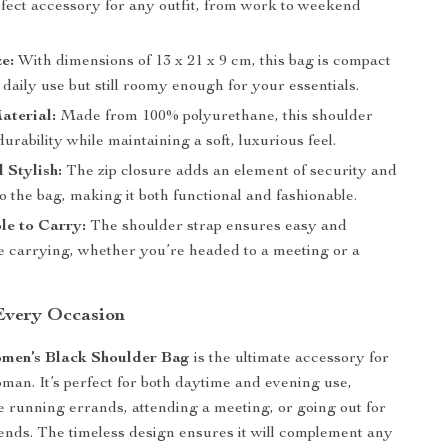
rfect accessory for any outfit, from work to weekend
ze:
With dimensions of 13 x 21 x 9 cm, this bag is compact
daily use but still roomy enough for your essentials.
aterial:
Made from 100% polyurethane, this shoulder
durability while maintaining a soft, luxurious feel.
 Stylish:
The zip closure adds an element of security and
o the bag, making it both functional and fashionable.
le to Carry:
The shoulder strap ensures easy and
e carrying, whether you’re headed to a meeting or a
 Every Occasion
men’s Black Shoulder Bag
is the ultimate accessory for
an. It’s perfect for both daytime and evening use,
 running errands, attending a meeting, or going out for
iends. The timeless design ensures it will complement any