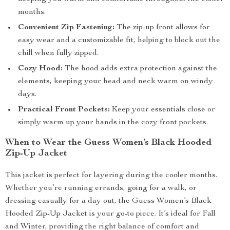
months.
Convenient Zip Fastening:
The zip-up front allows for
easy wear and a customizable fit, helping to block out the
chill when fully zipped.
Cozy Hood:
The hood adds extra protection against the
elements, keeping your head and neck warm on windy
days.
Practical Front Pockets:
Keep your essentials close or
simply warm up your hands in the cozy front pockets.
When to Wear the Guess Women’s Black Hooded
Zip-Up Jacket
This jacket is perfect for layering during the cooler months.
Whether you’re running errands, going for a walk, or
dressing casually for a day out, the Guess Women’s Black
Hooded Zip-Up Jacket is your go-to piece. It’s ideal for Fall
and Winter, providing the right balance of comfort and