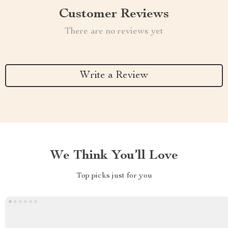
Customer Reviews
There are no reviews yet
Write a Review
We Think You’ll Love
Top picks just for you