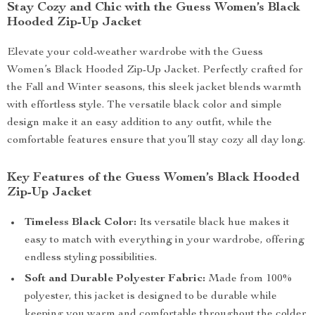
Stay Cozy and Chic with the Guess Women’s Black
Hooded Zip-Up Jacket
Elevate your cold-weather wardrobe with the Guess
Women’s Black Hooded Zip-Up Jacket. Perfectly crafted for
the Fall and Winter seasons, this sleek jacket blends warmth
with effortless style. The versatile black color and simple
design make it an easy addition to any outfit, while the
comfortable features ensure that you’ll stay cozy all day long.
Key Features of the Guess Women’s Black Hooded
Zip-Up Jacket
Timeless Black Color:
Its versatile black hue makes it
easy to match with everything in your wardrobe, offering
endless styling possibilities.
Soft and Durable Polyester Fabric:
Made from 100%
polyester, this jacket is designed to be durable while
keeping you warm and comfortable throughout the colder