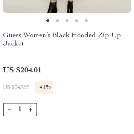
Guess Women’s Black Hooded Zip-Up
Jacket
US $204.01
-
41%
US $343.99