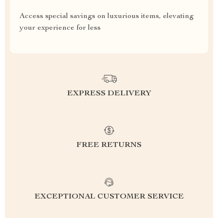
Access special savings on luxurious items, elevating
your experience for less
EXPRESS DELIVERY
FREE RETURNS
EXCEPTIONAL CUSTOMER SERVICE