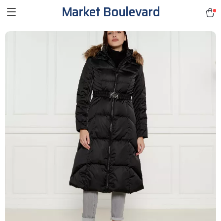
Market Boulevard