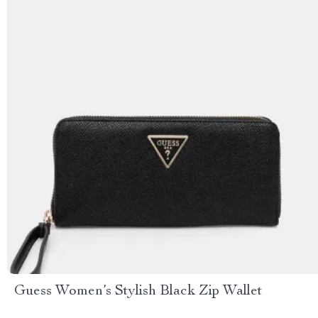
Guess Women’s Stylish Black Zip Wallet