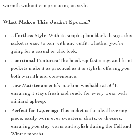
warmth without compromising on style.
What Makes This Jacket Special?
Effortless Style:
With its simple, plain black design, this
jacket is easy to pair with any outfit, whether you’re
going for a casual or chic look.
Functional Features:
The hood, zip fastening, and front
pockets make it as practical as it is stylish, offering you
both warmth and convenience.
Low Maintenance:
It’s machine washable at 30°F,
ensuring it stays fresh and ready for every wear with
minimal upkeep.
Perfect for Layering:
This jacket is the ideal layering
piece, easily worn over sweaters, shirts, or dresses,
ensuring you stay warm and stylish during the Fall and
Winter months.