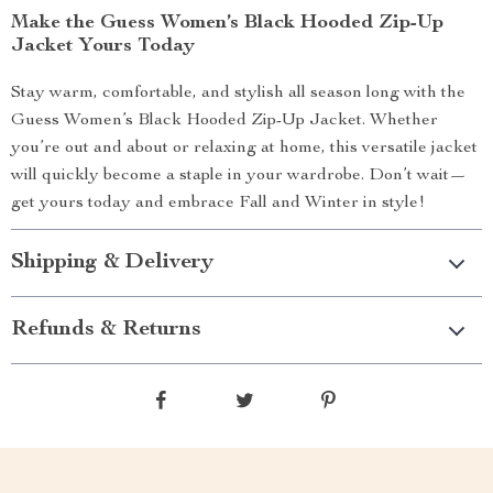
Make the Guess Women’s Black Hooded Zip-Up
Jacket Yours Today
Stay warm, comfortable, and stylish all season long with the
Guess Women’s Black Hooded Zip-Up Jacket. Whether
you’re out and about or relaxing at home, this versatile jacket
will quickly become a staple in your wardrobe. Don’t wait—
get yours today and embrace Fall and Winter in style!
Shipping & Delivery
Refunds & Returns