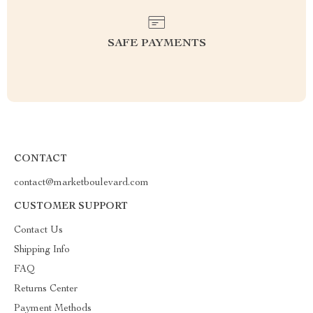
SAFE PAYMENTS
CONTACT
contact@marketboulevard.com
CUSTOMER SUPPORT
Contact Us
Shipping Info
FAQ
Returns Center
Payment Methods