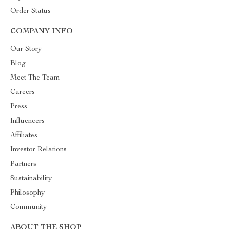
Order Status
COMPANY INFO
Our Story
Blog
Meet The Team
Careers
Press
Influencers
Affiliates
Investor Relations
Partners
Sustainability
Philosophy
Community
ABOUT THE SHOP