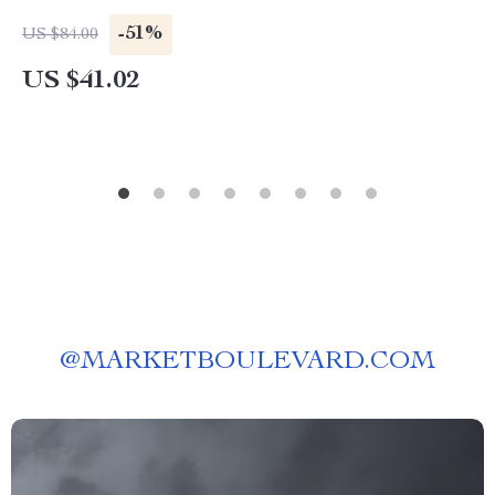
-51%
US $84.00
US $41.02
@
MARKETBOULEVARD.COM