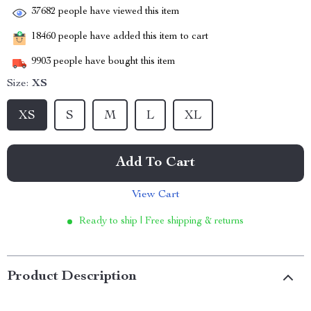
37682
people have viewed this item
18460
people have added this item to cart
9903
people have bought this item
Size:
XS
XS
S
M
L
XL
Add To Cart
View Cart
Ready to ship | Free shipping & returns
Product Description