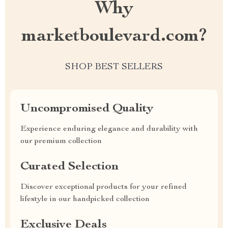
Why
marketboulevard.com?
SHOP BEST SELLERS
Uncompromised Quality
Experience enduring elegance and durability with
our premium collection
Curated Selection
Discover exceptional products for your refined
lifestyle in our handpicked collection
Exclusive Deals