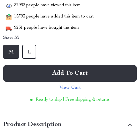
32932
people have viewed this item
15793
people have added this item to cart
9231
people have bought this item
Size:
M
M
L
Add To Cart
View Cart
Ready to ship | Free shipping & returns
Product Description