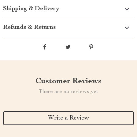
Shipping & Delivery
Refunds & Returns
Customer Reviews
There are no reviews yet
Write a Review