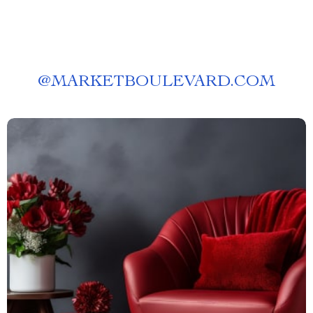
@
MARKETBOULEVARD.COM