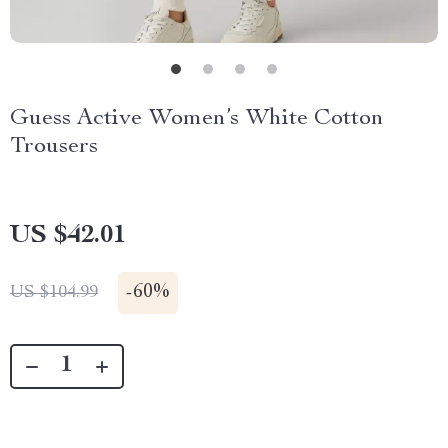
Guess Active Women’s White Cotton
Trousers
US $42.01
-
60%
US $104.99