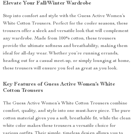
Elevate Your Fall/Winter Wardrobe
Step into comfort and style with the Guess Active Women’s
White Cotton Trousers. Perfect for the cooler seasons, these
trousers offer a sleek and versatile look that will complement
any wardrobe. Made from 100% cotton, these trousers
provide the ultimate softness and breathability, making them
ideal for all-day wear. Whether you’re running errands,
heading out for a casual meet-up, or simply lounging at home,
these trousers will ensure you feel as great as you look.
Key Features of Guess Active Women’s White
Cotton Trousers
The Guess Active Women’s White Cotton Trousers combine
comfort, quality, and style into one must-have piece. The pure
cotton material gives you a soft, breathable fit, while the clean
white color makes these trousers a versatile choice for
various outfits. Their simple, timeless design allows you to