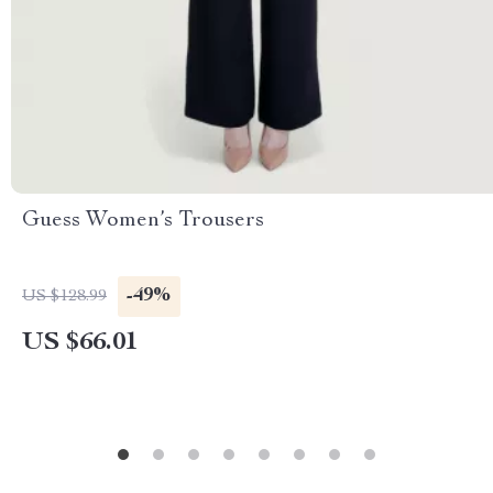
Guess Women’s Trousers
-49%
US $128.99
US $66.01