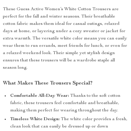
These Guess Active Women’s White Cotton Trousers are
perfect for the fall and winter seasons. Their breathable
cotton fabric makes them ideal for casual outings, relaxed
days at home, or layering under a cozy sweater or jacket for
extra warmth. The versatile white color means you can easily
wear them to run errands, meet friends for lunch, or even for
a relaxed weekend look. Their simple yet stylish design
ensures that these trousers will be a wardrobe staple all
season long.
What Makes These Trousers Special?
Comfortable All-Day Wear:
Thanks to the soft cotton
fabric, these trousers feel comfortable and breathable,
making them perfect for wearing throughout the day.
Timeless White Design:
The white color provides a fresh,
clean look that can easily be dressed up or down