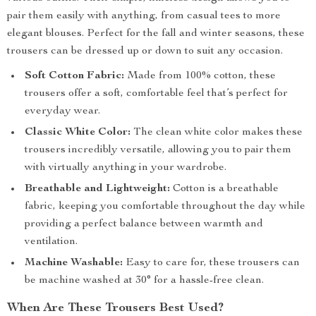
pair them easily with anything, from casual tees to more
elegant blouses. Perfect for the fall and winter seasons, these
trousers can be dressed up or down to suit any occasion.
Soft Cotton Fabric:
Made from 100% cotton, these
trousers offer a soft, comfortable feel that’s perfect for
everyday wear.
Classic White Color:
The clean white color makes these
trousers incredibly versatile, allowing you to pair them
with virtually anything in your wardrobe.
Breathable and Lightweight:
Cotton is a breathable
fabric, keeping you comfortable throughout the day while
providing a perfect balance between warmth and
ventilation.
Machine Washable:
Easy to care for, these trousers can
be machine washed at 30° for a hassle-free clean.
When Are These Trousers Best Used?