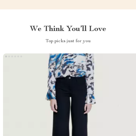
We Think You’ll Love
Top picks just for you