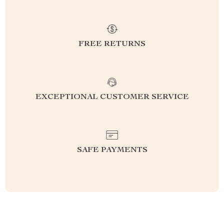
FREE RETURNS
EXCEPTIONAL CUSTOMER SERVICE
SAFE PAYMENTS