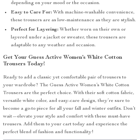
depending on your mood or the occasion.
Easy to Care For:
With machine-washable convenience,
these trousers are as low-maintenance as they are stylish.
Perfect for Layering:
Whether worn on their own or
layered under a jacket or sweater, these trousers are
adaptable to any weather and occasion.
Get Your Guess Active Women’s White Cotton
Trousers Today!
Ready to add a classic yet comfortable pair of trousers to
your wardrobe? The Guess Active Women’s White Cotton
Trousers are the perfect choice. With their soft cotton fabric,
versatile white color, and easy-care design, they’re sure to
become a go-to piece for all your fall and winter outfits. Don’t
wait—elevate your style and comfort with these must-have
trousers. Add them to your cart today and experience the
perfect blend of fashion and functionality!