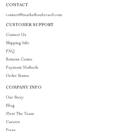
CONTACT
contact@marketboulevard.com
CUSTOMER SUPPORT
Contact Us
Shipping Info
FAQ
Returns Center
Payment Methods
Order Status
COMPANY INFO
Our Story
Blog
Meet The Team
Careers
Press