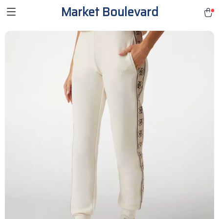
Market Boulevard