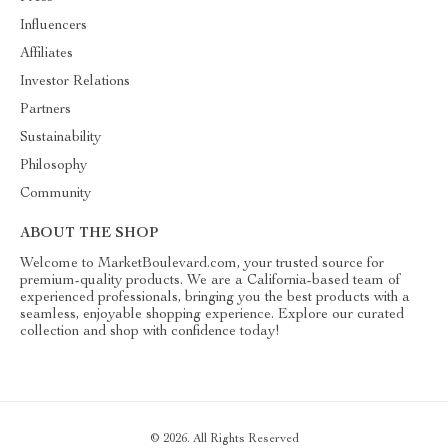
Influencers
Affiliates
Investor Relations
Partners
Sustainability
Philosophy
Community
ABOUT THE SHOP
Welcome to MarketBoulevard.com, your trusted source for
premium-quality products. We are a California-based team of
experienced professionals, bringing you the best products with a
seamless, enjoyable shopping experience. Explore our curated
collection and shop with confidence today!
© 2026. All Rights Reserved