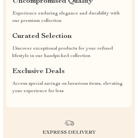
Uncompromised Quality
Experience enduring elegance and durability with
our premium collection
Curated Selection
Discover exceptional products for your refined
lifestyle in our handpicked collection
Exclusive Deals
Access special savings on luxurious items, elevating
your experience for less
EXPRESS DELIVERY