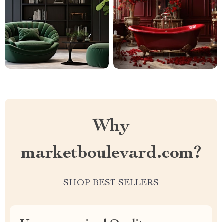
Why
marketboulevard.com?
SHOP BEST SELLERS