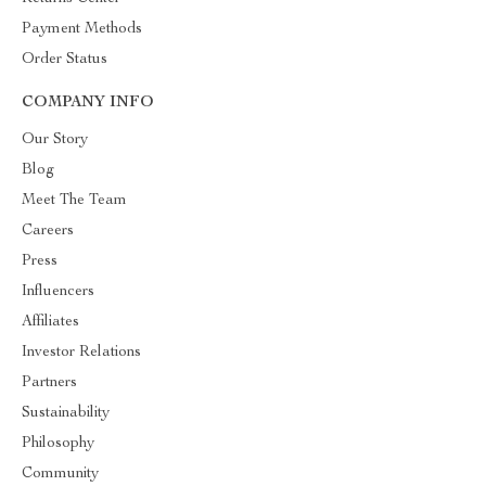
Payment Methods
Order Status
COMPANY INFO
Our Story
Blog
Meet The Team
Careers
Press
Influencers
Affiliates
Investor Relations
Partners
Sustainability
Philosophy
Community