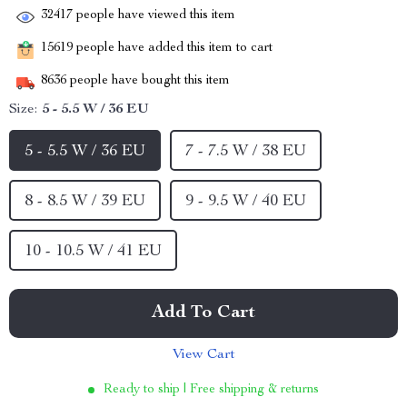
32417
people have viewed this item
15619
people have added this item to cart
8636
people have bought this item
Size:
5 - 5.5 W / 36 EU
5 - 5.5 W / 36 EU
7 - 7.5 W / 38 EU
8 - 8.5 W / 39 EU
9 - 9.5 W / 40 EU
10 - 10.5 W / 41 EU
Add To Cart
View Cart
Ready to ship | Free shipping & returns