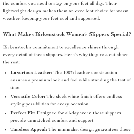
the comfort you need to stay on your feet all day. Their
lightweight design makes them an excellent choice for warm
weather, keeping your feet cool and supported.
What Makes Birkenstock Women’s Slippers Special?
Birkenstock’s commitment to excellence shines through
every detail of these slippers. Here’s why they’re a cut above
the rest:
Luxurious Leather:
The 100% leather construction
ensures a premium look and feel while standing the test of
time.
Versatile Color:
The sleek white finish offers endless
styling possibilities for every occasion.
Perfect Fit:
Designed for all-day wear, these slippers
provide unmatched comfort and support.
Timeless Appeal:
The minimalist design guarantees these