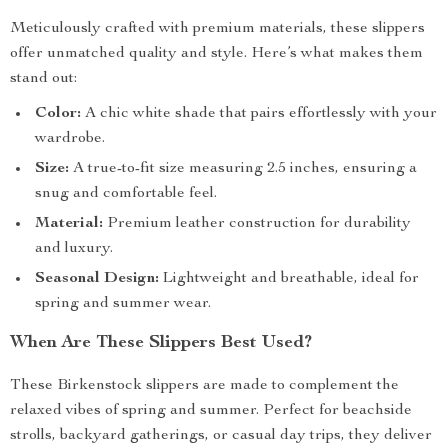
Meticulously crafted with premium materials, these slippers
offer unmatched quality and style. Here’s what makes them
stand out:
Color:
A chic white shade that pairs effortlessly with your
wardrobe.
Size:
A true-to-fit size measuring 2.5 inches, ensuring a
snug and comfortable feel.
Material:
Premium leather construction for durability
and luxury.
Seasonal Design:
Lightweight and breathable, ideal for
spring and summer wear.
When Are These Slippers Best Used?
These Birkenstock slippers are made to complement the
relaxed vibes of spring and summer. Perfect for beachside
strolls, backyard gatherings, or casual day trips, they deliver