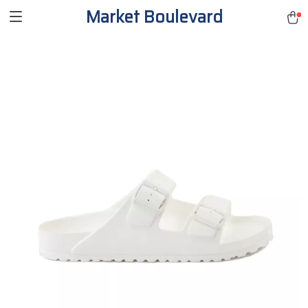
Market Boulevard