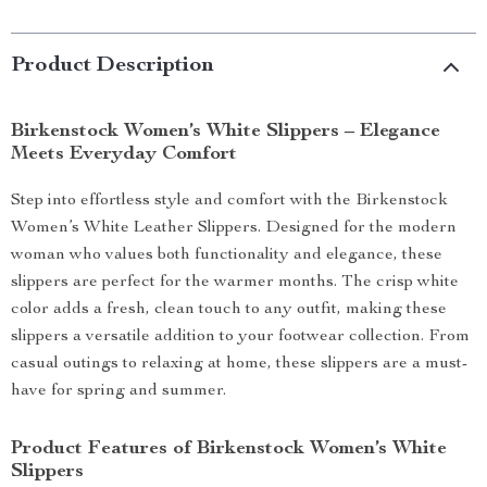
Product Description
Birkenstock Women’s White Slippers – Elegance
Meets Everyday Comfort
Step into effortless style and comfort with the Birkenstock
Women’s White Leather Slippers. Designed for the modern
woman who values both functionality and elegance, these
slippers are perfect for the warmer months. The crisp white
color adds a fresh, clean touch to any outfit, making these
slippers a versatile addition to your footwear collection. From
casual outings to relaxing at home, these slippers are a must-
have for spring and summer.
Product Features of Birkenstock Women’s White
Slippers