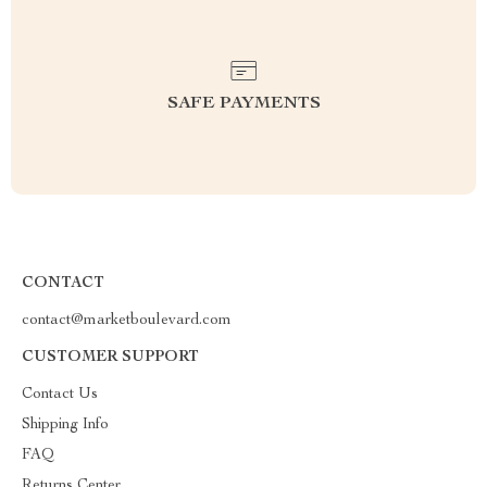
SAFE PAYMENTS
CONTACT
contact@marketboulevard.com
CUSTOMER SUPPORT
Contact Us
Shipping Info
FAQ
Returns Center