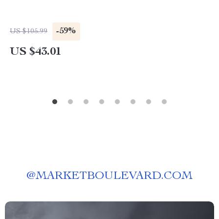
-59%
US $105.99
US $43.01
@
MARKETBOULEVARD.COM