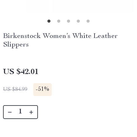
Birkenstock Women’s White Leather
Slippers
US $42.01
-
51%
US $84.99