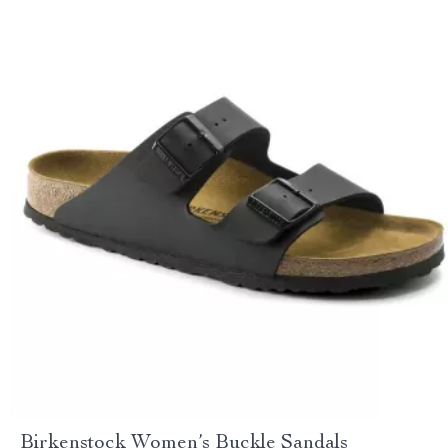
Birkenstock Women’s Buckle Sandals