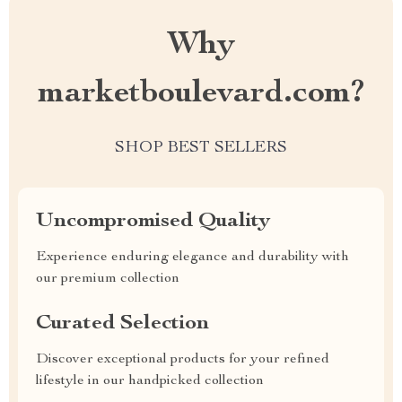
Why
marketboulevard.com?
SHOP BEST SELLERS
Uncompromised Quality
Experience enduring elegance and durability with
our premium collection
Curated Selection
Discover exceptional products for your refined
lifestyle in our handpicked collection