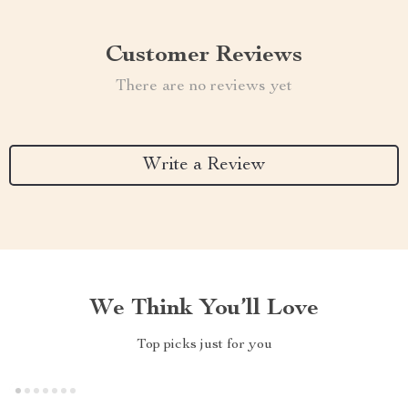
Customer Reviews
There are no reviews yet
Write a Review
We Think You’ll Love
Top picks just for you