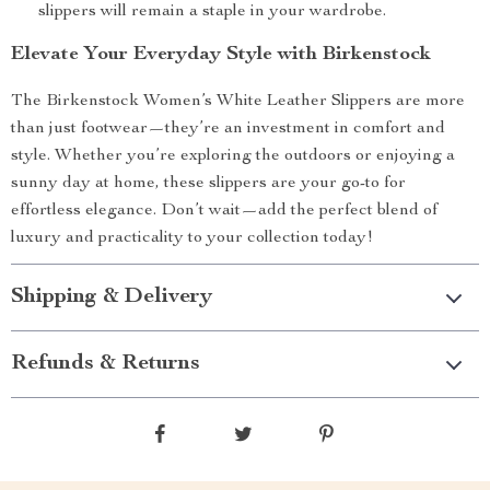
slippers will remain a staple in your wardrobe.
Elevate Your Everyday Style with Birkenstock
The Birkenstock Women’s White Leather Slippers are more
than just footwear—they’re an investment in comfort and
style. Whether you’re exploring the outdoors or enjoying a
sunny day at home, these slippers are your go-to for
effortless elegance. Don’t wait—add the perfect blend of
luxury and practicality to your collection today!
Shipping & Delivery
Refunds & Returns