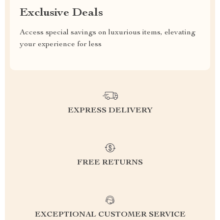
Exclusive Deals
Access special savings on luxurious items, elevating
your experience for less
EXPRESS DELIVERY
FREE RETURNS
EXCEPTIONAL CUSTOMER SERVICE