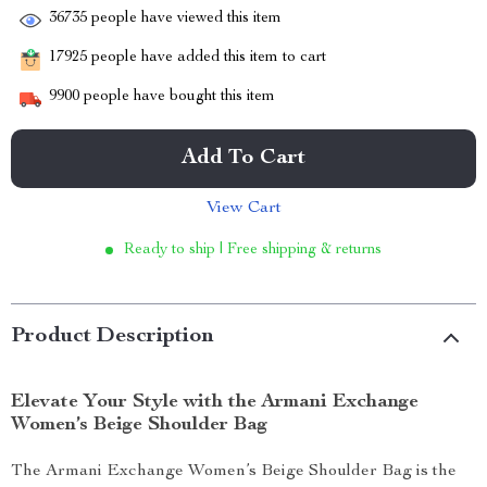
36735
people have viewed this item
17925
people have added this item to cart
9900
people have bought this item
Add To Cart
View Cart
Ready to ship | Free shipping & returns
Product Description
Elevate Your Style with the Armani Exchange
Women’s Beige Shoulder Bag
The Armani Exchange Women’s Beige Shoulder Bag is the