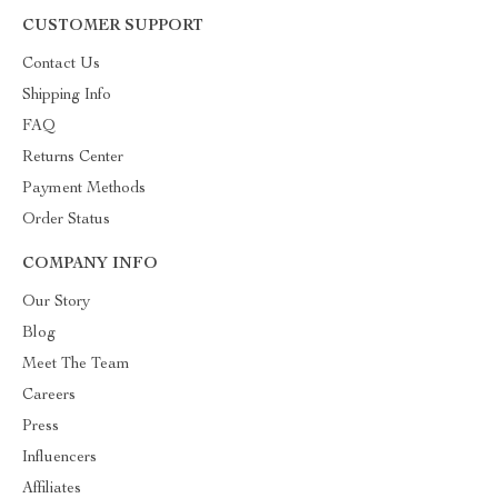
CUSTOMER SUPPORT
Contact Us
Shipping Info
FAQ
Returns Center
Payment Methods
Order Status
COMPANY INFO
Our Story
Blog
Meet The Team
Careers
Press
Influencers
Affiliates