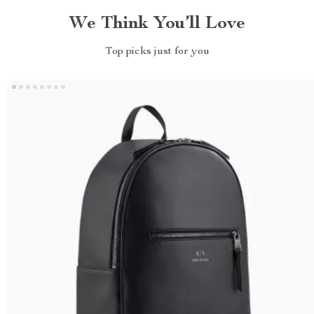
We Think You’ll Love
Top picks just for you