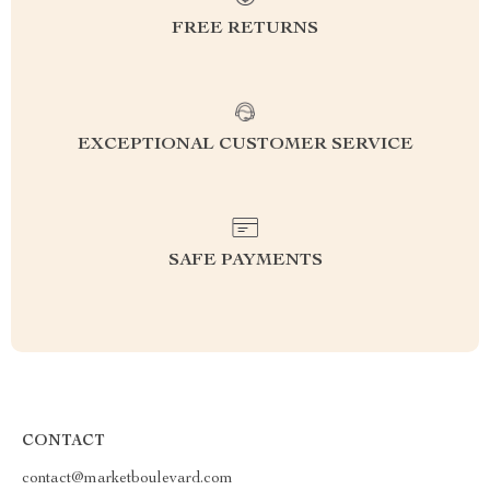
FREE RETURNS
EXCEPTIONAL CUSTOMER SERVICE
SAFE PAYMENTS
CONTACT
contact@marketboulevard.com