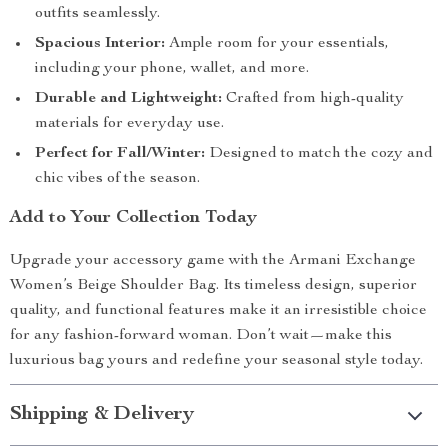
outfits seamlessly.
Spacious Interior:
Ample room for your essentials,
including your phone, wallet, and more.
Durable and Lightweight:
Crafted from high-quality
materials for everyday use.
Perfect for Fall/Winter:
Designed to match the cozy and
chic vibes of the season.
Add to Your Collection Today
Upgrade your accessory game with the Armani Exchange
Women’s Beige Shoulder Bag. Its timeless design, superior
quality, and functional features make it an irresistible choice
for any fashion-forward woman. Don’t wait—make this
luxurious bag yours and redefine your seasonal style today.
Shipping & Delivery