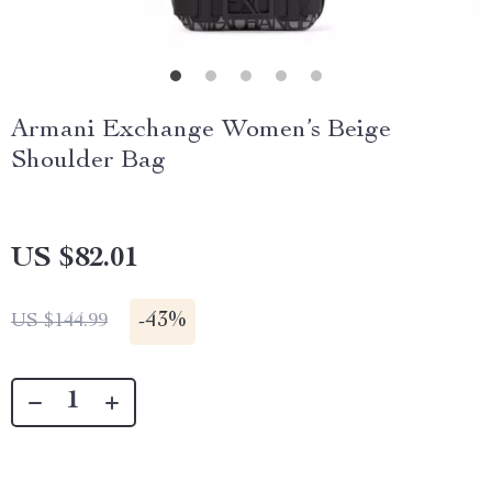
Armani Exchange Women’s Beige
Shoulder Bag
US $82.01
-
43%
US $144.99