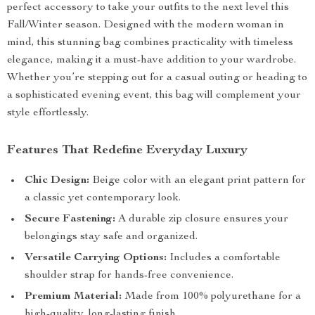
perfect accessory to take your outfits to the next level this
Fall/Winter season. Designed with the modern woman in
mind, this stunning bag combines practicality with timeless
elegance, making it a must-have addition to your wardrobe.
Whether you’re stepping out for a casual outing or heading to
a sophisticated evening event, this bag will complement your
style effortlessly.
Features That Redefine Everyday Luxury
Chic Design:
Beige color with an elegant print pattern for
a classic yet contemporary look.
Secure Fastening:
A durable zip closure ensures your
belongings stay safe and organized.
Versatile Carrying Options:
Includes a comfortable
shoulder strap for hands-free convenience.
Premium Material:
Made from 100% polyurethane for a
high-quality, long-lasting finish.