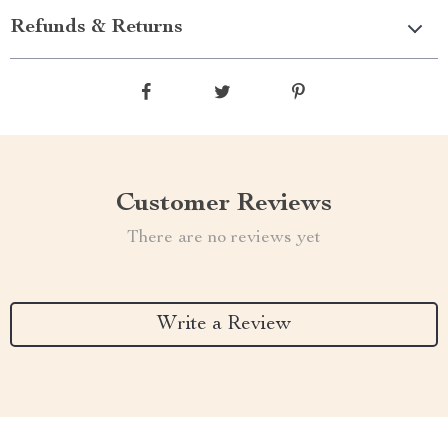
Refunds & Returns
Customer Reviews
There are no reviews yet
Write a Review