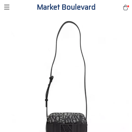
Market Boulevard