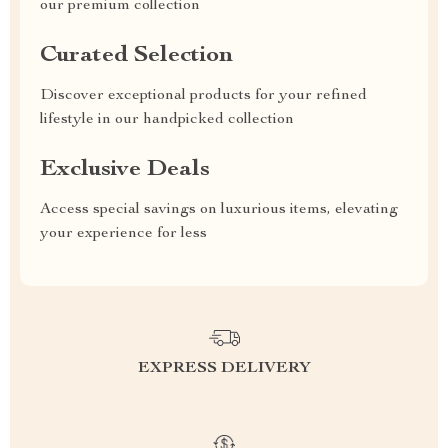
our premium collection
Curated Selection
Discover exceptional products for your refined
lifestyle in our handpicked collection
Exclusive Deals
Access special savings on luxurious items, elevating
your experience for less
EXPRESS DELIVERY