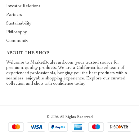
Investor Relations
Partners
Sustainability
Philosophy
Community
ABOUT THE SHOP
Welcome to MarketBoulevard.com, your trusted source for
premium-quality products. We are a California-based team of
experienced professionals, bringing you the best products with a
seamless, enjoyable shopping experience. Explore our curated
collection and shop with confidence today!
© 2026. All Rights Reserved