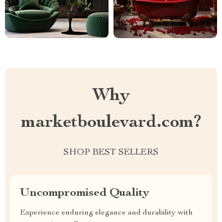
Why
marketboulevard.com?
SHOP BEST SELLERS
Uncompromised Quality
Experience enduring elegance and durability with