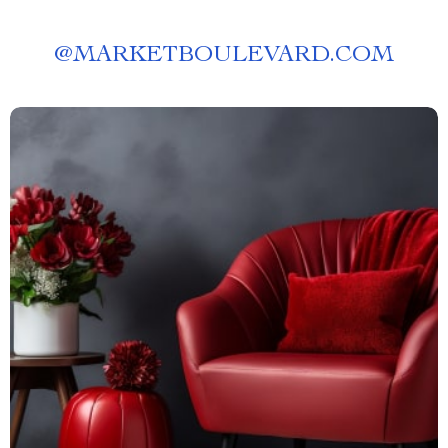
@
MARKETBOULEVARD.COM