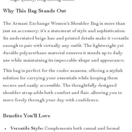
Why This Bag Stands Out
The Armani Exchange Women’s Shoulder Bag is more than
just an accessory; it’s a statement of style and sophistication.
Its understated beige hue and printed details make it versatile
enough to pair with virtually any outfit. The lightweight yet
durable polyurethane material ensures it stands up to daily
use while maintaining its impeccable shape and appearance.
This bag is perfect for the cooler seasons, offering a stylish
solution for carrying your essentials while keeping them
secure and easily accessible. The thoughtfully designed
shoulder strap adds both comfort and flair, allowing you to
move freely through your day with confidence.
Benefits You’ll Love
Versatile Style:
Complements both casual and formal