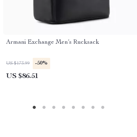
Armani Exchange Men’s Rucksack
-50%
US $173.99
US $86.51